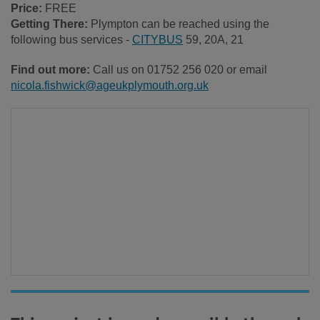
Price:
FREE
Getting There:
Plympton can be reached using the
following bus services -
CITYBUS
59, 20A, 21
Find out more:
Call us on 01752 256 020 or email
nicola.fishwick@ageukplymouth.org.uk