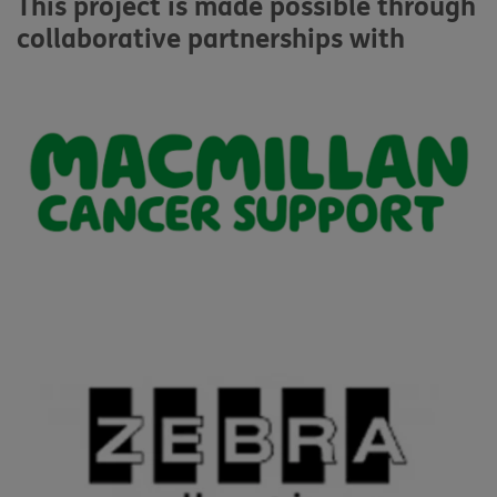
This project is made possible through
collaborative partnerships with