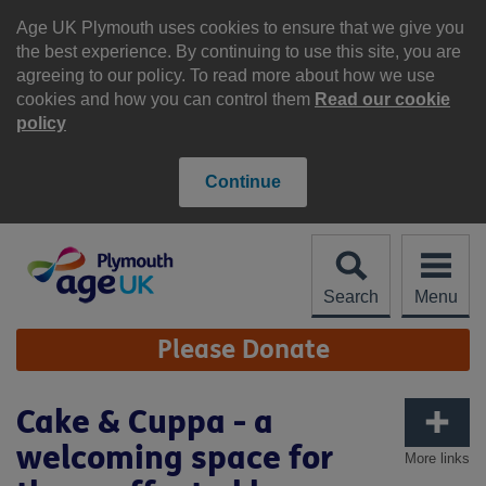
Skip
to
Age UK Plymouth uses cookies to ensure that we give you
content
the best experience. By continuing to use this site, you are
agreeing to our policy. To read more about how we use
cookies and how you can control them
Read our cookie
policy
Continue
Search
Menu
Site
Please Donate
Navigation
Cake & Cuppa - a
welcoming space for
More links