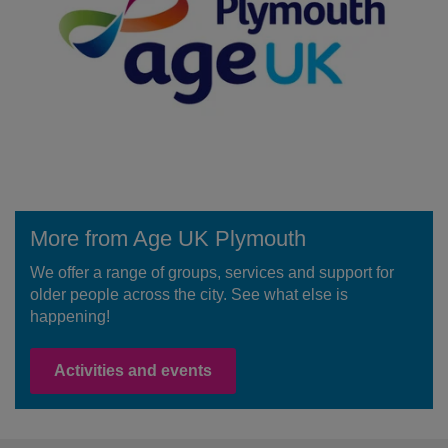
More from Age UK Plymouth
We offer a range of groups, services and support for
older people across the city. See what else is
happening!
Activities and events