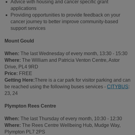
Advice with housing and cancer specific grant
applications
Providing opportunities to provide feedback on your
cancer journey to better improve community-based
support services
Mount Gould
When:
The last Wednesday of every month, 13:30 - 15:30
Where:
The William and Patricia Venton Centre, Astor
Drive, PL4 9RD
Price:
FREE
Getting Here:
There is a car park for visitor parking and can
be reached using the following buses services -
CITYBUS
:
23, 24
Plympton Rees Centre
When:
The last Thursday of every month, 10:30 - 12:30
Where:
The Rees Centre Wellbeing Hub, Mudge Way,
Plympton PL7 2PS