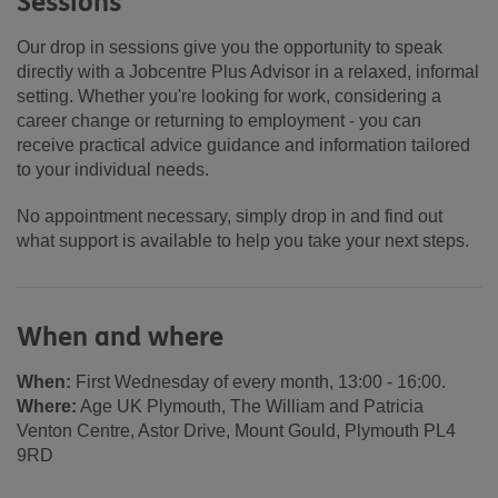
Sessions
Our drop in sessions give you the opportunity to speak
directly with a Jobcentre Plus Advisor in a relaxed, informal
setting. Whether you're looking for work, considering a
career change or returning to employment - you can
receive practical advice guidance and information tailored
to your individual needs.
No appointment necessary, simply drop in and find out
what support is available to help you take your next steps.
When and where
When:
First Wednesday of every month, 13:00 - 16:00.
Where:
Age UK Plymouth, The William and Patricia
Venton Centre, Astor Drive, Mount Gould, Plymouth PL4
9RD