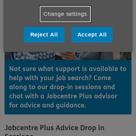
Change settings
Reject All
Accept All
Not sure what support is available to
help with your job search? Come
along to our drop-in sessions and
chat with a Jobcentre Plus advisor
for advice and guidance.
Jobcentre Plus Advice Drop in