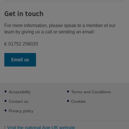
Get in touch
For more information, please speak to a member of our
team by giving us a call or sending an email:
t:
01752 256020
Email us
Footer
Accessibility
Terms and Conditions
sub
links
Contact us
Cookies
Privacy policy
Visit the national Age UK website