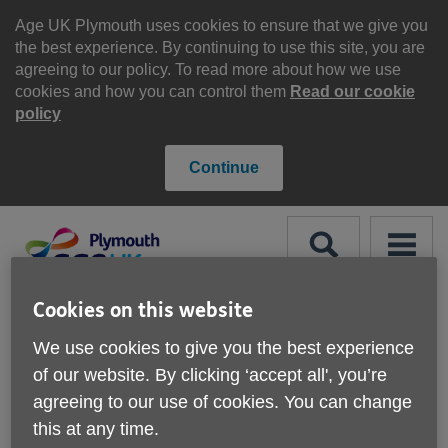
Skip
to
Age UK Plymouth uses cookies to ensure that we give you
content
the best experience. By continuing to use this site, you are
agreeing to our policy. To read more about how we use
cookies and how you can control them
Read our cookie
policy
Continue
Search
Menu
Site
Cookies on this website
Please Donate
Navigation
We use cookies to give you the best experience
of our website. By clicking ‘accept all', you’re
Jobcentre Plus Advice
agreeing to our use of cookies. You can change
Drop in Sessions
More links
this at any time.