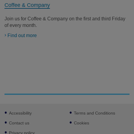
Coffee & Company
Join us for Coffee & Company on the first and third Friday
of every month.
Find out more
Footer
Accessibility
Terms and Conditions
sub
links
Contact us
Cookies
Privacy policy