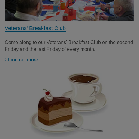
Veterans' Breakfast Club
Come along to our Veterans' Breakfast Club on
the second
Friday and the last Friday of every month
.
Find out more