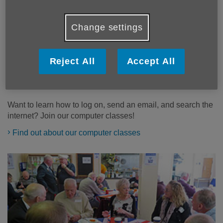
Change settings
Reject All
Accept All
Computer classes
Want to learn how to log on, send an email, and search the
internet? Join our computer classes!
Find out about our computer classes