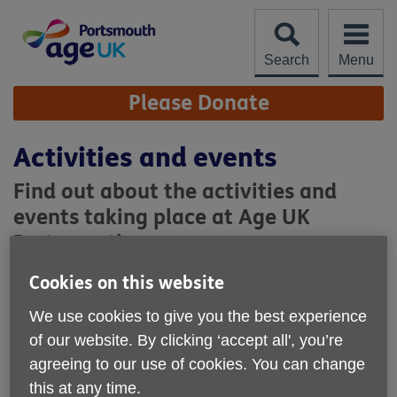
Skip
to
content
Search
Menu
Site
Please Donate
Navigation
Activities and events
Find out about the activities and
events taking place at Age UK
Portsmouth.
Cookies on this website
Regular activities
We use cookies to give you the best experience
of our website. By clicking ‘accept all', you’re
agreeing to our use of cookies. You can change
this at any time.