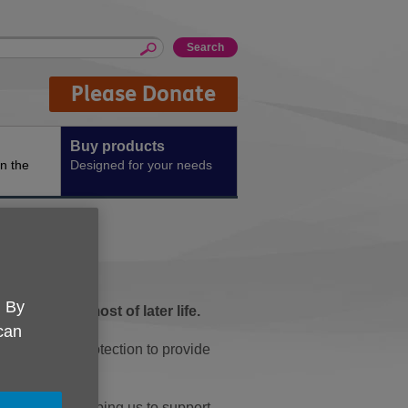
Please Donate
Buy products
n the
Designed for your needs
. By
e make the most of later life.
 can
incontinence protection to provide
 UK, you're helping us to support