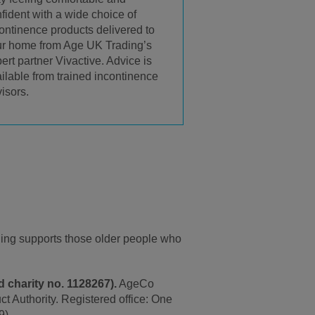
fident with a wide choice of
ontinence products delivered to
r home from Age UK Trading’s
ert partner Vivactive. Advice is
ilable from trained incontinence
isors.
ding supports those older people who
 charity no. 1128267).
AgeCo
t Authority. Registered office: One
9).