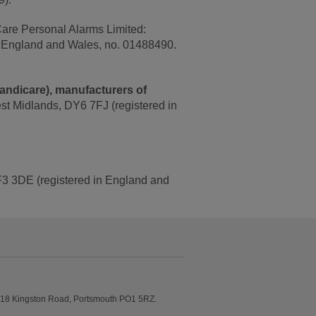
Care Personal Alarms Limited:
n England and Wales, no. 01488490.
Handicare), manufacturers of
est Midlands, DY6 7FJ (registered in
 TF3 3DE (registered in England and
6-18 Kingston Road, Portsmouth PO1 5RZ.