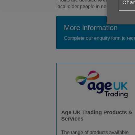
Chan
local older people in need. More pro
More information
Complete our enquiry form to rec
Age UK Trading Products &
Services
The range of products available