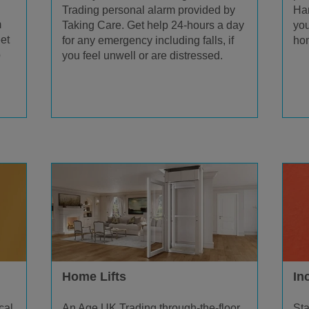
Trading personal alarm provided by
Han
m
Taking Care. Get help 24-hours a day
you
et
for any emergency including falls, if
hom
p
you feel unwell or are distressed.
Home Lifts
In
An Age UK Trading through-the-floor
cal
Sta