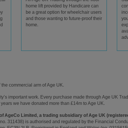
home lift provided by Handicare can
con
be a great option for wheelchair users
oy
inc
and those wanting to future-proof their
ng
you
home.
ed
exp
ava
adv
f the commercial arm of Age UK.
rity’s important work. Every purchase made through Age UK Tra
t 5 years we have donated more than £14m to Age UK.
f AgeCo Limited, a trading subsidiary of Age UK (registered
 no. 311438) is authorised and regulated by the Financial Conduc
on, EC3N 2LB. Registered in England and Wales (no. 0315615