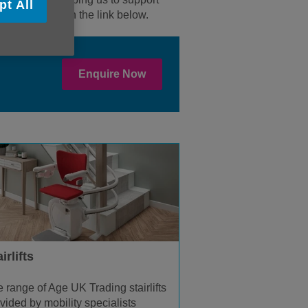
pt All
enquiry through the link below.
Enquire Now
irlifts
 range of Age UK Trading stairlifts
vided by mobility specialists