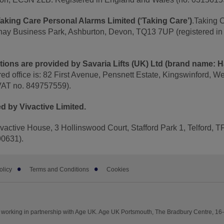
aking Care Personal Alarms Limited (‘Taking Care’)
.Taking 
nhay Business Park, Ashburton, Devon, TQ13 7UP (registered i
lutions are provided by Savaria Lifts (UK) Ltd (brand name: 
red office is: 82 First Avenue, Pensnett Estate, Kingswinford, W
VAT no. 849757559).
d by Vivactive Limited.
Vivactive House, 3 Hollinswood Court, Stafford Park 1, Telford,
90631).
olicy
Terms and Conditions
Cookies
working in partnership with Age UK. Age UK Portsmouth, The Bradbury Centre, 1