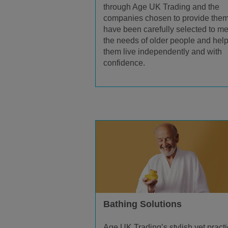
through Age UK Trading and the
companies chosen to provide the
have been carefully selected to me
the needs of older people and hel
them live independently and with
confidence.
Bathing Solutions
Age UK Trading’s stylish yet practi