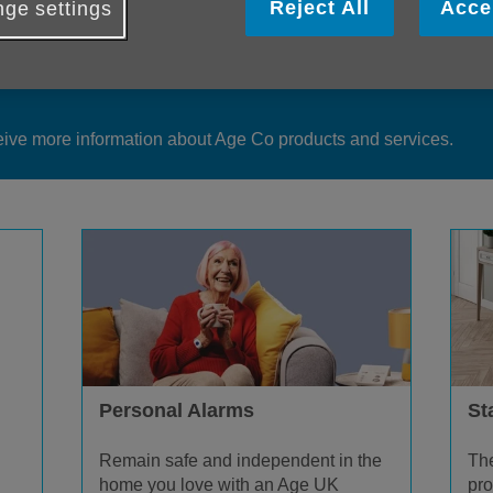
Reject All
Acce
ge settings
duct information is available from our teams or you can make an 
eive more information about Age Co products and services.
Personal Alarms
Sta
Remain safe and independent in the
The
home you love with an Age UK
pro