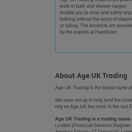
walk-in bath and shower ranges
enable you to relax and safely enj
bathing without the worry of slippi
or falling. The products are provid
by the experts at Handicare
About Age UK Trading
Age UK Trading is the brand name o
We were set up to help fund the cha
rely on Age UK the most. In the las
Age UK Trading is a trading name o
Limited (Financial Services Register
America Square, 17 Crosswall, Lond