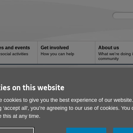
Site
Enter
search
your
search
keyword:
ies and events
Get involved
About us
ocial activities
How you can help
What we're doing i
community
s
ies on this website
 cookies to give you the best experience of our website
 services are available through Age UK Trading to help peopl
g ‘accept all', you’re agreeing to our use of cookies. You
ions includes stairlifts, personal alarms, bathing solutions and 
 this at any time.
f the home.
 help fund its work and when you purchase through your local Age