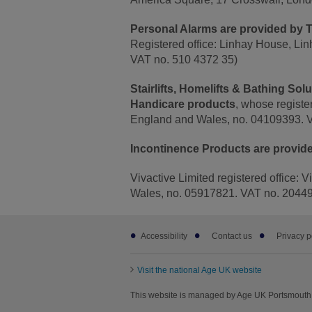
Personal Alarms are provided by T
Registered office: Linhay House, Li
VAT no. 510 4372 35)
Stairlifts, Homelifts & Bathing So
Handicare products
, whose registe
England and Wales, no. 04109393. 
Incontinence Products are provide
Vivactive Limited registered office: 
Wales, no. 05917821. VAT no. 2044
Footer
Accessibility
Contact us
Privacy p
sub
links
Visit the national Age UK website
This website is managed by Age UK Portsmouth 