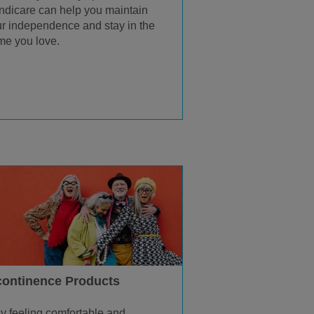
dicare can help you maintain
r independence and stay in the
e you love.
continence Products
y feeling comfortable and