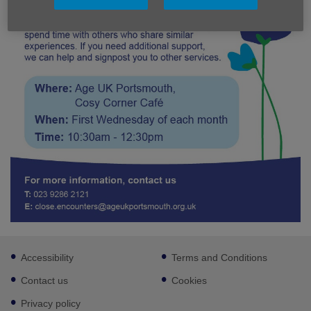
Footer
Accessibility
Terms and Conditions
sub
links
Contact us
Cookies
Privacy policy