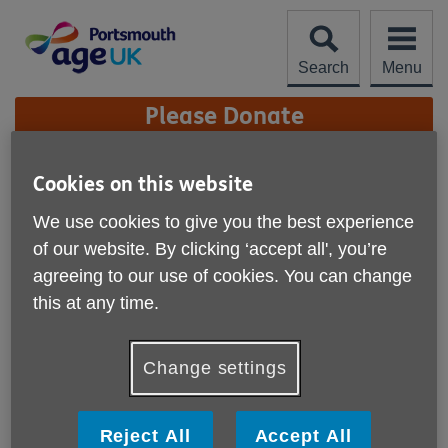
Skip
to
content
Search
Menu
Site
Please Donate
Navigation
Veterans Bereavement
Cookies on this website
Cafe
More links
We use cookies to give you the best experience
of our website. By clicking ‘accept all', you’re
agreeing to our use of cookies. You can change
this at any time.
Change settings
Reject All
Accept All