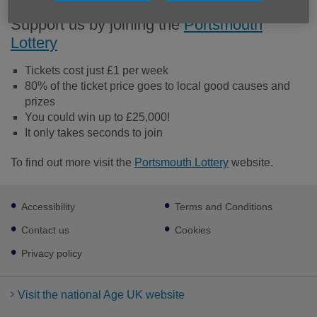
Support us by joining the
Portsmouth
Lottery
Tickets cost just £1 per week
80% of the ticket price goes to local good causes and
prizes
You could win up to £25,000!
It only takes seconds to join
To find out more visit the
Portsmouth Lottery
website.
Footer
Accessibility
Terms and Conditions
sub
links
Contact us
Cookies
Privacy policy
Visit the national Age UK website