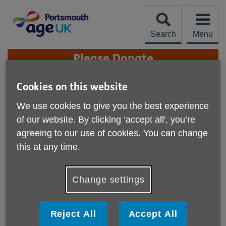
Skip
to
content
Search
Menu
Site
Please Donate
Navigation
Cookies on this website
Portsmouth Lottery
We use cookies to give you the best experience
More links
of our website. By clicking ‘accept all', you’re
agreeing to our use of cookies. You can change
this at any time.
Change settings
Reject All
Accept All