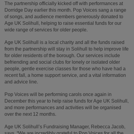
The partnership officially kicked off with performances at
Dorridge Day earlier this month. Pop Voices sang a range
of songs, and audience members generously donated to
Age UK Solihull, helping to raise essential funds for our
wide range of services for older people.
Age UK Solihull is a local charity and all the funds raised
from the partnership will stay in Solihull to help improve life
for older residents of the borough. Our services include
befriending and social clubs for lonely or isolated older
people, gentle exercise classes for those who have had a
recent fall, a home support service, and a vital information
and advice line.
Pop Voices will be performing carols once again in
December this year to help raise funds for Age UK Solihull,
and more performances and activities will be organised
over the next 12 months.
Age UK Solihull’s Fundraising Manager, Rebecca Jacob,
says, “We are incredibly grateful to Pop Voices for all the