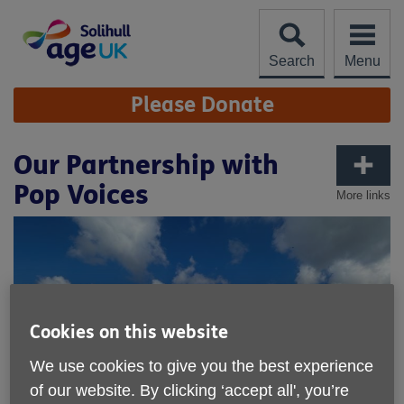
Skip
to
content
Search
Menu
Site
Please Donate
Navigation
Our Partnership with
Pop Voices
More links
Cookies on this website
We use cookies to give you the best experience
of our website. By clicking ‘accept all', you’re