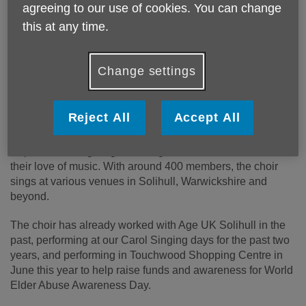
agreeing to our use of cookies. You can change
this at any time.
Change settings
Published on 17 September 2024 02:39 PM
Age UK Solihull is thrilled to announce a new 12-month
Reject All
Accept All
partnership with Pop Voices Choir.
Pop Voices brings together singers of all abilities to share
their love of music. With around 400 members, the choir
sings at various venues in Solihull, Warwickshire and
beyond.
The choir has already worked with Age UK Solihull in the
past, performing at our Carol Singing days for the past two
years, and performing in Touchwood Shopping Centre in
June this year to help raise funds and awareness for World
Elder Abuse Awareness Day.