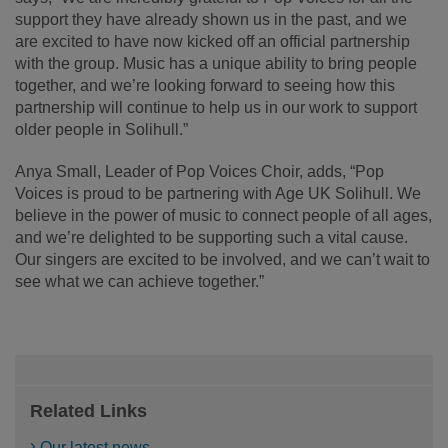
support they have already shown us in the past, and we
are excited to have now kicked off an official partnership
with the group. Music has a unique ability to bring people
together, and we’re looking forward to seeing how this
partnership will continue to help us in our work to support
older people in Solihull.”
Anya Small, Leader of Pop Voices Choir, adds, “Pop
Voices is proud to be partnering with Age UK Solihull. We
believe in the power of music to connect people of all ages,
and we’re delighted to be supporting such a vital cause.
Our singers are excited to be involved, and we can’t wait to
see what we can achieve together.”
Related Links
Our latest news