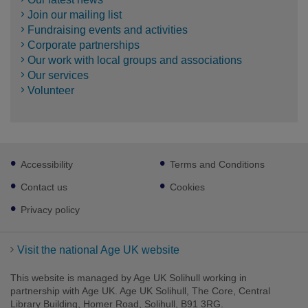
Join our mailing list
Fundraising events and activities
Corporate partnerships
Our work with local groups and associations
Our services
Volunteer
Footer
Accessibility
Terms and Conditions
sub
links
Contact us
Cookies
Privacy policy
Visit the national Age UK website
This website is managed by Age UK Solihull working in
partnership with Age UK. Age UK Solihull, The Core, Central
Library Building, Homer Road, Solihull, B91 3RG.