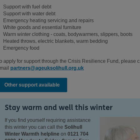
Support with fuel debt
Support with water debt
Emergency heating servicing and repairs
White goods and essential furniture
Warm winter clothing - coats, bodywarmers, slippers, boots
Heated throws, electric blankets, warm bedding
Emergency food
o apply for support through the Crisis Resilience Fund, please c
mail
partners@ageuksolihull.org.uk
Other support available
Stay warm and well this winter
If you find yourself requiring assistance
this winter you can call the
Solihull
Winter Warmth helpline
on
0121 704