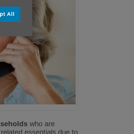
pt All
useholds
who are
 related essentials due to