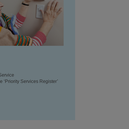
Service
 ‘Priority Services Register’