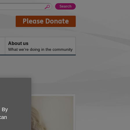
Please Donate
About us
What we're doing in the community
. By
 can