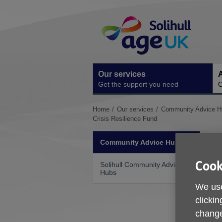
Skip
Site
to
Navigation
content
Our services
A
Get the support you need
O
You
Home
Our services
Community Advice H
are
Crisis Resilience Fund
here:
Community Advice Hubs
Cook
Solihull Community Advice
Hubs
We use
clickin
change