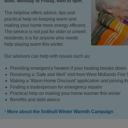
8080
,
Monday to Friday, 9am to 5pm
.
The helpline offers advice, tips and
practical help on keeping warm and
making your home more energy efficient.
The service is not just for older or unwell
residents; it is for anyone who needs
help staying warm this winter.
Our advisors can help with issues such as:
Providing emergency heaters if your heating breaks down
Receiving a ‘Safe and Well’ visit from West Midlands Fire 
Making a ‘Warm Home Discount’ application and joining the
Finding a tradesperson for emergency repairs
Practical help on making your home warmer this winter
Benefits and debt advice
More about the Solihull Winter Warmth Campaign