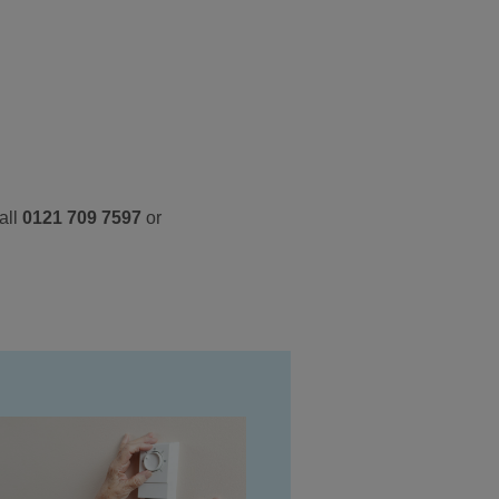
all
0121 709 7597
or