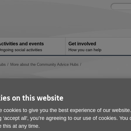
Site
Enter
search
your
search
keyword:
ctivities and events
Get involved
ngoing social activities
How you can help
ubs
More about the Community Advice Hubs
Crisis Resilience Fund
ies on this website
 cookies to give you the best experience of our website
g ‘accept all', you’re agreeing to our use of cookies. You
 this at any time.