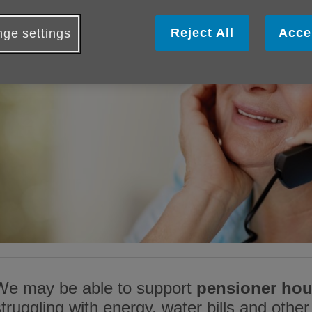
Reject All
Acce
ge settings
We may be able to support
pensioner ho
struggling with energy, water bills and other