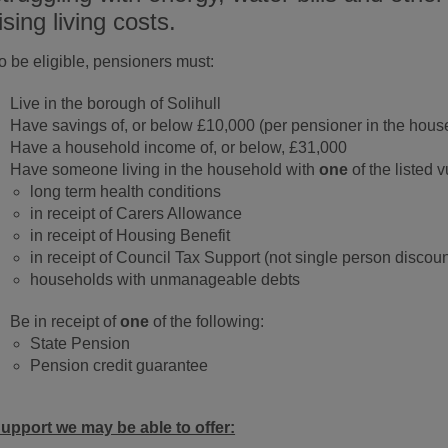
ising living costs.
o be eligible, pensioners must:
Live in the borough of Solihull
Have savings of, or below £10,000 (per pensioner in the hous
Have a household income of, or below, £31,000
Have someone living in the household with
one
of the listed v
long term health conditions
in receipt of Carers Allowance
in receipt of Housing Benefit
in receipt of Council Tax Support (not single person discoun
households with unmanageable debts
Be in receipt of
one
of the following:
State Pension
Pension credit guarantee
upport we may be able to offer: