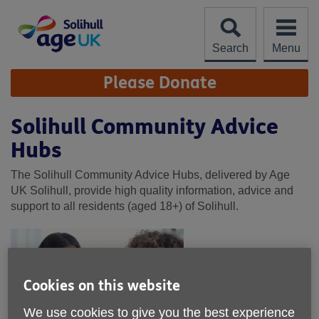
Skip
to
content
Search
Menu
Site
Please Donate
Navigation
Solihull Community Advice
Hubs
The Solihull Community Advice Hubs, delivered by Age
UK Solihull, provide high quality information, advice and
support to all residents (aged 18+) of Solihull.
Cookies on this website
We use cookies to give you the best experience