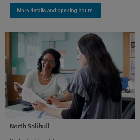
More details and opening hours
North Solihull