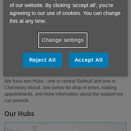
of our website. By clicking ‘accept all', you’re
agreeing to our use of cookies. You can change
this at any time.
About the Community Advice Hubs
The Advice Hubs bring together a wide range of voluntary
Change settings
sector organisations to provide you with services to meet
your individual needs. The types of issues we can support
with include benefits, debt, health and social care,
Reject All
Accept All
disability, keeping warm, direct payments, being a carer.
Whatever your needs are we will help you to find support.
We have two Hubs - one in central Solihull and one in
Chelmsley Wood. See below for drop-in times, making
appointments, and more information about the support we
can provide.
Our Hubs