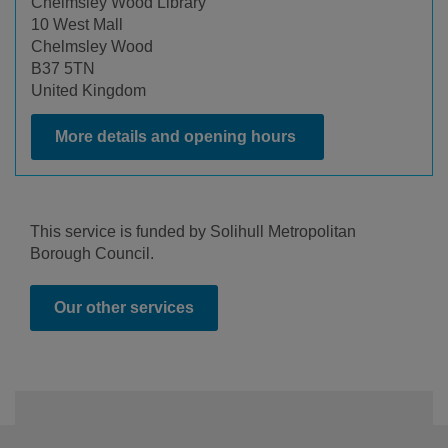
Chelmsley Wood Library
10 West Mall
Chelmsley Wood
B37 5TN
United Kingdom
More details and opening hours
This service is funded by Solihull Metropolitan
Borough Council.
Our other services
Footer