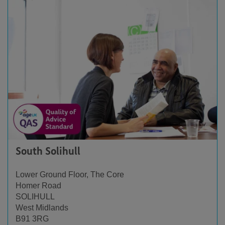
South Solihull
Lower Ground Floor, The Core
Homer Road
SOLIHULL
West Midlands
B91 3RG