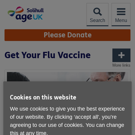
Skip
to
content
Search
Menu
Site
Please Donate
Navigation
Get Your Flu Vaccine
More links
Cookies on this website
We use cookies to give you the best experience
of our website. By clicking ‘accept all', you’re
agreeing to our use of cookies. You can change
this at any time.