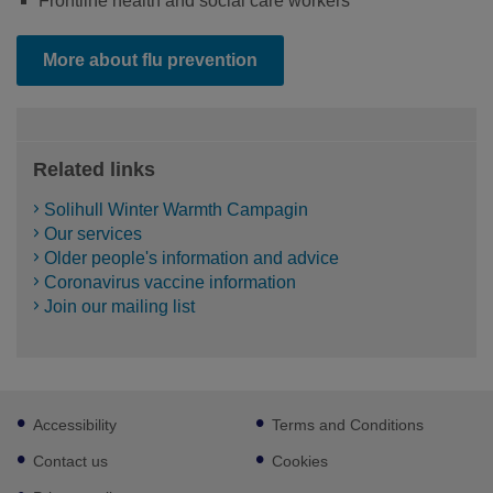
Frontline health and social care workers
More about flu prevention
Related links
Solihull Winter Warmth Campagin
Our services
Older people's information and advice
Coronavirus vaccine information
Join our mailing list
Footer
Accessibility
Terms and Conditions
sub
links
Contact us
Cookies