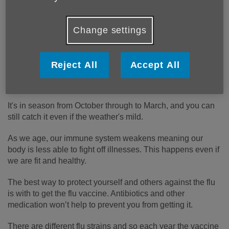
Change settings
The flu is an illness that affects the respiratory system,
Reject All
Accept All
including the nose, throat and lungs. It's caused by the
influenza virus and it's very contagious.
It's in season from October through to March, and you can
still catch it even if the weather's mild.
As we age, our immune system weakens meaning our
body is less able to fight off illnesses. This happens even if
we are fit and healthy.
The best way to protect yourself and others against the flu
is with to get the flu vaccine. Antibiotics and other
medication won’t help to prevent you from getting it.
There are different flu strains and so each year the vaccine