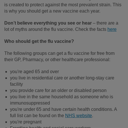
is created to protect against the most prevalent strain. This
is why you should get a new vaccine each year.
Don’t believe everything you see or hear
– there are a
lot of myths around the flu vaccine. Check the facts
here
Who should get the flu vaccine?
The following groups can get a flu vaccine for free from
their GP, Pharmacy, or other healthcare professional:
you're aged 65 and over
you live in residential care or another long-stay care
facility
you provide care for an older or disabled person
you live in the same household as someone who is
immunosuppressed
you're under 65 and have certain health conditions. A
full list can be found on the
NHS website
.
you're pregnant