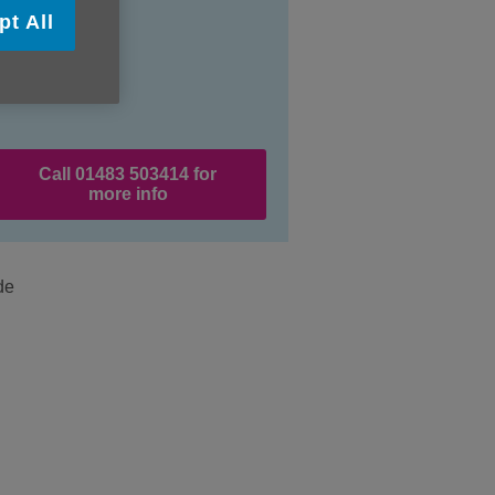
pt All
Call 01483 503414 for
more info
de