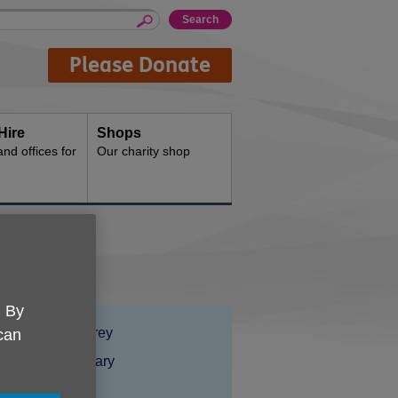
Please Donate
Hire
Shops
d offices for
Our charity shop
. By
Location:
Age UK Surrey
 can
Price:
Costs may vary