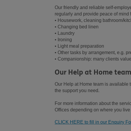
Our friendly and reliable self-emplo
regularly and provide peace of mind 
• Housework, cleaning bathroom/kit
• Changing bed linen
• Laundry
• Ironing
• Light meal preparation
• Other tasks by arrangement, e.g. pr
• Companionship: many clients value 
Our Help at Home team
Our Help at Home team is available
the support you need.
For more information about the servi
Offices depending on where you live (
CLICK HERE to fill in our Enquiry F