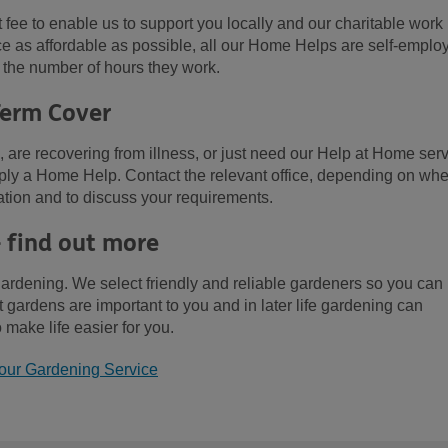
ee to enable us to support you locally and our charitable work
ce as affordable as possible, all our Home Helps are self-emplo
 the number of hours they work.
Term Cover
l, are recovering from illness, or just need our Help at Home ser
upply a Home Help. Contact the relevant office, depending on wh
ation and to discuss your requirements.
- find out more
gardening. We select friendly and reliable gardeners so you can
gardens are important to you and in later life gardening can
 make life easier for you.
our Gardening Service