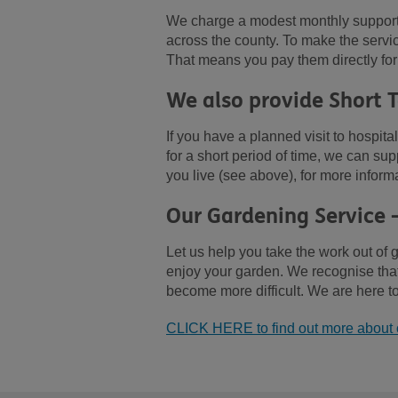
We charge a modest monthly support f
across the county. To make the servi
That means you pay them directly for
We also provide Short 
If you have a planned visit to hospita
for a short period of time, we can s
you live (see above), for more inform
Our Gardening Service 
Let us help you take the work out of 
enjoy your garden. We recognise that 
become more difficult. We are here to
CLICK HERE to find out more about 