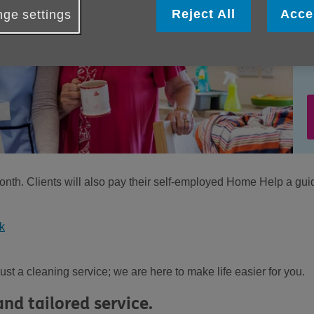
Reject All
Acce
ge settings
nth. Clients will also pay their self-employed Home Help a gui
k
t a cleaning service; we are here to make life easier for you.
nd tailored service.