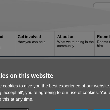
Site
Enter
search
your
search
keyword:
nd
Get involved
About us
Room 
How you can help
What we're doing in the
Rooms an
community
hire
l
e
ies on this website
 cookies to give you the best experience of our website
g ‘accept all', you’re agreeing to our use of cookies. You
 this at any time.