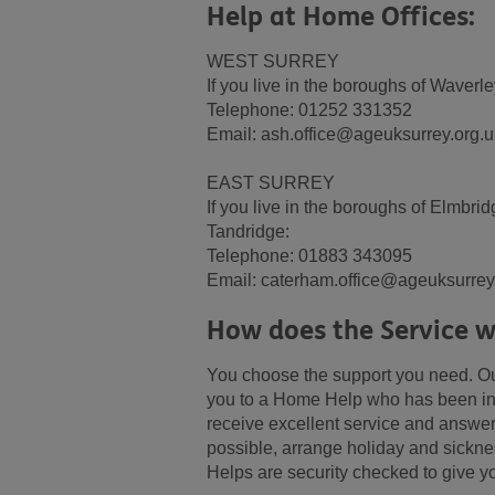
Help at Home Offices:
WEST SURREY
If you live in the boroughs of Waver
Telephone: 01252 331352
Email: ash.office@ageuksurrey.org.u
EAST SURREY
If you live in the boroughs of Elmbr
Tandridge:
Telephone: 01883 343095
Email: caterham.office@ageuksurrey
How does the Service w
You choose the support you need. Our
you to a Home Help who has been int
receive excellent service and answer
possible, arrange holiday and sickne
Helps are security checked to give y