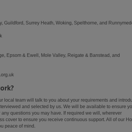
ley, Guildford, Surrey Heath, Woking, Spelthorne, and Runnymed
k
idge, Epsom & Ewell, Mole Valley, Reigate & Banstead, and
.org.uk
ork?
 local team will talk to you about your requirements and introd
erviewed and selected by us. We will be available to ensure y
 any questions you may have. If required we will, wherever
ss cover to ensure you receive continuous support. All of our 
ou peace of mind.