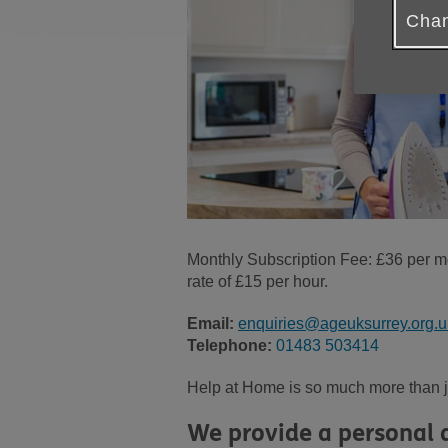
Chan
Monthly Subscription Fee: £36 per mo
rate of £15 per hour.
Email:
enquiries@ageuksurrey.org.u
Telephone:
01483 503414
Help at Home is so much more than jus
We provide a personal a