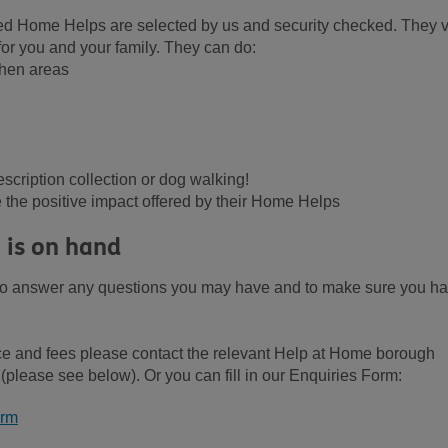
yed Home Helps are selected by us and security checked. They vi
for you and your family. They can do:
chen areas
escription collection or dog walking!
the positive impact offered by their Home Helps
 is on hand
 to answer any questions you may have and to make sure you h
ce and fees please contact the relevant Help at Home borough
please see below). Or you can fill in our Enquiries Form:
orm