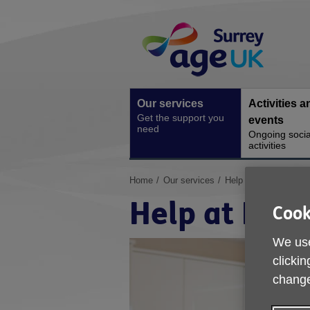
Skip
Site
to
Navigation
content
Our services
Activities a
Get the support you
events
need
Ongoing socia
activities
You
Home
Our services
Help at Home
are
Help at Hom
here:
Cook
We use
clickin
change