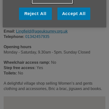
23 High Street
Lingfield
Reject All
Accept All
RH7 6AA
United Kingdom
Email:
Lingfield@ageuksurrey.org.uk
Telephone:
01342457935
Opening hours
Monday - Saturday, 9.30am - 5pm. Sunday Closed
Wheelchair access ramp:
No
Step free access:
Yes
Toilets:
No
A delightful village shop selling Women’s and gents
clothing and accessories, Bric a brac, jigsaws and books.