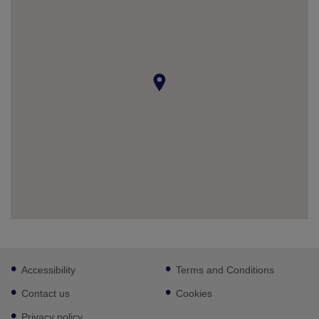
Footer
Accessibility
Terms and Conditions
sub
links
Contact us
Cookies
Privacy policy