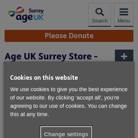
Skip
to
content
Search
Menu
Site
Please Donate
Navigation
Age UK Surrey Store -
Lingfield
More links
Cookies on this website
We use cookies to give you the best experience
of our website. By clicking ‘accept all', you’re
agreeing to our use of cookies. You can change
this at any time.
Change settings