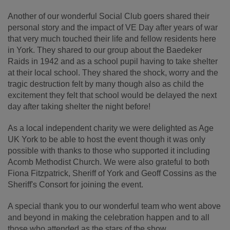
Another of our wonderful Social Club goers shared their
personal story and the impact of VE Day after years of war
that very much touched their life and fellow residents here
in York. They shared to our group about the Baedeker
Raids in 1942 and as a school pupil having to take shelter
at their local school. They shared the shock, worry and the
tragic destruction felt by many though also as child the
excitement they felt that school would be delayed the next
day after taking shelter the night before!
As a local independent charity we were delighted as Age
UK York to be able to host the event though it was only
possible with thanks to those who supported it including
Acomb Methodist Church. We were also grateful to both
Fiona Fitzpatrick, Sheriff of York and Geoff Cossins as the
Sheriff's Consort for joining the event.
A special thank you to our wonderful team who went above
and beyond in making the celebration happen and to all
those who attended as the stars of the show.