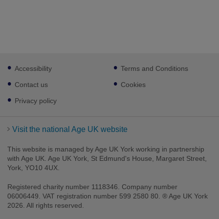
Footer
Accessibility
Terms and Conditions
sub
links
Contact us
Cookies
Privacy policy
Visit the national Age UK website
This website is managed by Age UK York working in partnership
with Age UK. Age UK York, St Edmund's House, Margaret Street,
York, YO10 4UX.
Registered charity number 1118346. Company number
06006449. VAT registration number 599 2580 80. ® Age UK York
2026. All rights reserved.