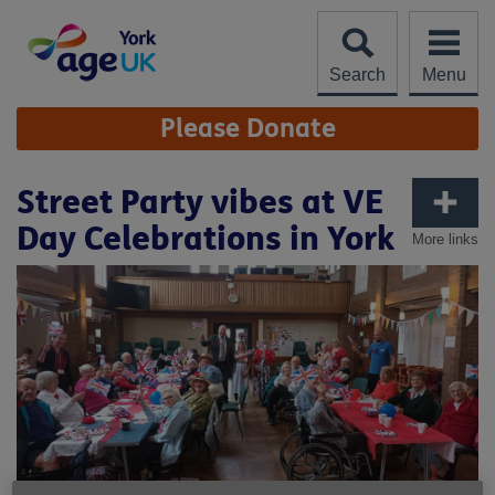
Skip
to
content
Search
Menu
Site
Please Donate
Navigation
Street Party vibes at VE
Day Celebrations in York
More links