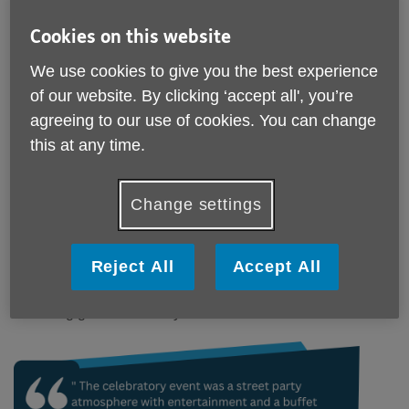
Cookies on this website
Published on 09 May 2025 04:00 PM
We use cookies to give you the best experience
Age UK York's Social Groups bring together
of our website. By clicking ‘accept all', you’re
older residents from across York to recreat a
agreeing to our use of cookies. You can change
street party atmosphere in commemorating VE
Day at 80.
this at any time.
Our local VE Day Celebrations saw our local Social groups
come together as one as older people from across York
Change settings
celebrated the 80th anniversary of Victory in Europe Day
(VE Day).
Reject All
Accept All
Maria (Pickard) our Social Club Manager here at Age UK
York shared the motivation and how much all those
attending got from the day.