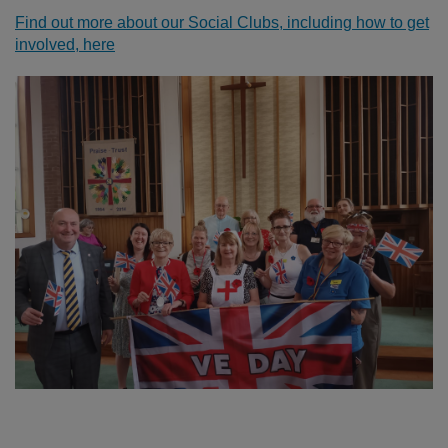
Find out more about our Social Clubs, including how to get
involved, here