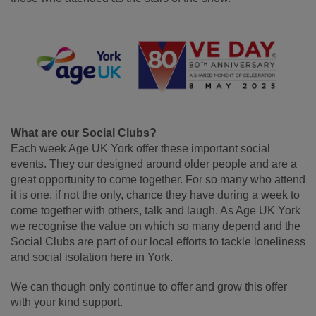
What are our Social Clubs?
Each week Age UK York offer these important social
events. They our designed around older people and are a
great opportunity to come together. For so many who attend
it is one, if not the only, chance they have during a week to
come together with others, talk and laugh. As Age UK York
we recognise the value on which so many depend and the
Social Clubs are part of our local efforts to tackle loneliness
and social isolation here in York.
We can though only continue to offer and grow this offer
with your kind support.