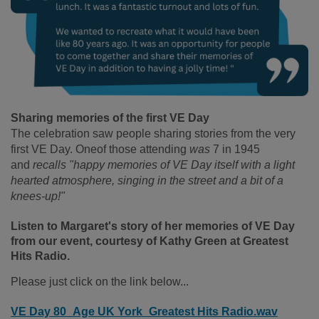
Sharing memories of the first VE Day
The celebration saw people sharing stories from the very
first VE Day. Oneof those attending
was
7 in 1945
and
recalls "happy memories of VE Day itself with a light
hearted atmosphere, singing in the street and a bit of a
knees-up!"
Listen to Margaret's story of her memories of VE Day
from our event, courtesy of Kathy Green at Greatest
Hits Radio.
Please just click on the link below...
VE Day 80_Age UK York_Greatest Hits Radio.wav