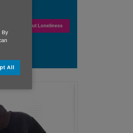
 in Stamping Out Loneliness
. By
 can
pt All