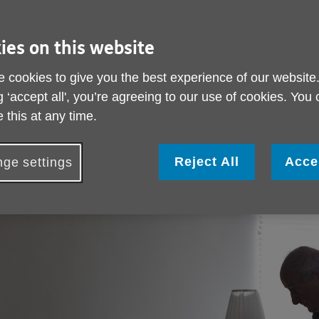
Each day here across York many older people
struggle with loneliness, social isolation and
ies on this website
poverty and this winter their needs will only
increase. In York more than one in four of
Join us
residents have shared that they experience
 cookies to give you the best experience of our website
loneliness and across our City a third of older
g ‘accept all', you’re agreeing to our use of cookies. You
people live alone. Sadly thousands of older
 this at any time.
people also experience financial insecurity
including poverty.
Reject All
Acce
ge settings