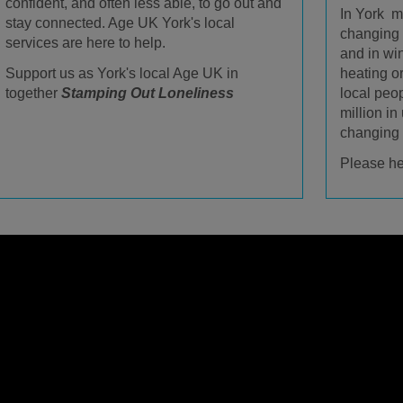
confident, and often less able, to go out and
In York m
stay connected. Age UK York's local
changing b
services are here to help.
and in win
heating o
Support us as York's local Age UK in
local peo
together
Stamping Out Loneliness
million in
changing d
Please he