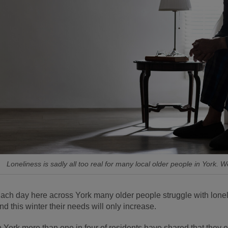
Loneliness is sadly all too real for many local older people in York. W
ach day here across York many older people struggle with loneli
nd this winter their needs will only increase.
n York more than one in four of residents have shared that they