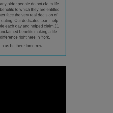
any older people do not claim life
enefits to which they are entitled
ter face the very real decision of
r eating. Our dedicated team help
ple each day and helped claim £1
 unclaimed benefits making a life
ifference right here in York.
lp us be there tomorrow.