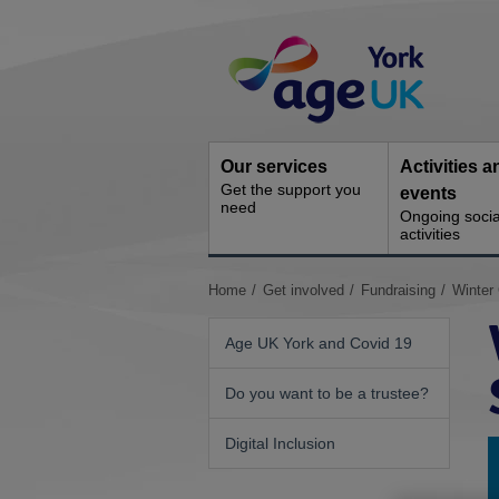
Skip
Site
to
Navigation
content
Our services
Activities a
Get the support you
events
need
Ongoing socia
activities
You
Home
Get involved
Fundraising
Winter
are
here:
Age UK York and Covid 19
Do you want to be a trustee?
Digital Inclusion