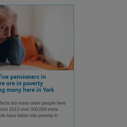
five pensioners in
re are in poverty
ng many here in York
ffects too many older people here
Since 2012 over 300,000 more
le have fallen into poverty in