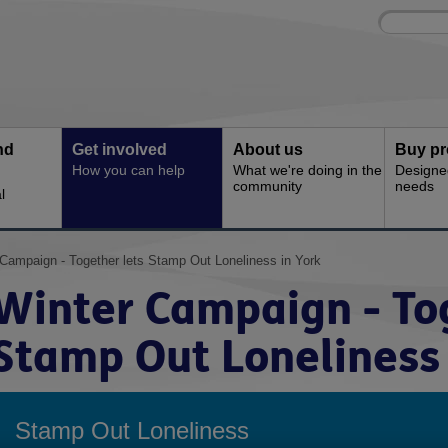
Site
Enter
search
your
search
keyword:
nd
Get involved
About us
Buy pr
How you can help
What we're doing in the
Designe
community
needs
l
 Campaign - Together lets Stamp Out Loneliness in York
Winter Campaign - Tog
Stamp Out Loneliness 
Stamp Out Loneliness