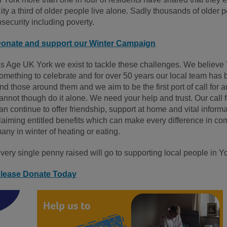
ity a third of older people live alone. Sadly thousands of older 
nsecurity including poverty.
onate and support our Winter Campaign
s Age UK York we exist to tackle these challenges. We believe 
omething to celebrate and for over 50 years our local team has 
nd those around them and we aim to be the first port of call for
annot though do it alone. We need your help and trust. Our call fo
an continue to offer friendship, support at home and vital inform
laiming entitled benefits which can make every difference in com
any in winter of heating or eating.
very single penny raised will go to supporting local people in Yo
lease Donate Today