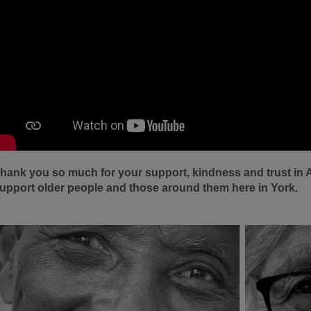
hank you so much for your support, kindness and trust in 
upport older people and those around them here in York.