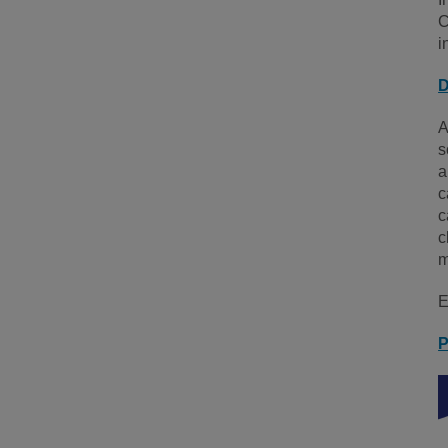
C
i
D
A
s
a
c
c
c
m
E
P