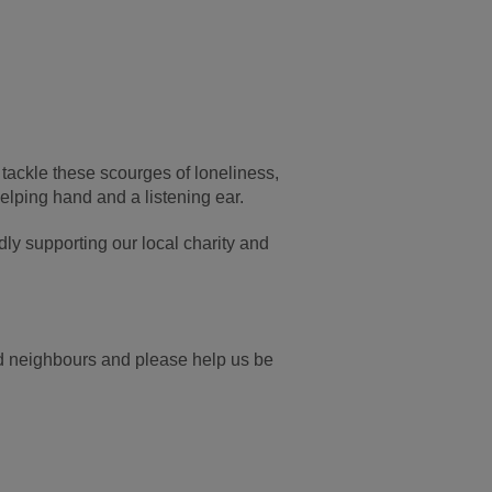
 tackle these scourges of loneliness,
helping hand and a listening ear.
dly supporting our local charity and
and neighbours and please help us be