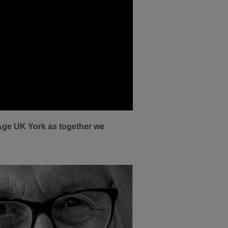
Age UK York as together we