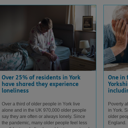
One in 
Over 25% of residents in York
Yorkshi
have shared they experience
includi
loneliness
Poverty a
Over a third of older people in York live
in York. 
alone and in the UK 970,000 older people
older peop
say they are often or always lonely. Since
England.
the pandemic, many older people feel less