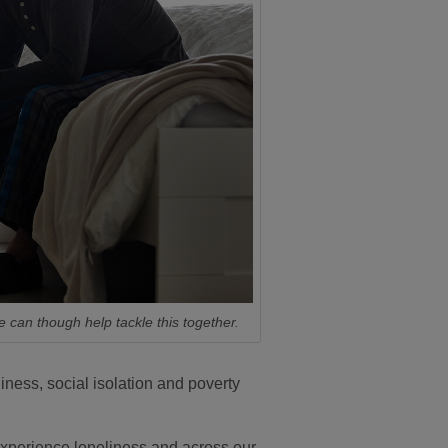
e can though help tackle this together.
ness, social isolation and poverty
 experience loneliness and across our