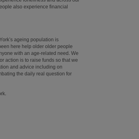
people also experience financial
York's ageing population is
been here help older older people
 anyone with an age-related need. We
r action is to raise funds so that we
ation and advice including on
bating the daily real question for
rk.