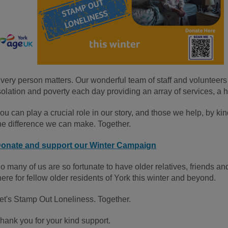
very person matters. Our wonderful team of staff and volunteers
solation and poverty each day providing an array of services, a 
ou can play a crucial role in our story, and those we help, by kin
he difference we can make. Together.
onate and support our Winter Campaign
o many of us are so fortunate to have older relatives, friends 
here for fellow older residents of York this winter and beyond.
et's Stamp Out Loneliness. Together.
hank you for your kind support.