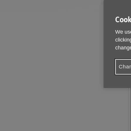
Cook
We use
clickin
change
Chan