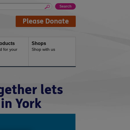
Please Donate
oducts
Shops
d for your
Shop with us
ether lets
in York