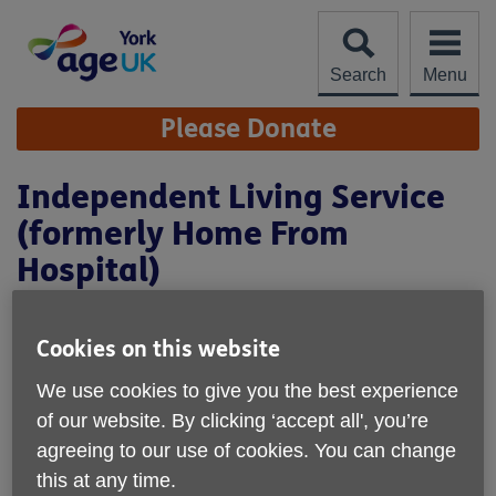
Skip
to
content
Search
Menu
Site
Please Donate
Navigation
Independent Living Service
(formerly Home From
Hospital)
Cookies on this website
We use cookies to give you the best experience
of our website. By clicking ‘accept all', you’re
agreeing to our use of cookies. You can change
this at any time.