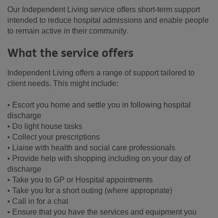
Our Independent Living service offers short-term support
intended to reduce hospital admissions and enable people
to remain active in their community.
What the service offers
Independent Living offers a range of support tailored to
client needs. This might include:
• Escort you home and settle you in following hospital
discharge
• Do light house tasks
• Collect your prescriptions
• Liaise with health and social care professionals
• Provide help with shopping including on your day of
discharge
• Take you to GP or Hospital appointments
• Take you for a short outing (where appropriate)
• Call in for a chat
• Ensure that you have the services and equipment you