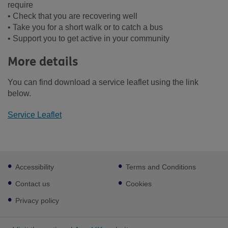
require
• Check that you are recovering well
• Take you for a short walk or to catch a bus
• Support you to get active in your community
More details
You can find download a service leaflet using the link
below.
Service Leaflet
Footer
Accessibility
Terms and Conditions
sub
links
Contact us
Cookies
Privacy policy