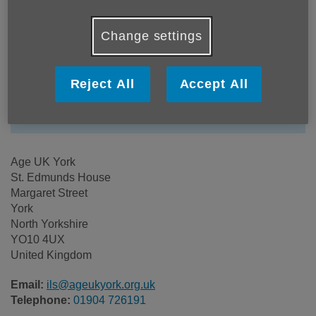
Location:
Change settings
Age UK York
Price:
Free
Reject All
Accept All
Call 01904 726191 for more info
Age UK York
St. Edmunds House
Margaret Street
York
North Yorkshire
YO10 4UX
United Kingdom
Email:
ils@ageukyork.org.uk
Telephone:
01904 726191