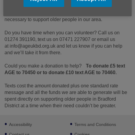
Can you help?
We need you. We need you so that we can all do that’s
necessary to support older people in our area.
Do you have time when you can volunteer? Call us on
01274 391190, text us on 07471 227907 or email us
at info@ageukbd.org.uk and let us know if you can help
and we’ll take it from there.
Could you make a donation to help?
To donate £5 text
AGE to 70450 or to donate £10 text AGE to 70460.
Texts cost the amount donated plus one standard rate
message and all the funds we are able to generate will be
spent directly on supporting older people in Bradford
District at a time when their need couldn’t be greater.​
Footer
Accessibility
Terms and Conditions
sub
links
Contact us
Cookies