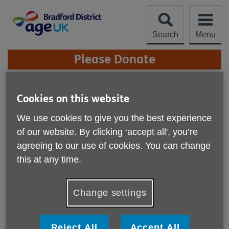
Skip
to
content
Search
Menu
Site
Please Donate
Navigation
THE CORONAVIRUS AND
Cookies on this website
OLDER PEOPLE
More links
We use cookies to give you the best experience
The current situation with the Coronavirus pandemic is, for
of our website. By clicking ‘accept all', you’re
most of us, unprecedented and there is much concern
agreeing to our use of cookies. You can change
about the most vulnerable members of society.
this at any time.
Older people are clearly at great risk and we at Age UK
Bradford District are determined to do everything that we
Change settings
can to provide support and help to protect those most in
need.
Reject All
Accept All