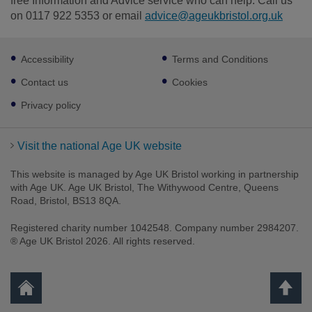
free Information and Advice service who can help. Call us
on 0117 922 5353 or email
advice@ageukbristol.org.uk
Footer
Accessibility
Terms and Conditions
sub
links
Contact us
Cookies
Privacy policy
Visit the national Age UK website
This website is managed by Age UK Bristol working in partnership
with Age UK. Age UK Bristol, The Withywood Centre, Queens
Road, Bristol, BS13 8QA.
Registered charity number 1042548. Company number 2984207.
® Age UK Bristol 2026. All rights reserved.