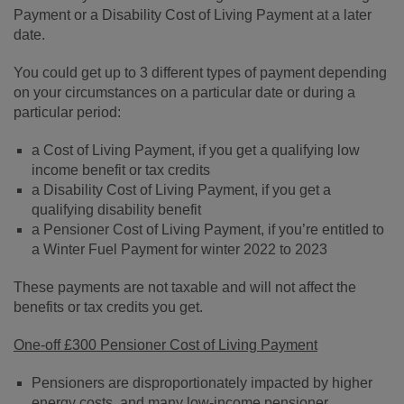
Payment or a Disability Cost of Living Payment at a later
date.
You could get up to 3 different types of payment depending
on your circumstances on a particular date or during a
particular period:
a Cost of Living Payment, if you get a qualifying low
income benefit or tax credits
a Disability Cost of Living Payment, if you get a
qualifying disability benefit
a Pensioner Cost of Living Payment, if you’re entitled to
a Winter Fuel Payment for winter 2022 to 2023
These payments are not taxable and will not affect the
benefits or tax credits you get.
O
ne-off £300 Pensioner Cost of Living Payment
Pensioners are disproportionately impacted by higher
energy costs, and many low-income pensioner