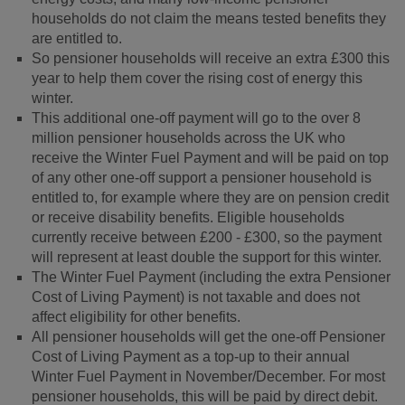
households do not claim the means tested benefits they
are entitled to.
So pensioner households will receive an extra £300 this
year to help them cover the rising cost of energy this
winter.
This additional one-off payment will go to the over 8
million pensioner households across the UK who
receive the Winter Fuel Payment and will be paid on top
of any other one-off support a pensioner household is
entitled to, for example where they are on pension credit
or receive disability benefits. Eligible households
currently receive between £200 - £300, so the payment
will represent at least double the support for this winter.
The Winter Fuel Payment (including the extra Pensioner
Cost of Living Payment) is not taxable and does not
affect eligibility for other benefits.
All pensioner households will get the one-off Pensioner
Cost of Living Payment as a top-up to their annual
Winter Fuel Payment in November/December. For most
pensioner households, this will be paid by direct debit.