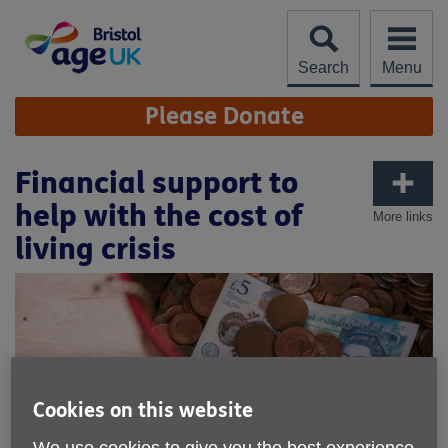
Skip
to
content
Search
Menu
Site
Please Donate
Navigation
Financial support to
help with the cost of
More links
living crisis
Cookies on this website
We use cookies to give you the best experience