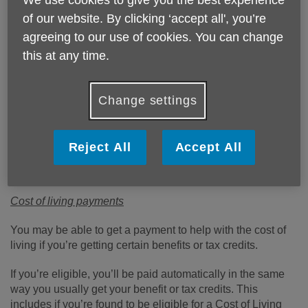
of our website. By clicking ‘accept all', you’re
Published on 22 July 2022 02:56 PM
agreeing to our use of cookies. You can change
Life is becoming unaffordable for older people on low and
this at any time.
modest incomes as a result of the cost of living crisis with
many people left unable to pay for basic items.
Change settings
The government has put the following schemes in places
to help older people cope, you do not need to apply as you
will be paid automatically. If you have had a message
Reject All
Accept All
asking you to apply or contact someone about the
payment, this might be a scam.
Cost of living payments
You may be able to get a payment to help with the cost of
living if you’re getting certain benefits or tax credits.
If you’re eligible, you’ll be paid automatically in the same
way you usually get your benefit or tax credits. This
includes if you’re found to be eligible for a Cost of Living