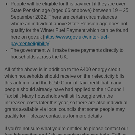
People will be eligible for this payment if they are over
State Pension age (aged 66 or above) between 19 – 25
September 2022. There are certain circumstances
where an individual above State Pension age does not
qualify for the Winter Fuel Payment which can be found
here on gov.uk [
https://www.gov.uk/winter-fuel-
payment/eligibility]
The government will make these payments directly to
households across the UK.
All of the above is in addition to the £400 energy credit
which households should receive on their electricity bills
this autumn, and the £150 Council Tax credit that many
people should already have had applied to their Council
Tax bill. Many households will still struggle with the
increased costs later this year, so there are also individual
grants available via local councils that some people may
qualify for – please contact us for more details
If you’re not sure what you’re entitled to please contact our