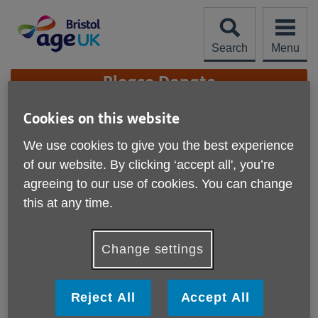
Skip
to
content
Search
Menu
Site
Please Donate
Navigation
Cookies on this website
FAB Disco On The BBC
We use cookies to give you the best experience
More links
of our website. By clicking ‘accept all', you’re
Published on 10 August 2023 08:54 AM
agreeing to our use of cookies. You can change
There's been a lot of buzz surrounding our FAB discos
this at any time.
recently. So much so that the BBC came down to check
one out.
Change settings
They came to our July Disco and interviewed our very own
Silvia Jimenez-Cruz, DJ Blue and a few guests.
Reject All
Accept All