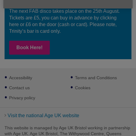
Join Our Next FAB Disco
The next FAB disco takes place on the 25th August.
Tickets are £5, you can buy in advance by clicking
here or £6 on the door (cash or card). Please note,
Trinity’s bar is card only.
Book Here!
Footer
Accessibility
Terms and Conditions
sub
links
Contact us
Cookies
Privacy policy
Visit the national Age UK website
This website is managed by Age UK Bristol working in partnership
with Age UK. Age UK Bristol, The Withywood Centre, Queens