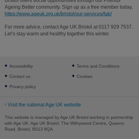
Bristol offers social opportunities through our Friends
Ageing Better community. Sign up as a free member today.
https://www.ageuk.org.uk/bristol/our-services/fab/
For more advice, contact Age UK Bristol at 0117 929 7537.
Let’s stay warm and healthy together this winter.
Footer
Accessibility
Terms and Conditions
sub
links
Contact us
Cookies
Privacy policy
Visit the national Age UK website
This website is managed by Age UK Bristol working in partnership
with Age UK. Age UK Bristol, The Withywood Centre, Queens
Road, Bristol, BS13 8QA.