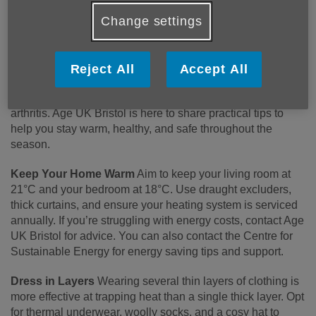
Change settings
Winter can be a challenging time for older people, with
Reject All
Accept All
colder temperatures increasing the risk of colds, flu and
viruses, as well as aggravating long-term conditions like
arthritis. Age UK Bristol is here to share practical tips to
help you stay warm, healthy, and safe throughout the
season.
Keep Your Home Warm
Aim to keep your living room at
21°C and your bedroom at 18°C. Use draught excluders,
thick curtains, and ensure your heating system is serviced
annually. If you’re struggling with energy costs, contact Age
UK Bristol for advice. You can also contact the Centre for
Sustainable Energy for energy saving tips and support.
Dress in Layers
Wearing several thin layers of clothing is
more effective at trapping heat than a single thick layer. Opt
for thermal underwear, woolly socks, and a cosy hat to