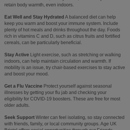
retain body warmth, even indoors.
Eat Well and Stay Hydrated
A balanced diet can help
keep you warm and boost your immune system. Include
plenty of hot meals and drinks throughout the day. Foods
rich in vitamins C and D, such as citrus fruits and fortified
cereals, can be particularly beneficial.
Stay Active
Light exercise, such as stretching or walking
indoors, can help maintain circulation and warmth. If
mobility is an issue, try chair-based exercises to stay active
and boost your mood.
Get a Flu Vaccine
Protect yourself against seasonal
illnesses by getting your flu jab and checking your
eligibility for COVID-19 boosters. These are free for most
older adults.
Seek Support
Winter can feel isolating, so stay connected
with friends, family, or local community groups. Age UK