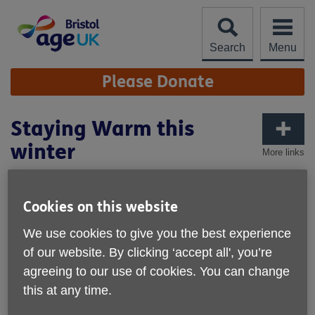
Skip
to
content
Search
Menu
Site
Please Donate
Navigation
Staying Warm this
winter
More links
Published on 02 December 2024 10:00 AM
Cookies on this website
We use cookies to give you the best experience
of our website. By clicking ‘accept all', you’re
agreeing to our use of cookies. You can change
this at any time.