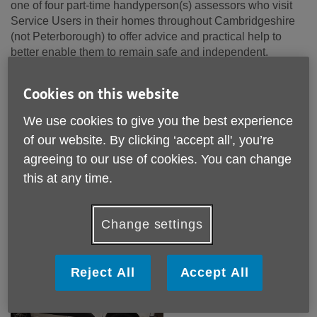
one of four part-time handyperson(s) assessors who visit
Service Users in their homes throughout Cambridgeshire
(not Peterborough) to offer advice and practical help to
better enable them to remain safe and independent.
My key responsibility is to assess our Service Users’
Cookies on this website
needs, and with them decide the best way forward by
offering practical solutions, discussing other options and
We use cookies to give you the best experience
making recommendations that will better allow them to stay
of our website. By clicking ‘accept all', you’re
safe and continue doing the things they want to do in their
agreeing to our use of cookies. You can change
home. To enable me to this I am able to provide a range of
equipment to help with their mobility. Some of these
this at any time.
systems are free and some self-funded, for example; grab
rails are free and banisters rails are self-funded.
Change settings
My Day: Monday - Starts with a visit to the office
Reject All
Accept All