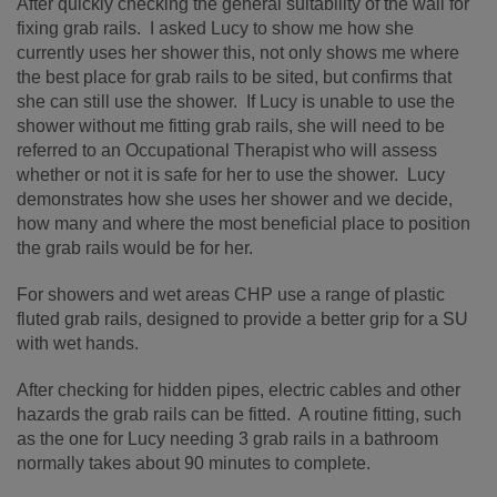
After quickly checking the general suitability of the wall for
fixing grab rails. I asked Lucy to show me how she
currently uses her shower this, not only shows me where
the best place for grab rails to be sited, but confirms that
she can still use the shower. If Lucy is unable to use the
shower without me fitting grab rails, she will need to be
referred to an Occupational Therapist who will assess
whether or not it is safe for her to use the shower. Lucy
demonstrates how she uses her shower and we decide,
how many and where the most beneficial place to position
the grab rails would be for her.
For showers and wet areas CHP use a range of plastic
fluted grab rails, designed to provide a better grip for a SU
with wet hands.
After checking for hidden pipes, electric cables and other
hazards the grab rails can be fitted. A routine fitting, such
as the one for Lucy needing 3 grab rails in a bathroom
normally takes about 90 minutes to complete.