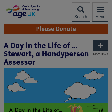
Skip
to
content
Search
Menu
Site
Please Donate
Navigation
A Day in the Life of …
Stewart, a Handyperson
More links
Assessor