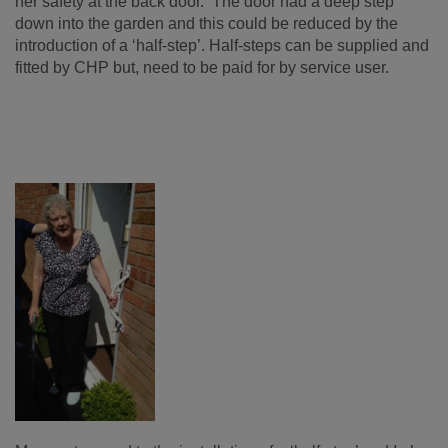
her safety at the back door. The door had a deep step
down into the garden and this could be reduced by the
introduction of a ‘half-step’. Half-steps can be supplied and
fitted by CHP but, need to be paid for by service user.