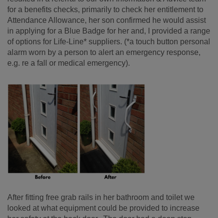
for a benefits checks, primarily to check her entitlement to
Attendance Allowance, her son confirmed he would assist
in applying for a Blue Badge for her and, I provided a range
of options for Life-Line* suppliers. (*a touch button personal
alarm worn by a person to alert an emergency response,
e.g. re a fall or medical emergency).
After fitting free grab rails in her bathroom and toilet we
looked at what equipment could be provided to increase