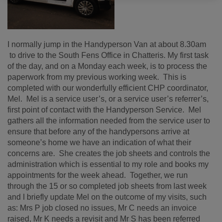
I normally jump in the Handyperson Van at about 8.30am
to drive to the South Fens Office in Chatteris. My first task
of the day, and on a Monday each week, is to process the
paperwork from my previous working week. This is
completed with our wonderfully efficient CHP coordinator,
Mel. Mel is a service user’s, or a service user’s referrer’s,
first point of contact with the Handyperson Service. Mel
gathers all the information needed from the service user to
ensure that before any of the handypersons arrive at
someone’s home we have an indication of what their
concerns are. She creates the job sheets and controls the
administration which is essential to my role and books my
appointments for the week ahead. Together, we run
through the 15 or so completed job sheets from last week
and I briefly update Mel on the outcome of my visits, such
as: Mrs P job closed no issues, Mr C needs an invoice
raised, Mr K needs a revisit and Mr S has been referred