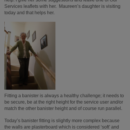
Services leaflets with her. Maureen’s daughter is visiting
today and that helps her.
Fitting a banister is always a healthy challenge; it needs to
be secure, be at the right height for the service user and/or
match the other banister height and of course run parallel.
Today’s banister fitting is slightly more complex because
the walls are plasterboard which is considered ‘soft’ and