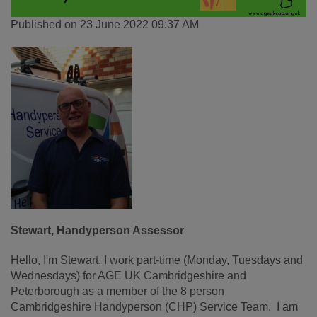
Published on 23 June 2022 09:37 AM
Stewart, Handyperson Assessor
Hello, I'm Stewart. I work part-time (Monday, Tuesdays and
Wednesdays) for AGE UK Cambridgeshire and
Peterborough as a member of the 8 person
Cambridgeshire Handyperson (CHP) Service Team. I am