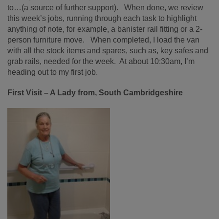
to…(a source of further support). When done, we review
this week’s jobs, running through each task to highlight
anything of note, for example, a banister rail fitting or a 2-
person furniture move. When completed, I load the van
with all the stock items and spares, such as, key safes and
grab rails, needed for the week. At about 10:30am, I’m
heading out to my first job.
First Visit – A Lady from, South Cambridgeshire