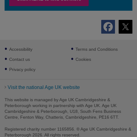
Footer
Accessibility
Terms and Conditions
sub
links
Contact us
Cookies
Privacy policy
Visit the national Age UK website
This website is managed by Age UK Cambridgeshire &
Peterborough working in partnership with Age UK. Age UK
Cambridgeshire & Peterborough, U18, South Fens Business
Centre, Fenton Way, Chatteris, Cambridgeshire, PE16 6TT.
Registered charity number 1165856. ® Age UK Cambridgeshire &
Peterborough 2026. All rights reserved.