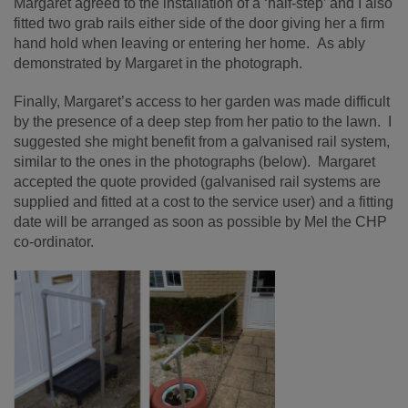
Margaret agreed to the installation of a ‘half-step’ and I also
fitted two grab rails either side of the door giving her a firm
hand
h
old when leaving or entering her home.
As ably
demonstrated by Margaret in the photograph.
Finally, Margaret’s access to her garden was made difficult
by the presence of a deep step from her patio to the lawn. I
suggested she might benefit from a galvanised rail system,
similar to the ones in the photographs (below). Margaret
accepted the quote provided (galvanised rail systems are
supplied and fitted at a cost to the service user) and a fitting
date will be arranged as soon as possible by Mel the CHP
co-ordinator.