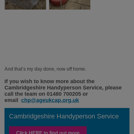
And that’s my day done, now off home.
If you wish to know more about the
Cambridgeshire Handyperson Service, please
call the team on 01480 700205 or
email
chp@ageukcap.org.uk
Cambridgeshire Handyperson Service
Click HERE to find out more