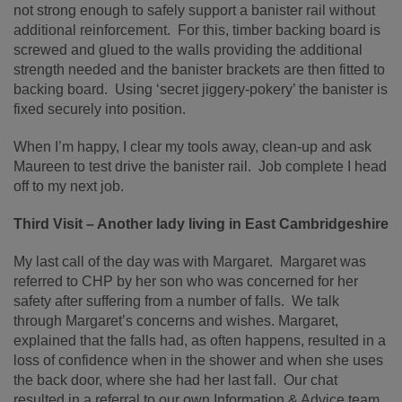
not strong enough to safely support a banister rail without
additional reinforcement. For this, timber backing board is
screwed and glued to the walls providing the additional
strength needed and the banister brackets are then fitted to
backing board. Using ‘secret jiggery-pokery’ the banister is
fixed securely into position.
When I’m happy, I clear my tools away, clean-up and ask
Maureen to test drive the banister rail. Job complete I head
off to my next job.
Third Visit – Another lady living in East Cambridgeshire
My last call of the day was with Margaret. Margaret was
referred to CHP by her son who was concerned for her
safety after suffering from a number of falls. We talk
through Margaret’s concerns and wishes. Margaret,
explained that the falls had, as often happens, resulted in a
loss of confidence when in the shower and when she uses
the back door, where she had her last fall. Our chat
resulted in a referral to our own Information & Advice team