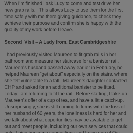
When I’m finished I ask Lucy to come and test drive her
new grab rails. This allows Lucy to use them for the first
time safely with me there giving guidance, to check they
achieve their purpose and confirm she is happy with the
quality of my work before I leave.
Second Visit – A Lady from, East Cambridgeshire
I had previously visited Maureen to fit grab rails in her
bathroom and measure her staircase for a banister rail.
Maureen’s husband passed away earlier in February, he
helped Maureen “get about” especially on the stairs, where
she felt vulnerable to a fall. Maureen’s daughter contacted
CHP and asked for an additional banister to be fitted.
Today I am returning to fit the rail. Before starting, I take-up
Maureen’s offer of a cup of tea, and have a little catch-up.
Unsurprisingly, she is still coming to terms with the loss of
her husband of 60 years, the loneliness is hard for her and
we talk about what opportunities may be available to get
out and meet people, including our own services that could
help. I give her some suggestions and leave one of Our