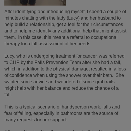
After identifying and introducing myself, I spend a couple of
minutes chatting with the lady (Lucy) and her husband to
help build a relationship, get a feel for their circumstances
and to help me identify any additional help that might assist
them. In this case, this meant a referral to occupational
therapy for a full assessment of her needs.
Lucy, who is undergoing treatment for cancer, was referred
to CHP by the Falls Prevention Team after she had a fall,
which in addition to the physical damage, resulted in a loss
of confidence when using the shower over their bath. She
wanted some advice and wondered if some grab rails
might help with her balance and reduce the chance of a
fall.
This is a typical scenario of handyperson work, falls and
fear of falling, especially in bathrooms are the source of
many requests for our support.