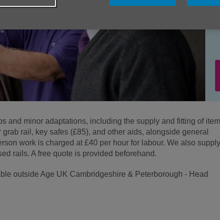
bs and minor adaptations, including the supply and fitting of ite
r grab rail, key safes (£85), and other aids, alongside general
son work is charged at £40 per hour for labour. We also suppl
sed rails. A free quote is provided beforehand.
ailable outside Age UK Cambridgeshire & Peterborough - Head