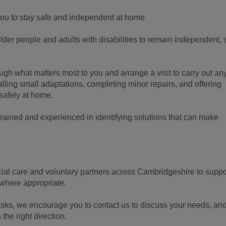
ou to stay safe and independent at home
er people and adults with disabilities to remain independent, 
ough what matters most to you and arrange a visit to carry out an
lling small adaptations, completing minor repairs, and offering
safely at home.
ained and experienced in identifying solutions that can make
cial care and voluntary partners across Cambridgeshire to suppo
 where appropriate.
 tasks, we encourage you to contact us to discuss your needs, an
 the right direction.