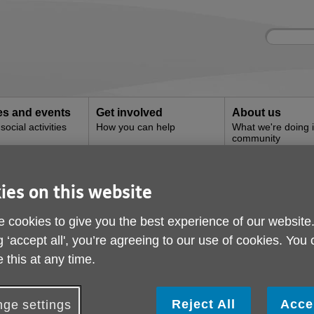
Site
Enter
search
your
search
keyword:
ies and events
Get involved
About us
ocial activities
How you can help
What we're doing i
community
yperson Services
ies on this website
ire Handyperson Serv
 cookies to give you the best experience of our website
g ‘accept all', you’re agreeing to our use of cookies. You
 this at any time.
Reject All
Acce
ge settings