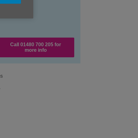
Call 01480 700 205 for
more info
ms
y