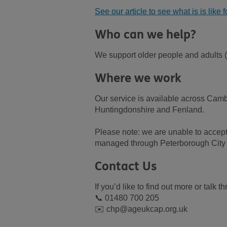
See our article to see what is is like 
Who can we help?
We support older people and adults (1
Where we work
Our service is available across Cam
Huntingdonshire and Fenland.
Please note: we are unable to accept 
managed through Peterborough City 
Contact Us
If you’d like to find out more or talk
📞 01480 700 205
✉️ chp@ageukcap.org.uk