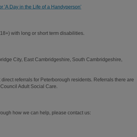
for 'A Day in the Life of a Handyperson'
8+) with long or short term disabilities.
bridge City, East Cambridgeshire, South Cambridgeshire,
direct referrals for Peterborough residents. Referrals there are
Council Adult Social Care.
 through how we can help, please contact us: