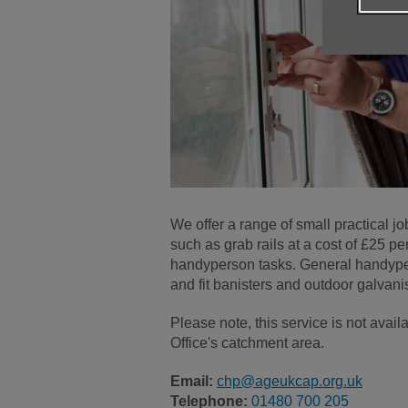
We offer a range of small practical jo
such as grab rails at a cost of £25 pe
handyperson tasks. General handyper
and fit banisters and outdoor galvani
Please note, this service is not av
Office's catchment area.
Email:
chp@ageukcap.org.uk
Telephone:
01480 700 205