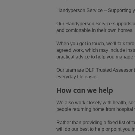
Handyperson Service – Supporting y
Our Handyperson Service supports old
and comfortable in their own homes.
When you get in touch, we’ll talk thr
agreed work, which may include insta
practical advice to help you manage 
Our team are DLF Trusted Assessor tr
everyday life easier.
How can we help
We also work closely with health, so
people returning home from hospital
Rather than providing a fixed list of
will do our best to help or point you in