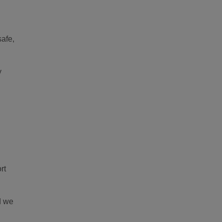
safe,
y
rt
d we