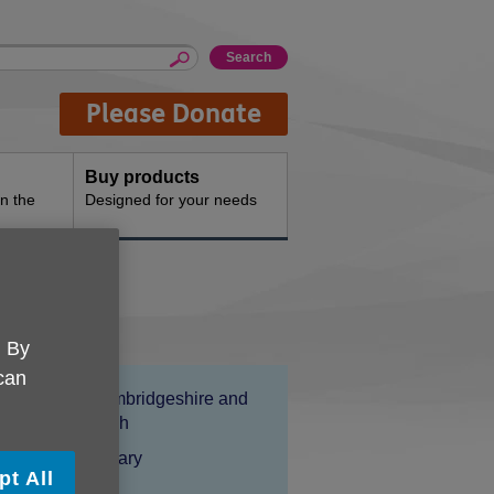
Please Donate
Buy products
n the
Designed for your needs
ices
. By
 can
Location:
Age UK Cambridgeshire and
Peterborough
Price:
Costs may vary
pt All