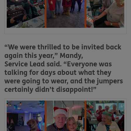
“We were thrilled to be invited back
again this year,”
Mandy,
Service
L
ead
said. “Everyone was
talking for days about what they
were going to wear, and the jumpers
certainly didn’t disappoint!”