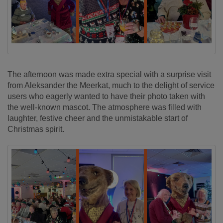
The afternoon was made extra special with a surprise visit
from Aleksander the Meerkat, much to the delight of service
users who eagerly
want
ed to have their photo taken with
the well-known mascot. The atmosphere was filled with
laughter, festive
cheer
and the unmistakable start of
Christmas spirit.