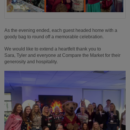
As the evening ended, each guest headed home with a
goody bag to round off a memorable celebration.
We would like to extend a heartfelt thank you to
Sara, Tyler and everyone at Compare the Market for their
generosity and hospitality.