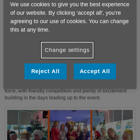
We use cookies to give you the best experience
Published on 29 December 2025 12:40 PM
of our website. By clicking ‘accept all', you’re
agreeing to our use of cookies. You can change
Three local Day Centres were welcomed for a
this at any time.
festive Christmas dinner hosted by Compare the
Market, marking the second year of what is
becoming a much-loved seasonal tradition following
Change settings
last year’s successful event and the VE Day
celebrations.
Reject All
Accept All
A total of 61 attendees including service users, and staff
joined the celebration. Christmas jumpers were out in full
force, with friendly competition and plenty of excitement
building in the days leading up to the event.