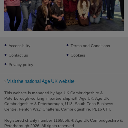
Footer
Accessibility
Terms and Conditions
sub
links
Contact us
Cookies
Privacy policy
Visit the national Age UK website
This website is managed by Age UK Cambridgeshire &
Peterborough working in partnership with Age UK. Age UK
Cambridgeshire & Peterborough, U18, South Fens Business
Centre, Fenton Way, Chatteris, Cambridgeshire, PE16 6TT.
Registered charity number 1165856. ® Age UK Cambridgeshire &
Peterborough 2026. All rights reserved.