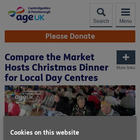
Skip
to
content
Search
Menu
Site
Please Donate
Navigation
Compare the Market
Hosts Christmas Dinner
More links
for Local Day Centres
Cookies on this website