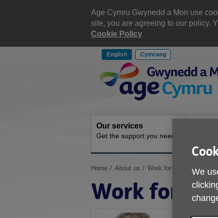
Skip
to
Age Cymru Gwynedd a Mon use cookies
content
site, you are agreeing to our policy
Cookie Policy
English
Cymraeg
Site
Navigation
Our services
Get inv
Get the support you need
How you 
Cook
You
Home
About us
Work for us
We use
are
Work for us
clickin
here:
change