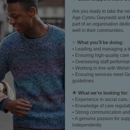
Are you ready to take the ne
Age Cymru Gwynedd and M
part of an organisation dedi
well in their communities.
✨
What you’ll be doing:
• Leading and managing a t
• Ensuring high-quality care
• Overseeing staff perform
• Working in line with Welsh
• Ensuring services meet 
guidelines
🌟
What we’re looking for:
• Experience in social care, 
• Knowledge of care regulat
• Strong communication and 
• A genuine passion for supp
independently