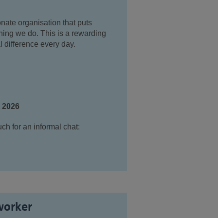
nate organisation that puts
thing we do. This is a rewarding
l difference every day.
t 2026
uch for an informal chat:
worker