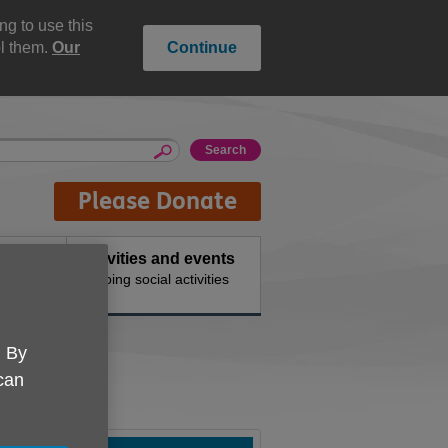
g to use this
ol them.
Our
Continue
Please Donate
Activities and events
 needs
Ongoing social activities
. By
 can