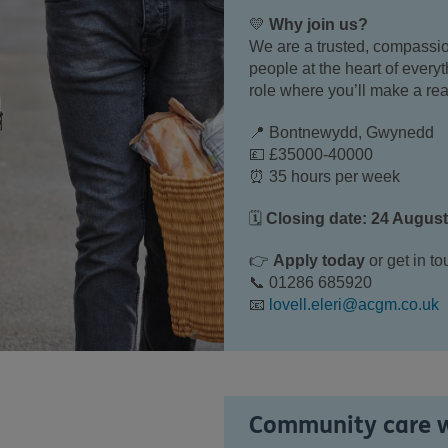
💛
Why join us?
We are a trusted, compassio
people at the heart of every
role where you’ll make a rea
📍 Bontnewydd, Gwynedd
💷 £35000-40000
⏰ 35 hours per week
🗓
Closing date: 24 Augus
👉
Apply today
or get in to
📞 01286 685920
📧
lovell.eleri@acgm.co.uk
Community care 