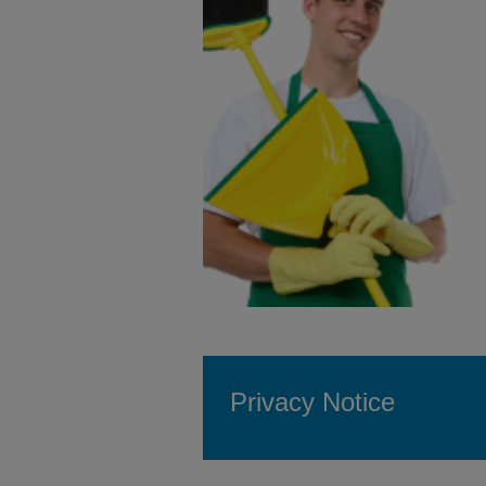
Privacy Notice