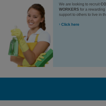
We are looking to recruit
CO
WORKERS
for a rewarding 
support to others to live in 
Click here