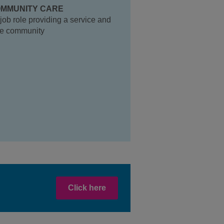
MMUNITY CARE
job role providing a service and
the community
Click here