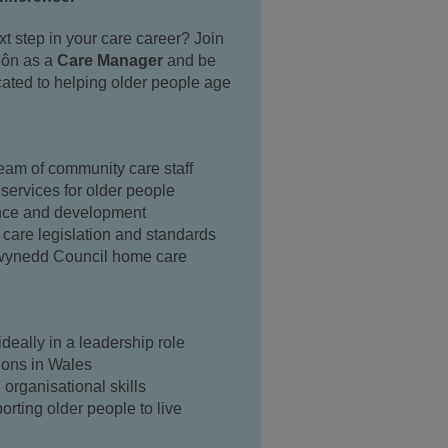
xt step in your care career? Join
ôn as a
Care Manager
and be
cated to helping older people age
eam of community care staff
 services for older people
ance and development
 care legislation and standards
Gwynedd Council home care
ideally in a leadership role
ions in Wales
organisational skills
orting older people to live