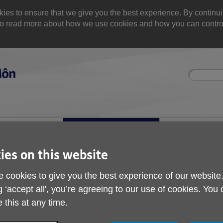
 to ensure that we give you the best experience. By continuin
. Yo read more about how we use cookies and how you can contr
Site
Enter
search
your
search
keyword:
olved
About us
Buy products
can help
What we're doing in the
Designed for your
community
ies on this website
 cookies to give you the best experience of our website
g ‘accept all', you’re agreeing to our use of cookies. You
 this at any time.