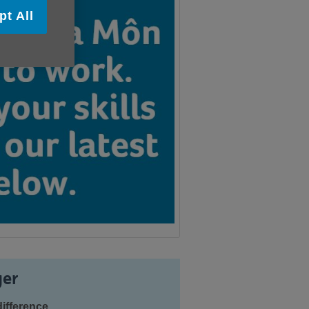
pt All
er
ifference.