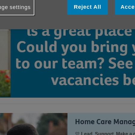
Reject All
Acce
ge settings
Home Care Manag
💛
Lead. Support. Make a d