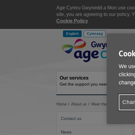
Skip
to
Age Cymru Gwynedd a Mon use cookies
content
site, you are agreeing to our policy
Cookie Policy
English
Cymraeg
Site
Navigation
Cook
We use
clickin
Our services
Get inv
change
Get the support you need
How you 
Chan
You
Home
About us
Meet the Staff & Trustee
are
here:
Contact us
News