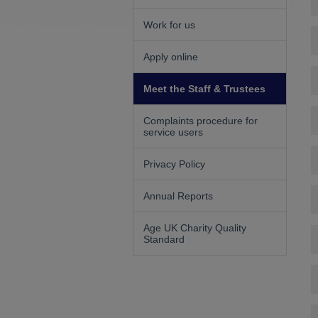
Work for us
Apply online
Meet the Staff & Trustees
Complaints procedure for
service users
Privacy Policy
Annual Reports
Age UK Charity Quality
Standard