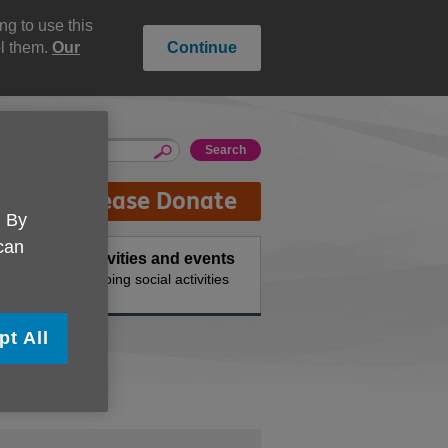
g to use this
ol them.
Our
Continue
Please Donate
. By
 can
Activities and events
 needs
Ongoing social activities
pt All
tees