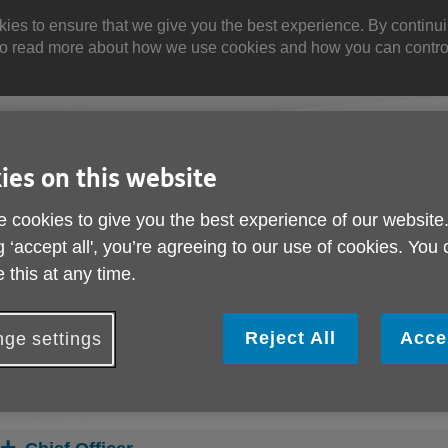
 to ensure that we give you the best experience. By continuin
. Yo read more about how we use cookies and how you can contr
Site
Enter
search
your
ies on this website
search
keyword:
 cookies to give you the best experience of our website
g ‘accept all', you’re agreeing to our use of cookies. You
olved
About us
Buy products
 this at any time.
can help
What we're doing in the
Designed for your
community
Reject All
Acce
ge settings
s
Meet the Staff & Trus