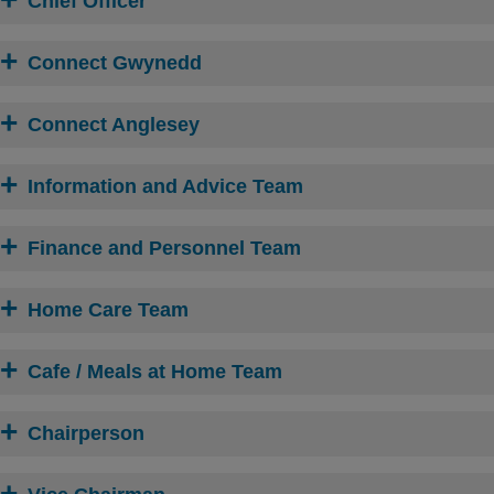
Chief Officer
Connect Gwynedd
Connect Anglesey
Information and Advice Team
Finance and Personnel Team
Home Care Team
Cafe / Meals at Home Team
Chairperson