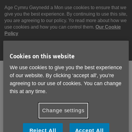
Skip
to
Age Cymru Gwynedd a Mon use cookies to ensure that we
content
give you the best experience. By continuing to use this site,
you are agreeing to our policy. Yo read more about how we
use cookies and how you can control them.
Our Cookie
Policy
Continue
Cookies on this website
We use cookies to give you the best experience
English
Cymraeg
of our website. By clicking ‘accept all', you’re
agreeing to our use of cookies. You can change
Search
Menu
this at any time.
Site
Please Donate
Navigation
Change settings
Community Calculator
Reject All
Accept All