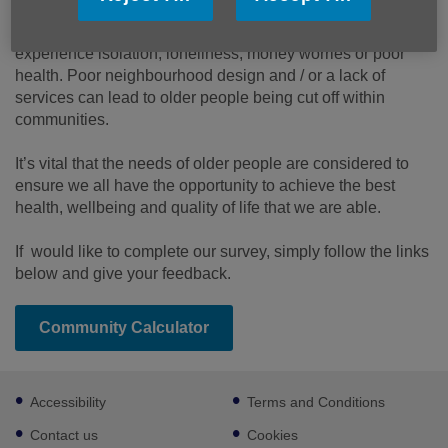
More links
Many of us remain active into older age, while some of us
experience isolation, loneliness, money worries or poor
health. Poor neighbourhood design and / or a lack of
services can lead to older people being cut off within
communities.
It’s vital that the needs of older people are considered to
ensure we all have the opportunity to achieve the best
health, wellbeing and quality of life that we are able.
If would like to complete our survey, simply follow the links
below and give your feedback.
Community Calculator
Footer
Accessibility
Terms and Conditions
sub
links
Contact us
Cookies