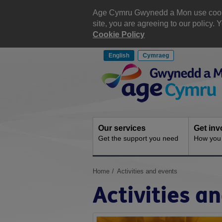
Skip
to
Age Cymru Gwynedd a Mon use cookies
content
site, you are agreeing to our policy
Cookie Policy
English
Cymraeg
Site
Navigation
Our services
Get inv
Get the support you need
How you 
You
Home
Activities and events
are
Activities a
here: