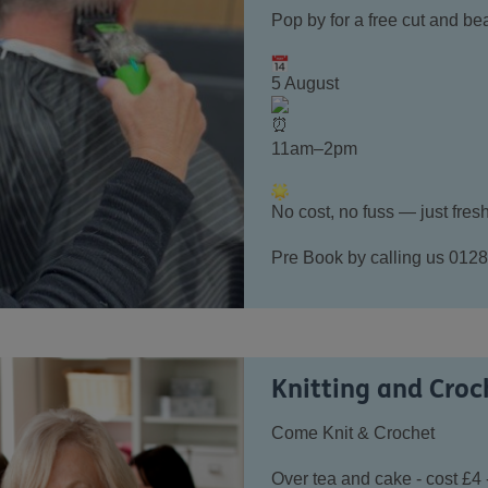
Pop by for a free cut and bea
5 August
11am–2pm
No cost, no fuss — just fresh
Pre Book by calling us 0128
Knitting and Croc
C
ome Knit & Crochet
Over tea and cake - cost £4 