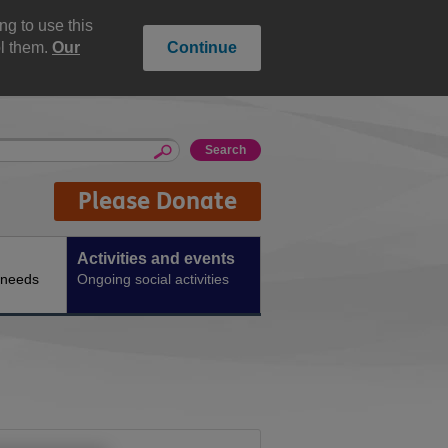
g to use this
ol them.
Our
Continue
Please Donate
Activities and events
 needs
Ongoing social activities