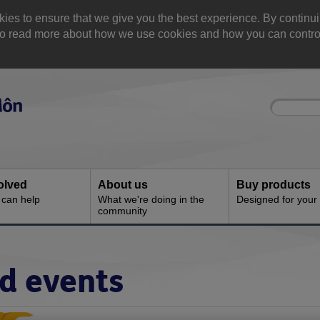
 to ensure that we give you the best experience. By continuin
. Yo read more about how we use cookies and how you can contr
Site
Enter
search
your
search
keyword:
olved
About us
Buy products
can help
What we're doing in the
Designed for your
community
nd events