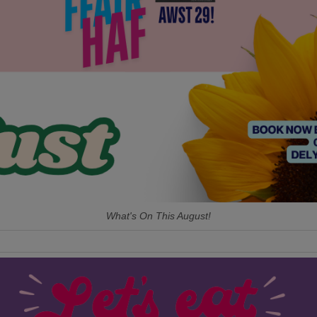
What's On This August!