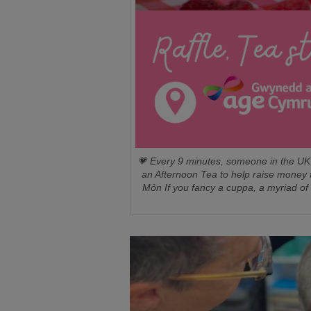
💗 Every 9 minutes, someone in the UK 
an Afternoon Tea to help raise money 
Môn If you fancy a cuppa, a myriad of