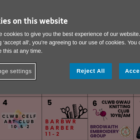
ies on this website
 cookies to give you the best experience of our website
g ‘accept all', you’re agreeing to our use of cookies. You
 this at any time.
Reject All
Acce
ge settings