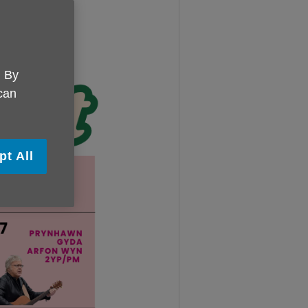
. By
 can
pt All