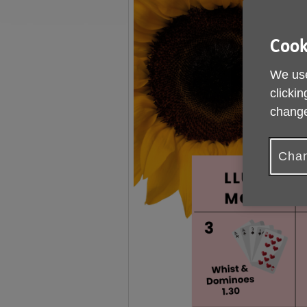
Cook
We use
clickin
change
Chan