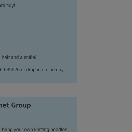
rd tidy!
 hair and a smile!
6 685926 or drop in on the day
het Group
- bring your own knitting needles