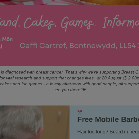
is diagnosed with breast cancer. That's why we're supporting Breast 
for vital research and support that changes lives. 📅 20 August 🕑 
 cakes and fun games - a lovely afternoon with good people, all suppor
see you there!💗
Free Mobile Barb
Hair too long? Beard in need