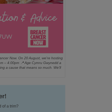
Cancer Now. On 20 August, we're hosting
2.00pm – 4.00pm 📍 Age Cymru Gwynedd a
ting a cause that means so much. We'll
er!
 of a trim?