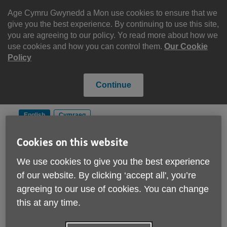
Skip
to
Age Cymru Gwynedd a Mon use cookies to ensure that we
content
give you the best experience. By continuing to use this site,
you are agreeing to our policy. Yo read more about how we
use cookies and how you can control them.
Our Cookie
Policy
Continue
English
Cymraeg
Cookies on this website
Search
Menu
We use cookies to give you the best experience
Site
of our website. By clicking ‘accept all', you’re
Please Donate
Navigation
agreeing to our use of cookies. You can change
this at any time.
Age Well - Partners