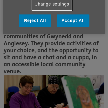
More links
Change settings
C
entres are being developed to
promote wellbeing and create social
Reject All
Accept All
gathering opportunities for people
over 50 living within the
communities of Gwynedd and
Anglesey. They provide activities of
your choice, and the opportunity to
sit and have a chat and a cuppa, in
an accessible local community
venue.