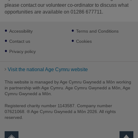
please contact our volunteer co-ordinator to discuss what
opportunities are available on 01286 677711.
Footer
Accessibility
Terms and Conditions
sub
links
Contact us
Cookies
Privacy policy
Visit the national Age Cymru website
This website is managed by Age Cymru Gwynedd a Môn working
in partnership with Age Cymru. Age Cymru Gwynedd a Môn, Age
Cymru Gwynedd a Môn.
Registered charity number 1143587. Company number
07621068. ® Age Cymru Gwynedd a Môn 2026. All rights
reserved.