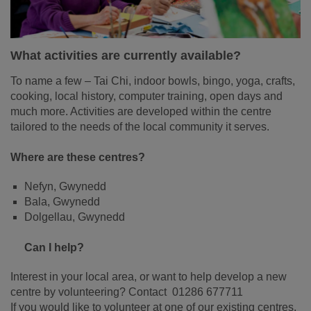
What activities are currently available?
To name a few – Tai Chi, indoor bowls, bingo, yoga, crafts,
cooking, local history, computer training, open days and
much more. Activities are developed within the centre
tailored to the needs of the local community it serves.
Where are these centres?
Nefyn, Gwynedd
Bala, Gwynedd
Dolgellau, Gwynedd
Can I help?
Interest in your local area, or want to help develop a new
centre by volunteering? Contact 01286 677711
If you would like to volunteer at one of our existing centres,