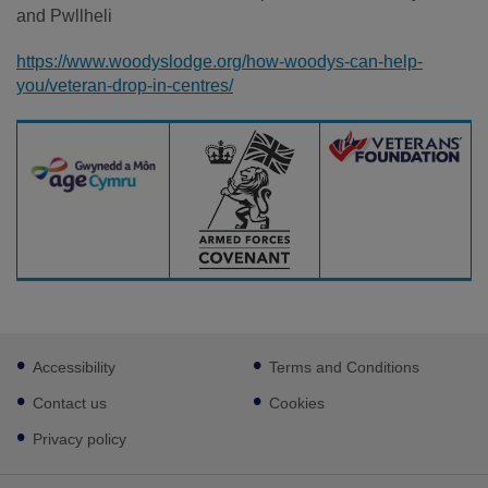
and Pwllheli
https://www.woodyslodge.org/how-woodys-can-help-
you/veteran-drop-in-centres/
Footer
Accessibility
Terms and Conditions
sub
links
Contact us
Cookies
Privacy policy