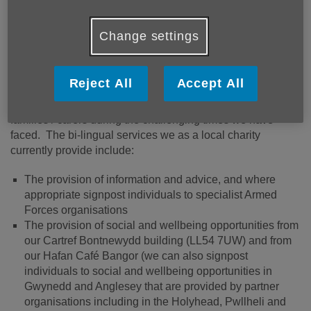
Môn’s Gwynedd and
More links
Anglesey Veterans social
Change settings
connections initiative
Over recent years Age Cymru Gwynedd a Môn has
Reject All
Accept All
secured funding from the Armed Forces Covenant and The
Veterans Foundation to support local Veterans and their
families / carers during the challenging times we have
faced. The bi-lingual services we as a local charity
currently provide include:
The provision of information and advice, and where
appropriate signpost individuals to specialist Armed
Forces organisations
The provision of social and wellbeing opportunities from
our Cartref Bontnewydd building (LL54 7UW) and from
our Hafan Café Bangor (we can also signpost
individuals to social and wellbeing opportunities in
Gwynedd and Anglesey that are provided by partner
organisations including in the Holyhead, Pwllheli and