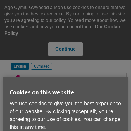
Skip
to
Age Cymru Gwynedd a Mon use cookies to ensure that we
content
give you the best experience. By continuing to use this site,
you are agreeing to our policy. Yo read more about how we
use cookies and how you can control them.
Our Cookie
Policy
Continue
English
Cymraeg
Search
Menu
Cookies on this website
Site
Please Donate
We use cookies to give you the best experience
Navigation
of our website. By clicking ‘accept all', you’re
agreeing to our use of cookies. You can change
Age Cymru Gwynedd a
this at any time.