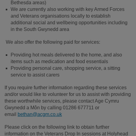
Bethesda areas)
We are currently also working with key Armed Forces
and Veterans organisations locally to establish
additional social and wellbeing opportunities including
in the South Gwynedd area
We also offer the following paid for services:
Providing hot meals delivered to the home, and also
items such as medication and food essentials
Providing personal care, shopping service, a sitting
service to assist carers
If you require further information regarding these services
and/or would like to volunteer for us to assist with providing
these worthwhile services, please contact Age Cymru
Gwynedd a Môn by calling 01286 677711 or
email
bethan@acgm.co.uk
Please click on the following link to obtain further
information on the Veterans Drop In sessions at Holyhead