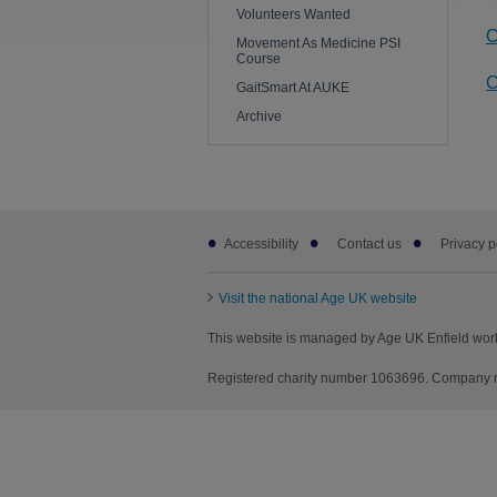
Volunteers Wanted
C
Movement As Medicine PSI
Course
C
GaitSmart At AUKE
Archive
Footer
Accessibility
Contact us
Privacy p
sub
links
Visit the national Age UK website
This website is managed by Age UK Enfield wor
Registered charity number 1063696. Company nu