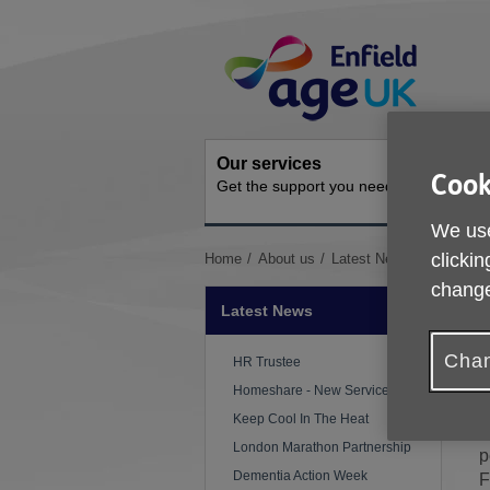
Skip
Site
to
Navigation
content
Our services
Get inv
Cook
Get the support you need
How you 
We use
You
clickin
Home
About us
Latest News
We Are Re
are
change
here:
Latest News
Chan
P
HR Trustee
Homeshare - New Service
W
Keep Cool In The Heat
U
London Marathon Partnership
p
Dementia Action Week
F