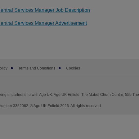
entral Services Manager Job Description
entral Services Manager Advertisement
olicy
Terms and Conditions
Cookies
king in partnership with Age UK. Age UK Enfield, The Mabel Churn Centre, 55b Th
mber 3352062. ® Age UK Enfield 2026. All rights reserved.