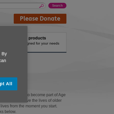
Please Donate
events
Buy products
vities
Designed for your needs
. By
 can
pt All
ng, opportunity to become part of Age
orough to improve the lives of older
’ lives from the moment you start.
nks below.