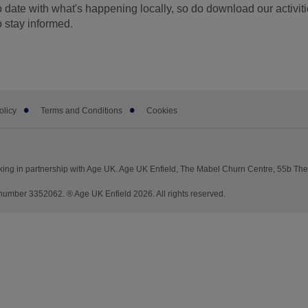
o date with what's happening locally, so do download our activiti
o stay informed.
olicy
Terms and Conditions
Cookies
king in partnership with Age UK. Age UK Enfield, The Mabel Churn Centre, 55b Th
mber 3352062. ® Age UK Enfield 2026. All rights reserved.