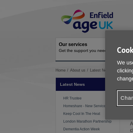
Skip
Site
to
Navigation
content
Our services
Get inv
Cook
Get the support you need
How you 
We use
You
clickin
Home
About us
Latest News
Older Peo
are
change
here:
Latest News
Chan
P
HR Trustee
Homeshare - New Service
C
Keep Cool In The Heat
London Marathon Partnership
A
Dementia Action Week
c