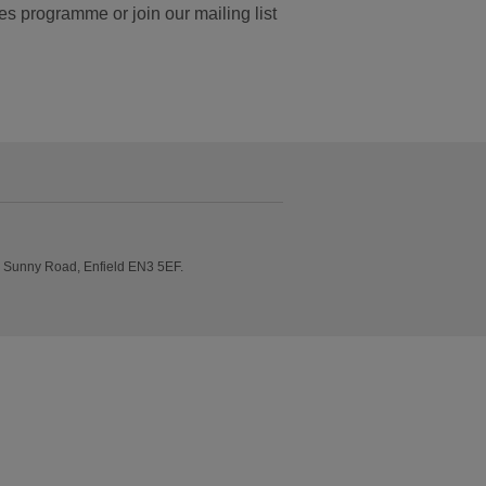
es programme or join our mailing list
e Sunny Road, Enfield EN3 5EF.