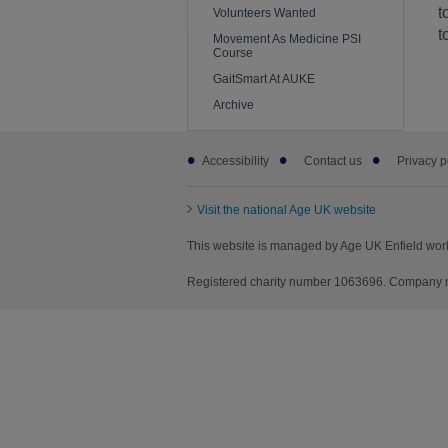
t
Volunteers Wanted
t
Movement As Medicine PSI
Course
GaitSmart At AUKE
Archive
Footer
Accessibility
Contact us
Privacy p
sub
links
Visit the national Age UK website
This website is managed by Age UK Enfield wor
Registered charity number 1063696. Company nu