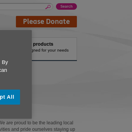
Please Donate
events
Buy products
vities
Designed for your needs
. By
 can
pt All
We are proud to be the leading local
ivities and pride ourselves staying up