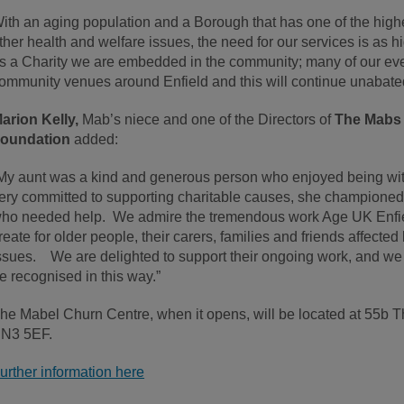
ith an aging population and a Borough that has one of the high
ther health and welfare issues, the need for our services is as hi
s a Charity we are embedded in the community; many of our even
ommunity venues around Enfield and this will continue unabate
arion Kelly,
Mab’s niece and one of the Directors of
The Mabs 
oundation
added:
My aunt was a kind and generous person who enjoyed being wit
ery committed to supporting charitable causes, she champione
ho needed help. We admire the tremendous work Age UK Enfiel
reate for older people, their carers, families and friends affect
ssues. We are delighted to support their ongoing work, and 
e recognised in this way.”
he Mabel Churn Centre, when it opens, will be located at 55b
N3 5EF.
urther information here