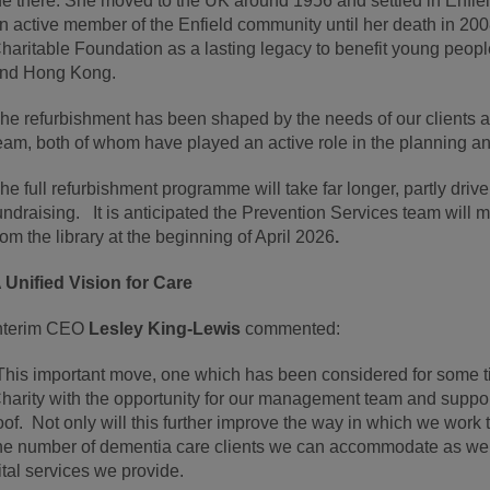
ife there. She moved to the UK around 1956 and settled in Enfie
n active member of the Enfield community until her death in 2
haritable Foundation as a lasting legacy to benefit young peopl
nd Hong Kong.
he refurbishment has been shaped by the needs of our clients an
eam, both of whom have played an active role in the planning a
he full refurbishment programme will take far longer, partly dri
undraising. It is anticipated the Prevention Services team will
rom the library at the beginning of April 2026
.
 Unified Vision for Care
nterim CEO
Lesley King-Lewis
commented:
This important move, one which has been considered for some t
harity with the opportunity for our management team and support
oof. Not only will this further improve the way in which we work t
he number of dementia care clients we can accommodate as wel
ital services we provide.