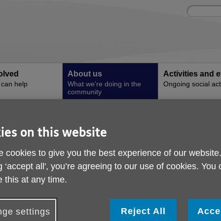
Site
Enter
search
your
search
keyword:
olved
About us
Activities and 
can help
What we're doing in the
Ongoing social acti
community
l Churn Centre Accouncement
ies on this website
The Mabel Churn Cent
 cookies to give you the best experience of our website
Accouncement
g ‘accept all', you’re agreeing to our use of cookies. You
 this at any time.
ublished on 31 August 2025 10:00 PM
ge UK Enfield is excited to announce the relocation of its deme
Reject All
Acce
ge settings
ervices to an established purpose-built building —marking a signi