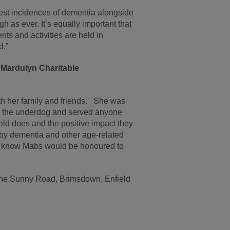
est incidences of dementia alongside
gh as ever. It’s equally important that
ts and activities are held in
d.”
Mardulyn Charitable
h her family and friends. She was
d the underdog and served anyone
d does and the positive impact they
ed by dementia and other age-related
we know Mabs would be honoured to
 The Sunny Road, Brimsdown, Enfield