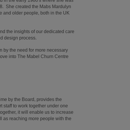
ld in the early 1980's where she was
008. She created the Mabs Mardulyn
e and older people, both in the UK
d the insights of our dedicated care
nd design process.
ven by the need for more necessary
 move into The Mabel Churn Centre
ime by the Board, provides the
 staff to work together under one
ogether, it will enable us to increase
l as reaching more people with the