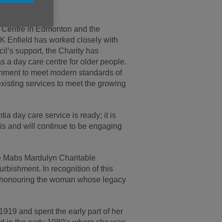
h.
r Centre in Edmonton and the
UK Enfield has worked closely with
cil’s support, the Charity has
s a day care centre for older people.
bishment to meet modern standards of
isting services to meet the growing
a day care service is ready; it is
is and will continue to be engaging
he Mabs Mardulyn Charitable
rbishment. In recognition of this
, honouring the woman whose legacy
19 and spent the early part of her