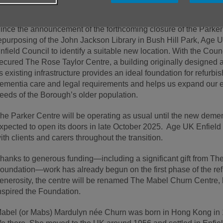
upport and enrich the lives of older residents across the Boroug
ince the announcement of the forthcoming closure of the Parke
epurposing of the John Jackson Library in Bush Hill Park, Age 
nfield Council to identify a suitable new location. With the Coun
ecured The Rose Taylor Centre, a building originally designed a
ts existing infrastructure provides an ideal foundation for refur
ementia care and legal requirements and helps us expand our ex
eeds of the Borough’s older population.
he Parker Centre will be operating as usual until the new dementi
xpected to open its doors in late October 2025. Age UK Enfield 
ith clients and carers throughout the transition.
hanks to generous funding—including a significant gift from T
oundation—work has already begun on the first phase of the refu
enerosity, the centre will be renamed The Mabel Churn Centre
nspired the Foundation.
abel (or Mabs) Mardulyn née Churn was born in Hong Kong in 19