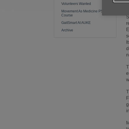
Volunteers Wanted
s
Movement As Medicine PSI
Course
S
GaitSmart At AUKE
r
E
Archive
s
I
d
n
T
e
w
T
F
g
i
M