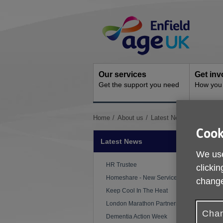
Skip
Site
to
Navigation
content
Our services
Get inv
Get the support you need
How you 
You
Home
About us
Latest News
The Mabe
are
Cook
here:
Latest News
We use
HR Trustee
clickin
Homeshare - New Service
change
P
Keep Cool In The Heat
London Marathon Partnership
A
Chan
Dementia Action Week
s