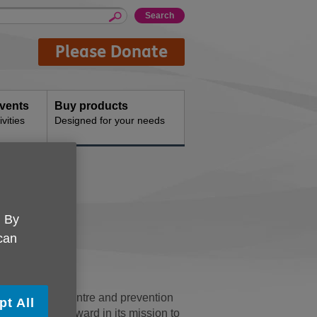
Please Donate
events
Buy products
vities
Designed for your needs
re
. By
 can
ntia day care centre and prevention
pt All
ficant step forward in its mission to