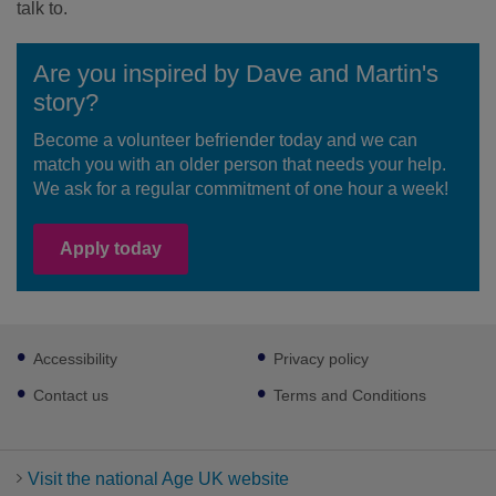
talk to.
Are you inspired by Dave and Martin's
story?
Become a volunteer befriender today and we can
match you with an older person that needs your help.
We ask for a regular commitment of one hour a week!
Apply today
Footer
Accessibility
Privacy policy
sub
links
Contact us
Terms and Conditions
Visit the national Age UK website