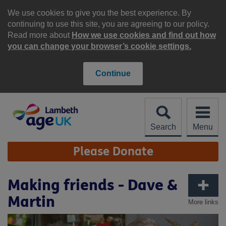
Skip
to
We use cookies to give you the best experience. By
content
continuing to use this site, you are agreeing to our policy.
Read more about
How we use cookies and find out how
you can change your browser’s cookie settings.
Continue
Search
Menu
Site
Please Donate
Navigation
Making friends - Dave &
Martin
More links