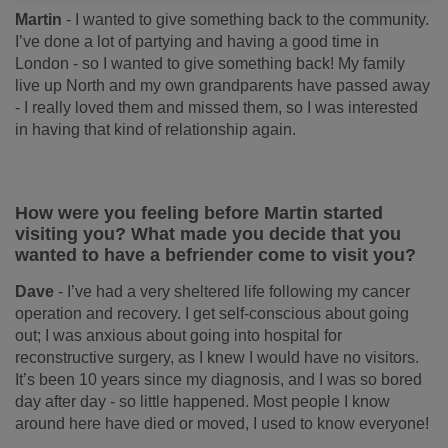
Martin
-
I wanted to give something back to the community.
I’ve done a lot of partying and having a good time in
London - so I wanted to give something back! My family
live up North and my own grandparents have passed away
- I really loved them and missed them, so I was interested
in having that kind of relationship again.
How were you feeling before Martin started
visiting you? What made you decide that you
wanted to have a befriender come to visit you?
Dave
-
I’ve had a very sheltered life following my cancer
operation and recovery. I get self-conscious about going
out; I was anxious about going into hospital for
reconstructive surgery, as I knew I would have no visitors.
It’s been 10 years since my diagnosis, and I was so bored
day after day - so little happened. Most people I know
around here have died or moved, I used to know everyone!