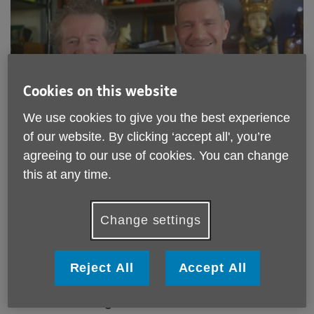
Cookies on this website
We use cookies to give you the best experience
Published on 24 July 2019 03:48 PM
of our website. By clicking ‘accept all', you’re
Meet one of our befriending pairs,
agreeing to our use of cookies. You can change
this at any time.
Dave and Martin. They have been
matched for about a year now and
we caught up with them to see how
Change settings
it is going and what they like about
befriending!
Reject All
Accept All
What made you want to volunteer as a
befriender for Age UK Lambeth?