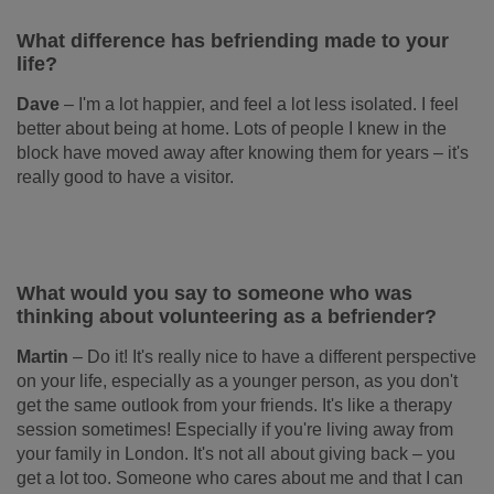
What difference has befriending made to your
life?
Dave
–
I'm a lot happier, and feel a lot less isolated. I feel
better about being at home. Lots of people I knew in the
block have moved away after knowing them for years – it's
really good to have a visitor.
What would you say to someone who was
thinking about volunteering as a befriender?
Martin
–
Do it! It's really nice to have a different perspective
on your life, especially as a younger person, as you don't
get the same outlook from your friends. It's like a therapy
session sometimes! Especially if you're living away from
your family in London. It's not all about giving back – you
get a lot too. Someone who cares about me and that I can