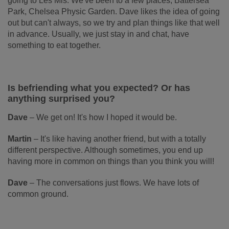
going to Les Mis. We've been to a few places; Battersea
Park, Chelsea Physic Garden. Dave likes the idea of going
out but can't always, so we try and plan things like that well
in advance. Usually, we just stay in and chat, have
something to eat together.
Is befriending what you expected? Or has
anything surprised you?
Dave
–
We get on! It's how I hoped it would be.
Martin
–
It's like having another friend, but with a totally
different perspective. Although sometimes, you end up
having more in common on things than you think you will!
Dave
–
The conversations just flows. We have lots of
common ground.