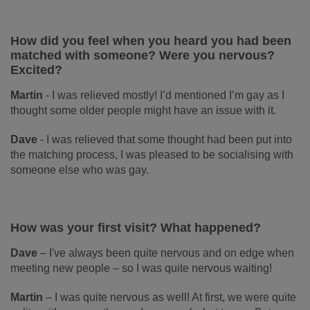
How did you feel when you heard you had been
matched with someone? Were you nervous?
Excited?
Martin
-
I was relieved mostly! I’d mentioned I’m gay as I
thought some older people might have an issue with it.
Dave
- I was relieved that some thought had been put into
the matching process, I was pleased to be socialising with
someone else who was gay.
How was your first visit? What happened?
Dave
–
I've always been quite nervous and on edge when
meeting new people – so I was quite nervous waiting!
Martin
–
I was quite nervous as well! At first, we were quite