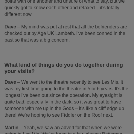
polite with one another and unsure of what to say. But we
quickly got to know each other and relaxed – it's totally
different now.
Dave
–
My mind was put at rest that all the befrienders are
checked out by Age UK Lambeth. I've been conned in the
past so that was a big concern.
What kind of things do you do together during
your visits?
Dave
–
We went to the theatre recently to see Les Mis. It
was my first time going to the theatre in 5 or 6 years. It's the
longest I've been out since the operation. My eyesight is
quite bad, especially in the dark, so it was great to have
someone with me up in the Gods – it's like a cliff edge up
there! We're hoping to see Fiddler on the Roof next.
Martin
–
Yeah, we saw an advert for that when we were