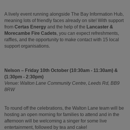
A lively event running alongside The Bay Information Hub,
meaning lots of friendly faces already on site! With support
from
Certas Energy
and the help of the
Lancaster &
Morecambe Fire Cadets
, you can expect refreshments,
raffles, and the opportunity to make contact with 15 local
support organisations.
Nelson – Friday 10th October (10:30am - 11:30am) &
(1:30pm - 2:30pm)
Venue: Walton Lane Community Centre, Leeds Rd, BB9
8RW
To round off the celebrations, the Walton Lane team will be
hosting an open morning for families to attend and in the
afternoon will be welcoming a singer for some live
entertainment, followed by tea and cake!