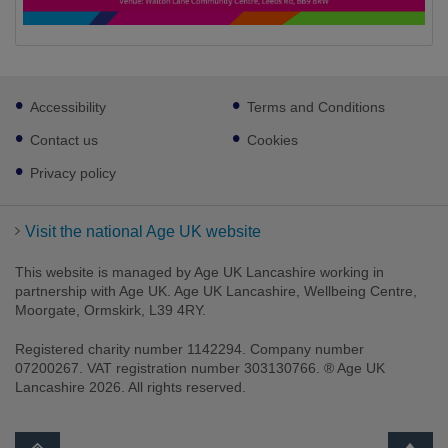
Footer
Accessibility
Terms and Conditions
sub
links
Contact us
Cookies
Privacy policy
Visit the national Age UK website
This website is managed by Age UK Lancashire working in
partnership with Age UK. Age UK Lancashire, Wellbeing Centre,
Moorgate, Ormskirk, L39 4RY.
Registered charity number 1142294. Company number
07200267. VAT registration number 303130766. ® Age UK
Lancashire 2026. All rights reserved.