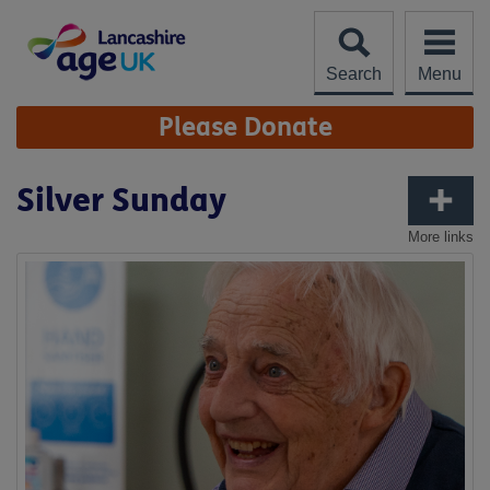
Skip
to
content
Search
Menu
Site
Please Donate
Navigation
Silver Sunday
More links