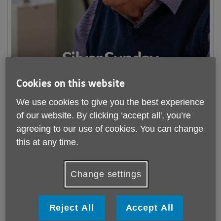
Cookies on this website
We use cookies to give you the best experience
of our website. By clicking ‘accept all', you’re
This autumn, we’re bringing people together to mark
Older
agreeing to our use of cookies. You can change
People’s Day
and
Silver Sunday
with a series of special
this at any time.
events across the county!
Over two weeks, join us at one of our four community
Change settings
celebrations filled with activities including day centre open
days, live entertainment, afternoon tea, and so much more!
Reject All
Accept All
We can't wait to see you all and look forward to celebrating