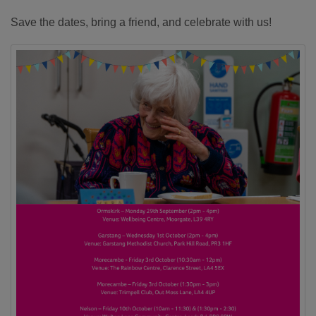
Save the dates, bring a friend, and celebrate with us!