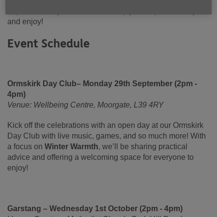
together with the people of Lancashire. No booking is
required for any of our events, simply turn up on the day
and enjoy!
Event Schedule
Ormskirk Day Club– Monday 29th September (2pm -
4pm)
Venue: Wellbeing Centre, Moorgate, L39 4RY
Kick off the celebrations with an open day at our Ormskirk
Day Club with live music, games, and so much more! With
a focus on
Winter Warmth
, we’ll be sharing practical
advice and offering a welcoming space for everyone to
enjoy!
Garstang – Wednesday 1st October (2pm - 4pm)