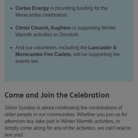
Certas Energy
is providing funding for the
Morecambe celebration.
Christ Church, Aughton
is supporting Winter
Warmth activities in Ormskirk.
And our volunteers, including the
Lancaster &
Morecambe Fire Cadets
, will be supporting the
events too.
Come and Join the Celebration
Silver Sunday is about celebrating the contributions of
older people in our communities. Whether you join us for
afternoon tea, take part in Winter Warmth activities, or
simply come along for any of the activities, we can't wait to
see you!