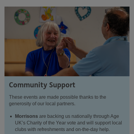
Community Support
These events are made possible thanks to the
generosity of our local partners.
Morrisons
are backing us nationally through Age
UK’s Charity of the Year vote and will support local
clubs with refreshments and on-the-day help.