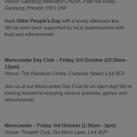
Venue: Garstang Methodist Church, Park Hill Road,
Garstang, Preston, PR3 1HF
Mark
Older People’s Day
with a lovely afternoon tea.
We’ve even been supported by local supermarkets with
food and refreshments!
Morecambe Day Club – Friday 3rd October (10:30am -
12pm)
Venue: The Rainbow Centre, Clarence Street, LA4 5EX
Join us at our Morecambe Day Club for an open day! We're
looking forward to enjoying several activities, games and
refreshments!
Morecambe – Friday 3rd October (1:30pm - 3pm)
Venue: Trimpell Club, Out Moss Lane, LA4 4UP