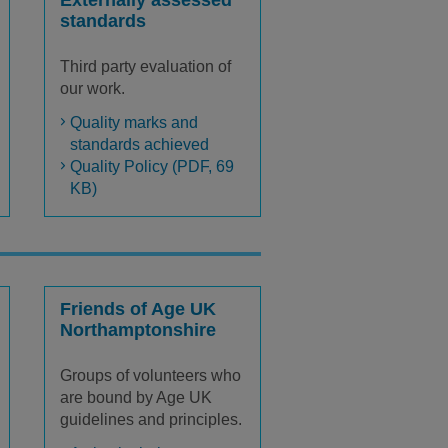
Externally assessed
standards
Third party evaluation of
our work.
Quality marks and
standards achieved
Quality Policy (PDF, 69
KB)
Friends of Age UK
Northamptonshire
Groups of volunteers who
are bound by Age UK
guidelines and principles.