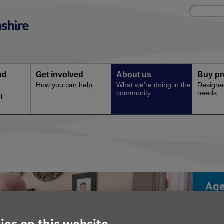
Site
Enter
search
your
search
keyword:
nd
Get involved
About us
Buy pr
How you can help
What we're doing in the
Designe
community
needs
l
Age
is 
cha