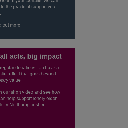
to trim your toenails, we can
de the practical support you
.
d out more
ll acts, big impact
regular donations can have a
plier effect that goes beyond
tary value.
h our short video and see how
an help support lonely older
e in Northamptonshire.