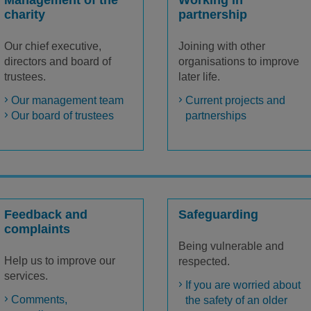
Management of the
Working in
charity
partnership
Our chief executive,
Joining with other
directors and board of
organisations to improve
trustees.
later life.
Our management team
Current projects and
Our board of trustees
partnerships
Feedback and
Safeguarding
complaints
Being vulnerable and
Help us to improve our
respected.
services.
If you are worried about
Comments,
the safety of an older