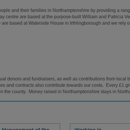
ple and their families in Northamptonshire by providing a range
 day centre are based at the purpose-built William and Patricia 
are based at Waterside House in Irthlingborough and we rely on
idual donors and fundraisers, as well as contributions from loca
ces and contracts also contribute towards our costs. Every £1 
 in the county. Money raised in Northamptonshire stays in Nort