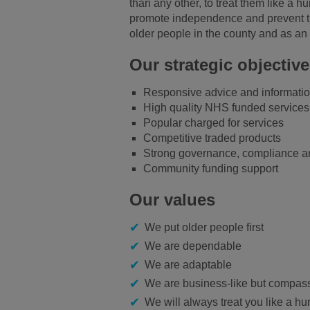
than any other, to treat them like a 
promote independence and prevent them
older people in the county and as an 
Our strategic objectiv
Responsive advice and informati
High quality NHS funded services
Popular charged for services
Competitive traded products
Strong governance, compliance an
Community funding support
Our values
We put older people first
We are dependable
We are adaptable
We are business-like but compas
We will always treat you like a h