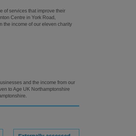
 of services that improve their
Venton Centre in York Road,
 the income of our eleven charity
l businesses and the income from our
given to Age UK Northamptonshire
hamptonshire.