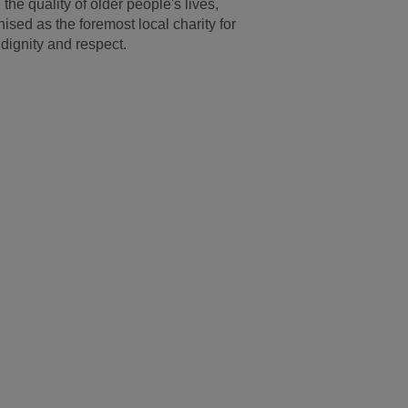
he quality of older people's lives,
ised as the foremost local charity for
dignity and respect.