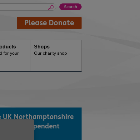
Please Donate
oducts
Shops
d for your
Our charity shop
 UK Northamptonshire
a local independent
rity