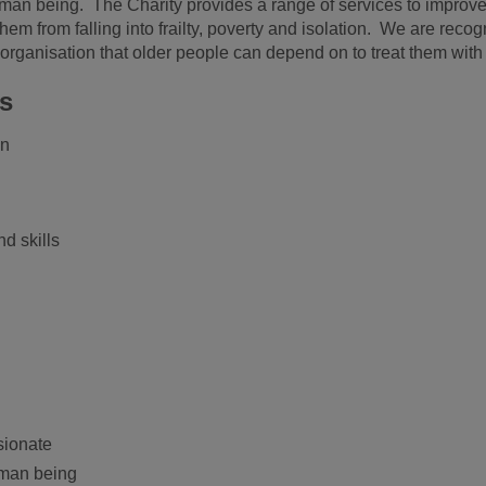
human being. The Charity provides a range of services to improve t
 from falling into frailty, poverty and isolation. We are recogn
organisation that older people can depend on to treat them with 
es
on
d skills
sionate
uman being