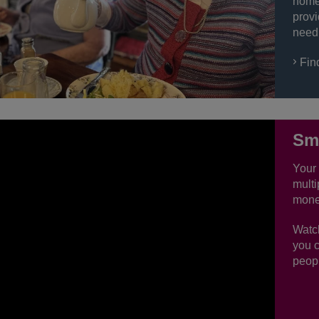
home 
provi
need
Fin
Sma
Your 
multi
mone
Watc
you c
peopl