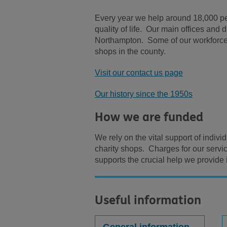
Every year we help around 18,000 peo
quality of life. Our main offices and
Northampton. Some of our workforce 
shops in the county.
Visit our contact us page
Our history since the 1950s
How we are funded
We rely on the vital support of indiv
charity shops. Charges for our servi
supports the crucial help we provide
Useful information