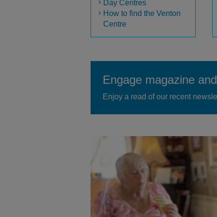
Day Centres
How to find the Venton
Centre
Engage magazine and 
Enjoy a read of our recent newsle