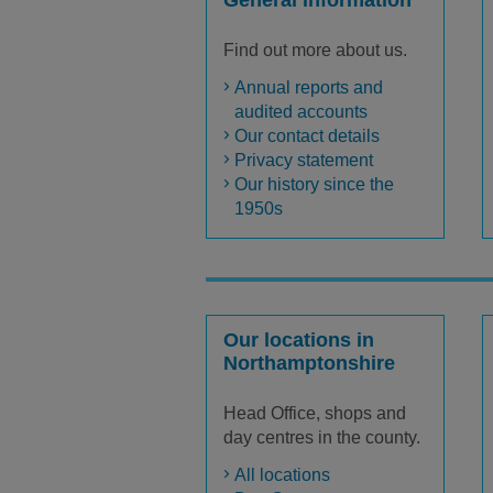
General information
Find out more about us.
Annual reports and
audited accounts
Our contact details
Privacy statement
Our history since the
1950s
Our locations in
Northamptonshire
Head Office, shops and
day centres in the county.
All locations