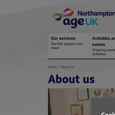
Skip
Site
to
Navigation
content
Our services
Activities a
Get the support you
events
need
Ongoing socia
activities
You
Home
About us
are
About us
here: