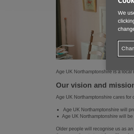
Cook
We use
clickin
change
Chan
Age UK Northamptonshire is a local 
Our vision and missio
Age UK Northamptonshire cares for ol
Age UK Northamptonshire will prov
Age UK Northamptonshire will be 
Older people will recognise us as an