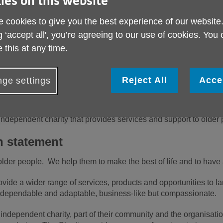
ies on this website
Toget
 cookies to give you the best experience of our website
ever
g ‘accept all', you’re agreeing to our use of cookies. You
Call
 this at any time.
Reject All
Acce
ge settings
independent charity that provides services and support to olde
n statement
der people. We help them to make the best of life and to have 
ide a wider range of services, products and opportunities to la
dependable and adaptable, business-like but compassionate.
 independent charity, part of their community and the organisat