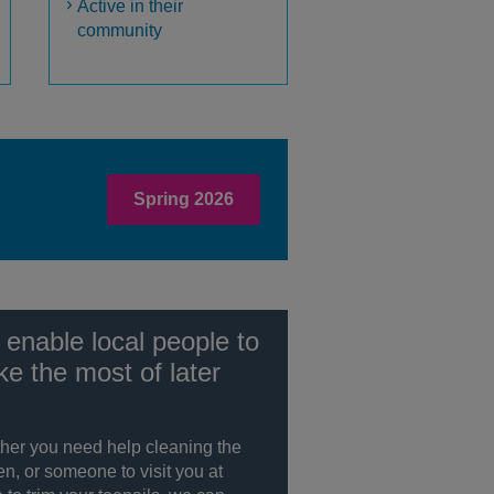
Active in their
community
Spring 2026
enable local people to
e the most of later
her you need help cleaning the
en, or someone to visit you at