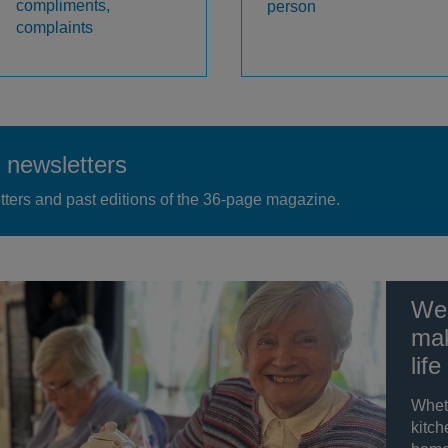
compliments,
person
complaints
newsletters
tters and past editions of the 36-page magazine.
We 
mak
life
Whet
kitch