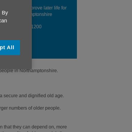
her, we can improve later life for
. By
yone in Northamptonshire
 can
 us on 01604 611200
pt All
r people in Northamptonshire.
a secure and dignified old age.
rger numbers of older people.
ion that they can depend on, more