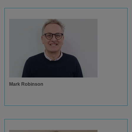
Mark Robinson