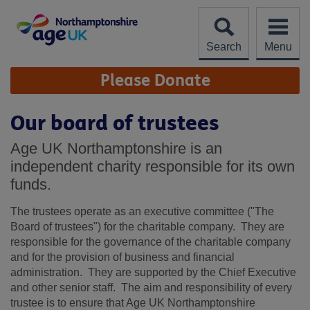
Skip
to
content
Search
Menu
Site
Please Donate
Navigation
Our board of trustees
Age UK Northamptonshire is an
independent charity responsible for its own
funds.
The trustees operate as an executive committee ("The
Board of trustees") for the charitable company. They are
responsible for the governance of the charitable company
and for the provision of business and financial
administration. They are supported by the Chief Executive
and other senior staff. The aim and responsibility of every
trustee is to ensure that Age UK Northamptonshire