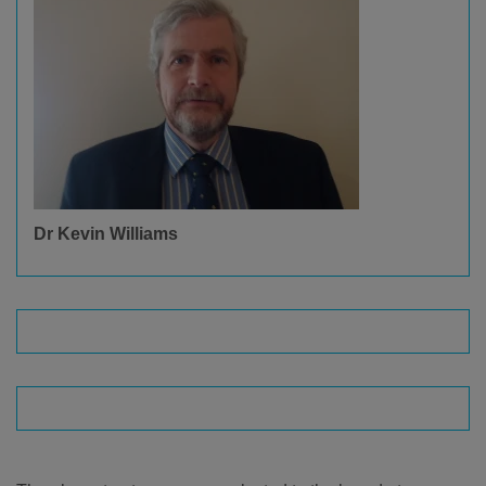
Dr Kevin Williams