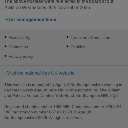
The above trustees were re-elected to the board at our
AGM on Wednesday 26th November 2025.
Our management team
Footer
Accessibility
Terms and Conditions
sub
links
Contact us
Cookies
Privacy policy
Visit the national Age UK website
This website is managed by Age UK Northamptonshire working in
partnership with Age UK. Age UK Northamptonshire, The William
and Patricia Venton Centre, York Road, Northampton NN1 5QJ.
Registered charity number 1059995. Company number 3294424.
VAT registration number 687 8431 78. ® Age UK
Northamptonshire 2026. All rights reserved.