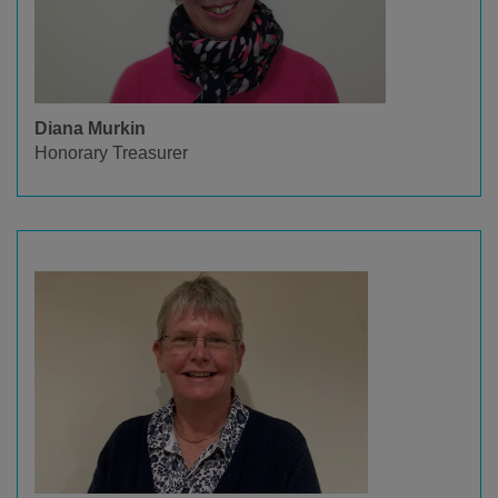
Diana Murkin
Honorary Treasurer