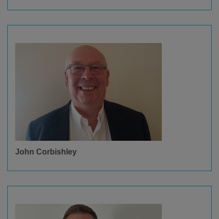
John Corbishley