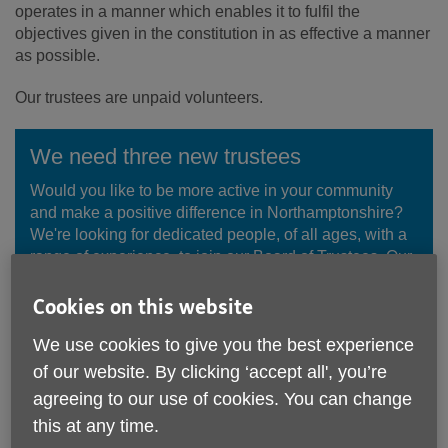
operates in a manner which enables it to fulfil the
objectives given in the constitution in as effective a manner
as possible.
Our trustees are unpaid volunteers.
We need three new trustees
Would you like to be more active in your community
and make a positive difference in Northamptonshire?
We're looking for dedicated people, of all ages, with a
range of experience, to join our Board of Trustees. Our
trustees are essential to our success as a charity.
Cookies on this website
Find out more
We use cookies to give you the best experience
of our website. By clicking ‘accept all', you’re
agreeing to our use of cookies. You can change
this at any time.