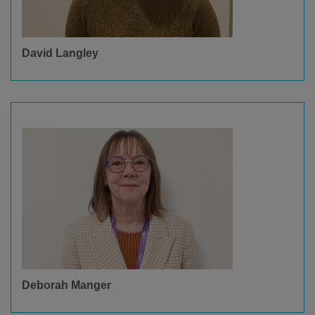
David Langley
Deborah Manger