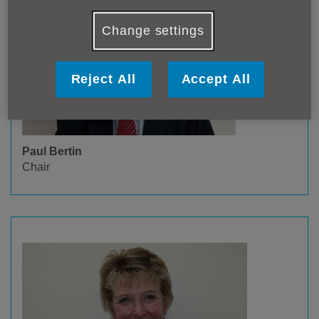
Change settings
Reject All
Accept All
Paul Bertin
Chair