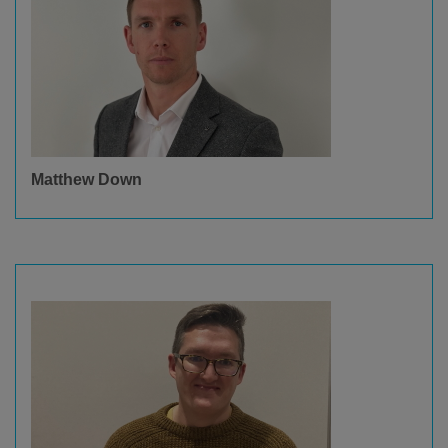
Matthew Down