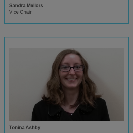
Sandra Mellors
Vice Chair
Tonina Ashby