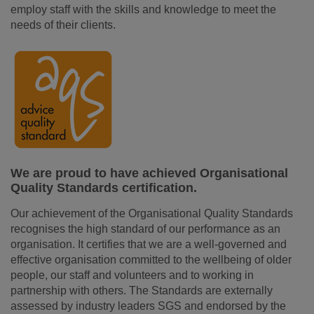
employ staff with the skills and knowledge to meet the
needs of their clients.
We are proud to have achieved Organisational
Quality Standards certification.
Our achievement of the Organisational Quality Standards
recognises the high standard of our performance as an
organisation. It certifies that we are a well-governed and
effective organisation committed to the wellbeing of older
people, our staff and volunteers and to working in
partnership with others. The Standards are externally
assessed by industry leaders SGS and endorsed by the