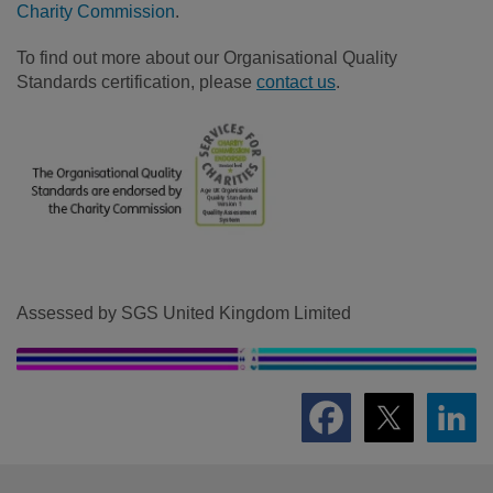
Charity Commission
.
To find out more about our Organisational Quality
Standards certification, please
contact us
.
Assessed by SGS United Kingdom Limited
Footer