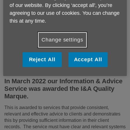
To find out more about our Age UK Charity Quality
of our website. By clicking ‘accept all', you’re
Standard certification, please contact us on 01604 611200.
agreeing to our use of cookies. You can change
Our certification runs 9th November 2023 to 9th November
this at any time.
2026.
Change settings
Reject All
Accept All
In March 2022 our Information & Advice
Service was awarded the I&A Quality
Marque.
This is awarded to services that provide consistent,
relevant and effective advice to clients and demonstrates
this by providing sufficient information in their client
records. The service must have clear and relevant systems