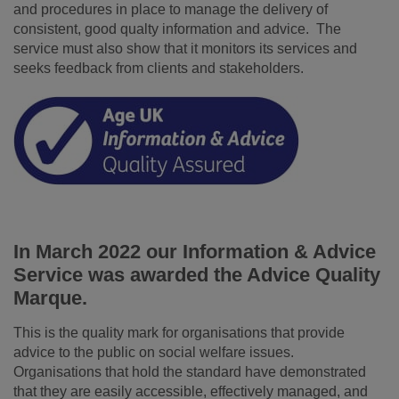
and procedures in place to manage the delivery of
consistent, good qualty information and advice. The
service must also show that it monitors its services and
seeks feedback from clients and stakeholders.
In March 2022 our Information & Advice
Service was awarded the Advice Quality
Marque.
This is the quality mark for organisations that provide
advice to the public on social welfare issues.
Organisations that hold the standard have demonstrated
that they are easily accessible, effectively managed, and