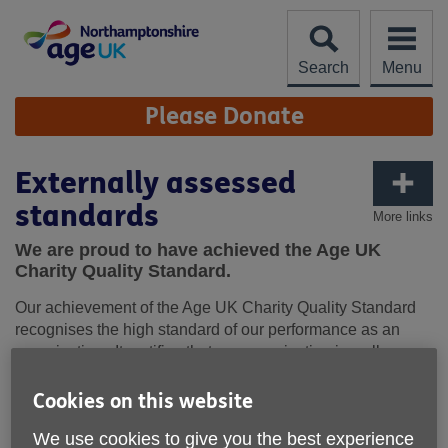
Skip
to
content
Search
Menu
Site
Please Donate
Navigation
Externally assessed
standards
More links
We are proud to have achieved the Age UK
Charity Quality Standard.
Our achievement of the Age UK Charity Quality Standard
recognises the high standard of our performance as an
organisation. It certifies that our organisation is well
governed and managed; has a clear direction and strategy;
and is committed to ensuring the well-being and safety of
Cookies on this website
older people, our staff and volunteers.
We use cookies to give you the best experience