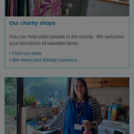
Our charity shops
You can help older people in the county. We welcome
your donations of saleable items.
Find out more
We need your foreign currency