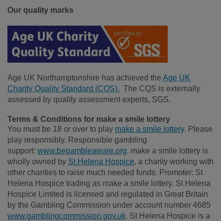
Our quality marks
Age UK Northamptonshire has achieved the
Age UK
Charity Quality Standard (CQS).
The CQS is externally
assessed by quality assessment experts, SGS.
Terms & Conditions for make a smile lottery
You must be 18 or over to play
make a smile lottery
. Please
play responsibly. Responsible gambling
support:
www.begambleaware.org
. make a smile lottery is
wholly owned by
St Helena Hospice
, a charity working with
other charities to raise much needed funds. Promoter: St
Helena Hospice trading as make a smile lottery. St Helena
Hospice Limited is licensed and regulated in Great Britain
by the Gambling Commission under account number 4685
www.gamblingcommission.gov.uk
. St Helena Hospice is a