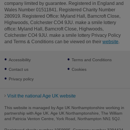
company limited by guarantee. Registered in England and
Wales Number 01511841. Registered Charity Number
280919. Registered Office: Myland Hall, Barncroft Close,
Highwoods, Colchester CO4 9JU. make a smile lottery
office: Myland Hall, Barncroft Close, Highwoods,
Colchester CO4 9JU. make a smile lottery Privacy Policy
and Terms & Conditions can be viewed on their
website
.
Footer
Accessibility
Terms and Conditions
sub
links
Contact us
Cookies
Privacy policy
Visit the national Age UK website
This website is managed by Age UK Northamptonshire working in
partnership with Age UK. Age UK Northamptonshire, The William
and Patricia Venton Centre, York Road, Northampton NN1 5QJ.
Registered charity number 1059995. Company number 3294424.