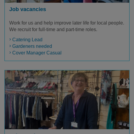
Job vacancies
Work for us and help improve later life for local people.
We recruit for full-time and part-time roles.
Catering Lead
Gardeners needed
Cover Manager Casual