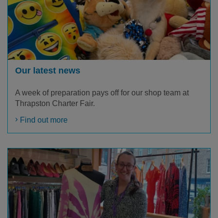
Our latest news
A week of preparation pays off for our shop team at
Thrapston Charter Fair.
Find out more