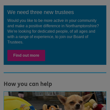
We need three new trustees
Would you like to be more active in your community
and make a positive difference in Northamptonshire?
We're looking for dedicated people, of all ages and
with a range of experience, to join our Board of
Trustees.
Find out more
How you can help