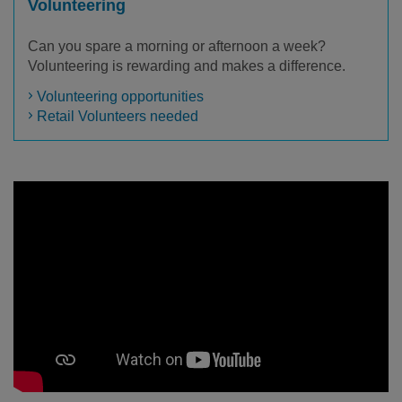
Volunteering
Can you spare a morning or afternoon a week?
Volunteering is rewarding and makes a difference.
Volunteering opportunities
Retail Volunteers needed