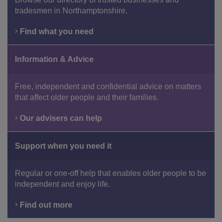
tradesmen in Northamptonshire.
Find what you need
Information & Advice
Free, independent and confidential advice on matters
that affect older people and their families.
Our advisers can help
Support when you need it
Regular or one-off help that enables older people to be
independent and enjoy life.
Find out more