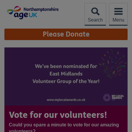
Skip
to
content
Search
Menu
Site
Please Donate
Navigation
Vote for our volunteers!
Could you spare a minute to vote for our amazing
volunteers?