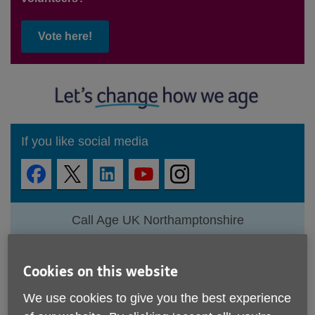
Vote here!
If you like social media
Call Age UK Northamptonshire
01604 611200
View all contacts
Cookies on this website
We use cookies to give you the best experience