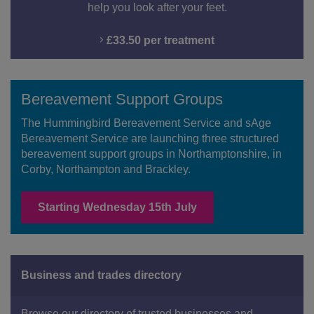
help you look after your feet.
£33.50 per treatment
Bereavement Support Groups
The Hummingbird Bereavement Service and sAge
Bereavement Service are launching three structured
bereavement support groups in Northamptonshire, in
Corby, Northampton and Brackley.
Starting Wednesday 15th July
Business and trades directory
Browse our directory of trusted businesses and