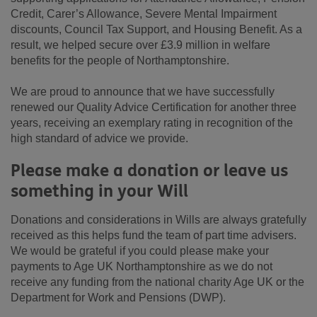
Credit, Carer’s Allowance, Severe Mental Impairment
discounts, Council Tax Support, and Housing Benefit. As a
result, we helped secure over £3.9 million in welfare
benefits for the people of Northamptonshire.
We are proud to announce that we have successfully
renewed our Quality Advice Certification for another three
years, receiving an exemplary rating in recognition of the
high standard of advice we provide.
Please make a donation or leave us
something in your Will
Donations and considerations in Wills are always gratefully
received as this helps fund the team of part time advisers.
We would be grateful if you could please make your
payments to Age UK Northamptonshire as we do not
receive any funding from the national charity Age UK or the
Department for Work and Pensions (DWP).