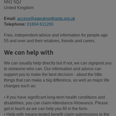
NN1 5QJ
United Kingdom
Email:
access@ageuknorthants.org.uk
Telephone:
01604 611200
Free, independent advice and information for people age
55 and over and their relatives, friends and carers.
We can help with
We can usually help directly but if not, we can signpost you
to someone who can. Our information and advice can
support you to make the best decision - about the little
things that can make a big difference, as well as major life
changes such as:
• If you have significant long-term health conditions and
disabilities, you can claim Attendance Allowance. Please
get in touch as we can help you fill in the form.
• Help with means-tested benefit claim submissions to the