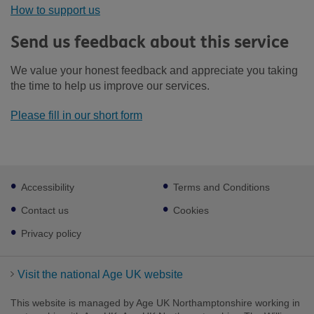
How to support us
Send us feedback about this service
We value your honest feedback and appreciate you taking
the time to help us improve our services.
Please fill in our short form
Footer
Accessibility
Terms and Conditions
sub
links
Contact us
Cookies
Privacy policy
Visit the national Age UK website
This website is managed by Age UK Northamptonshire working in