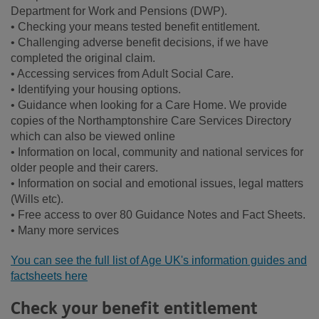
Department for Work and Pensions (DWP).
• Checking your means tested benefit entitlement.
• Challenging adverse benefit decisions, if we have
completed the original claim.
• Accessing services from Adult Social Care.
• Identifying your housing options.
• Guidance when looking for a Care Home. We provide
copies of the Northamptonshire Care Services Directory
which can also be viewed online
• Information on local, community and national services for
older people and their carers.
• Information on social and emotional issues, legal matters
(Wills etc).
• Free access to over 80 Guidance Notes and Fact Sheets.
• Many more services
You can see the full list of Age UK's information guides and
factsheets here
Check your benefit entitlement