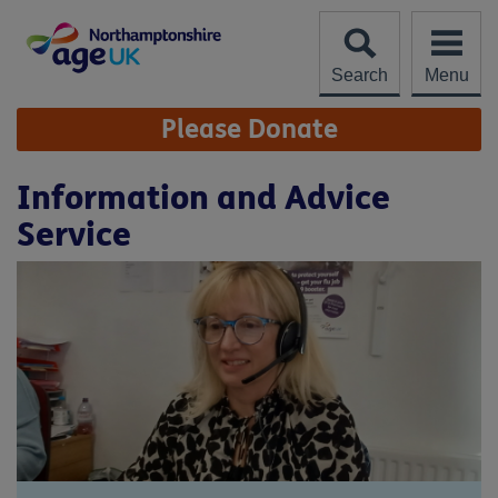
Skip
to
content
Search
Menu
Site
Please Donate
Navigation
Information and Advice
Service