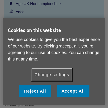
Location:
Age UK Northamptonshire
Price:
Free
Call 01604 611200 for more info
Cookies on this website
We use cookies to give you the best experience
of our website. By clicking ‘accept all', you’re
We do not make a charge for this service but donations are
agreeing to our use of cookies. You can change
always gratefully received as this helps fund the team of
advisers.
this at any time.
Please note, this service is not available outside Age UK
Northamptonshire - Head Office's catchment area.
Change settings
Age UK Northamptonshire
The William and Patricia Venton Centre
Reject All
Accept All
York Road
Northampton
Northamptonshire