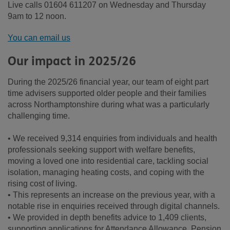
Live calls 01604 611207 on Wednesday and Thursday
9am to 12 noon.
You can email us
Our impact in 2025/26
During the 2025/26 financial year, our team of eight part
time advisers supported older people and their families
across Northamptonshire during what was a particularly
challenging time.
• We received 9,314 enquiries from individuals and health
professionals seeking support with welfare benefits,
moving a loved one into residential care, tackling social
isolation, managing heating costs, and coping with the
rising cost of living.
• This represents an increase on the previous year, with a
notable rise in enquiries received through digital channels.
• We provided in depth benefits advice to 1,409 clients,
supporting applications for Attendance Allowance, Pension