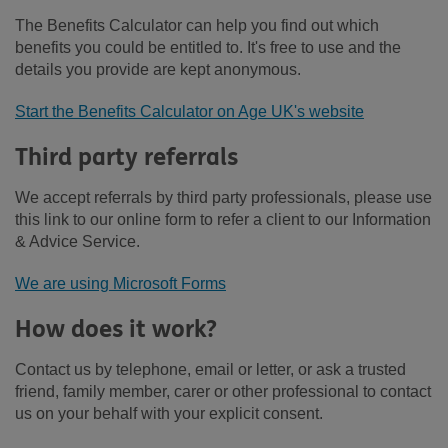
The Benefits Calculator can help you find out which
benefits you could be entitled to. It's free to use and the
details you provide are kept anonymous.
Start the Benefits Calculator on Age UK's website
Third party referrals
We accept referrals by third party professionals, please use
this link to our online form to refer a client to our Information
& Advice Service.
We are using Microsoft Forms
How does it work?
Contact us by telephone, email or letter, or ask a trusted
friend, family member, carer or other professional to contact
us on your behalf with your explicit consent.