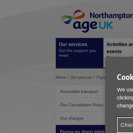
Skip
Site
to
Navigation
content
Our services
Activities a
Get the support you
events
need
Ongoing socia
activities
Cook
You
Home
Our services
Paying by direct debi
are
here:
We use
Accessible transport
clickin
Our Cancellation Policy
change
Our charges
Chan
Paying by direct debit