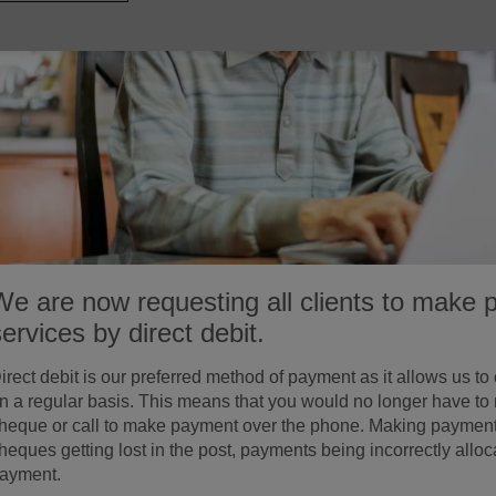
We are now requesting all clients to make 
services by direct debit.
irect debit is our preferred method of payment as it allows us to
n a regular basis. This means that you would no longer have to
heque or call to make payment over the phone. Making payment by
heques getting lost in the post, payments being incorrectly allo
ayment.