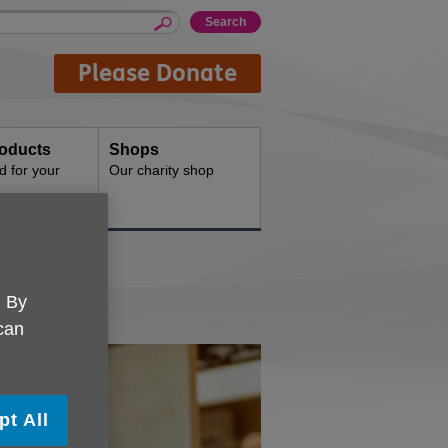
Please Donate
oducts
Shops
d for your
Our charity shop
. By
 can
pt All