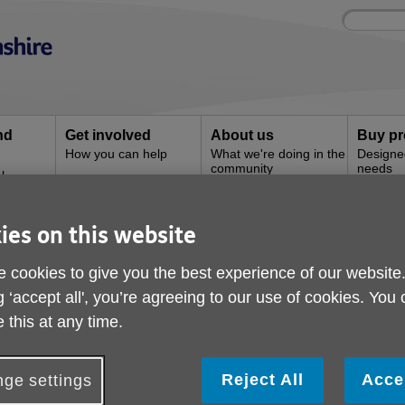
Site
Enter
search
your
search
keyword:
nd
Get involved
About us
Buy pr
How you can help
What we're doing in the
Designe
community
needs
l
ies on this website
t
Paying by direct debit
 cookies to give you the best experience of our website
g ‘accept all', you’re agreeing to our use of cookies. You
 this at any time.
Reject All
Acce
ge settings