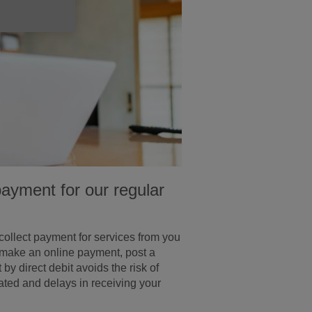
payment for our regular
 collect payment for services from you
 make an online payment, post a
 direct debit avoids the risk of
cated and delays in receiving your