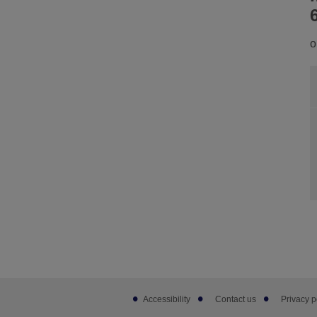
o
Footer
Accessibility
Contact us
Privacy p
sub
links