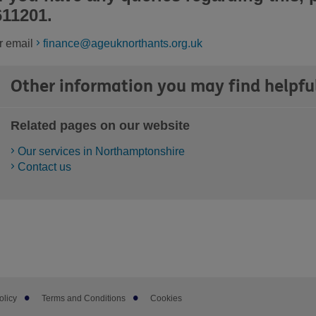
611201.
r email
finance@ageuknorthants.org.uk
Other information you may find helpfu
Related pages on our website
Our services in Northamptonshire
Contact us
olicy
Terms and Conditions
Cookies