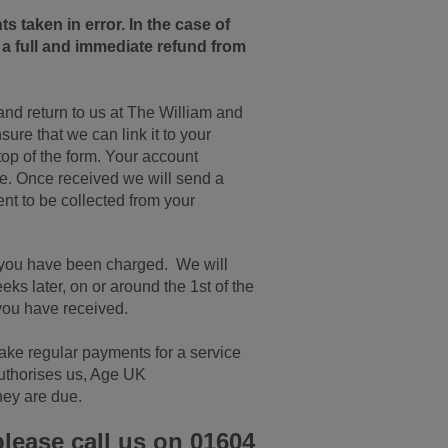
 taken in error. In the case of
o a full and immediate refund from
 and return to us at The William and
re that we can link it to your
top of the form. Your account
ce. Once received we will send a
ent to be collected from your
t you have been charged. We will
eks later, on or around the 1st of the
you have received.
make regular payments for a service
 authorises us, Age UK
hey are due.
please call us on 01604