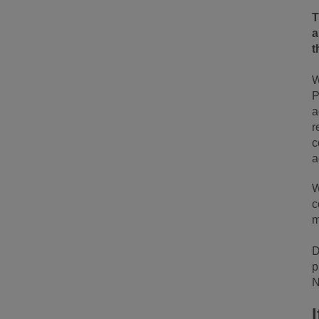
a
t
W
P
a
r
c
a
W
c
m
D
p
N