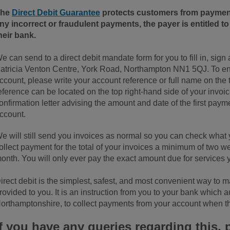
The
Direct Debit Guarantee
protects customers from payments
ny incorrect or fraudulent payments, the payer is entitled t
heir bank.
e can send to a direct debit mandate form for you to fill in, sign
atricia Venton Centre, York Road, Northampton NN1 5QJ. To ensu
ccount, please write your account reference or full name on the 
eference can be located on the top right-hand side of your invoi
onfirmation letter advising the amount and date of the first paym
ccount.
e will still send you invoices as normal so you can check wha
ollect payment for the total of your invoices a minimum of two we
onth. You will only ever pay the exact amount due for services 
irect debit is the simplest, safest, and most convenient way to 
rovided to you. It is an instruction from you to your bank which
orthamptonshire, to collect payments from your account when t
If you have any queries regarding this, 