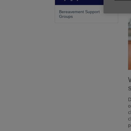
Bereavement Support
Groups
D
o
c
c
p