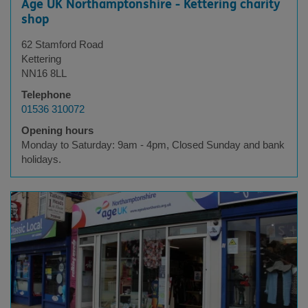
Age UK Northamptonshire - Kettering charity
shop
62 Stamford Road
Kettering
NN16 8LL
Telephone
01536 310072
Opening hours
Monday to Saturday: 9am - 4pm, Closed Sunday and bank
holidays.