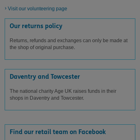
Visit our volunteering page
Our returns policy
Returns, refunds and exchanges can only be made at
the shop of original purchase.
Daventry and Towcester
The national charity Age UK raises funds in their
shops in Daventry and Towcester.
Find our retail team on Facebook