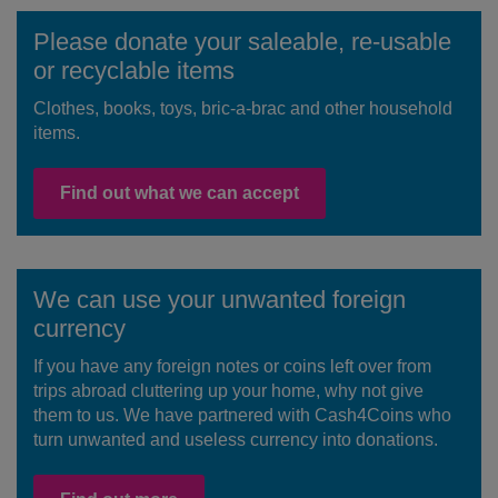
Please donate your saleable, re-usable
or recyclable items
Clothes, books, toys, bric-a-brac and other household
items.
Find out what we can accept
We can use your unwanted foreign
currency
If you have any foreign notes or coins left over from
trips abroad cluttering up your home, why not give
them to us. We have partnered with Cash4Coins who
turn unwanted and useless currency into donations.