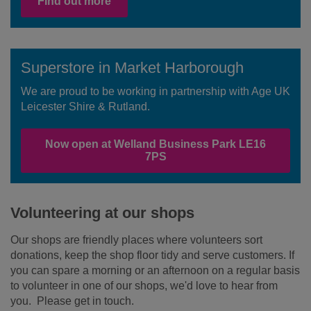
Find out more
Superstore in Market Harborough
We are proud to be working in partnership with Age UK
Leicester Shire & Rutland.
Now open at Welland Business Park LE16
7PS
Volunteering at our shops
Our shops are friendly places where volunteers sort
donations, keep the shop floor tidy and serve customers. If
you can spare a morning or an afternoon on a regular basis
to volunteer in one of our shops, we'd love to hear from
you. Please get in touch.