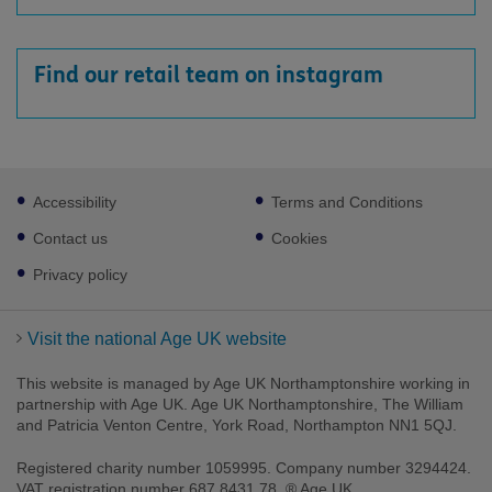
Find our retail team on instagram
Footer
Accessibility
Terms and Conditions
sub
links
Contact us
Cookies
Privacy policy
Visit the national Age UK website
This website is managed by Age UK Northamptonshire working in
partnership with Age UK. Age UK Northamptonshire, The William
and Patricia Venton Centre, York Road, Northampton NN1 5QJ.
Registered charity number 1059995. Company number 3294424.
VAT registration number 687 8431 78. ® Age UK