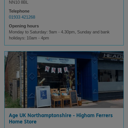
NN10 8BL
Telephone
01933 421268
Opening hours
Monday to Saturday: 9am - 4.30pm, Sunday and bank
holidays: 10am - 4pm
Age UK Northamptonshire - Higham Ferrers
Home Store