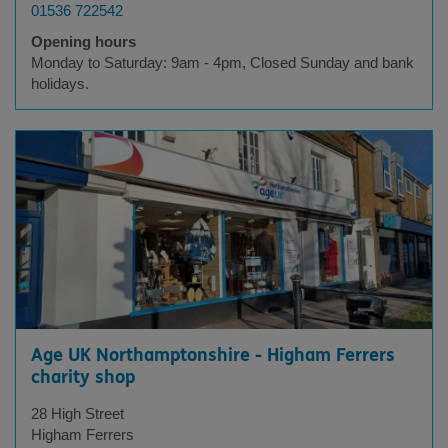
01536 722542
Opening hours
Monday to Saturday: 9am - 4pm, Closed Sunday and bank
holidays.
Age UK Northamptonshire - Higham Ferrers
charity shop
28 High Street
Higham Ferrers