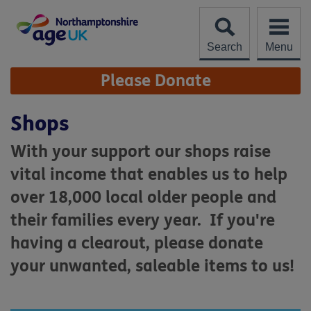
Skip
to
content
Search
Menu
Site
Please Donate
Navigation
Shops
With your support our shops raise
vital income that enables us to help
over 18,000 local older people and
their families every year. If you're
having a clearout, please donate
your unwanted, saleable items to us!