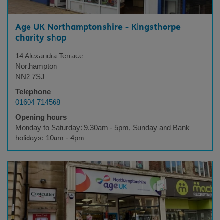
Age UK Northamptonshire - Kingsthorpe
charity shop
14 Alexandra Terrace
Northampton
NN2 7SJ
Telephone
01604 714568
Opening hours
Monday to Saturday: 9.30am - 5pm, Sunday and Bank
holidays: 10am - 4pm