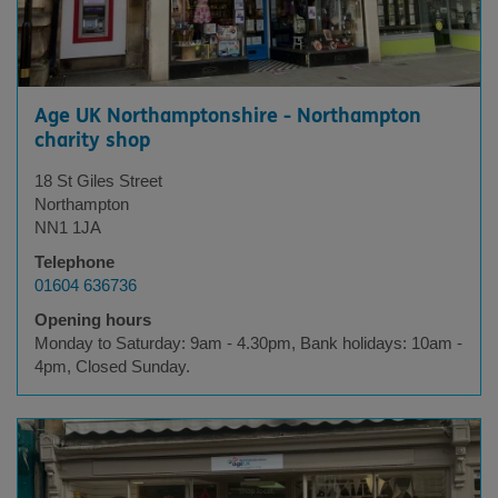
Age UK Northamptonshire - Northampton
charity shop
18 St Giles Street
Northampton
NN1 1JA
Telephone
01604 636736
Opening hours
Monday to Saturday: 9am - 4.30pm, Bank holidays: 10am -
4pm, Closed Sunday.