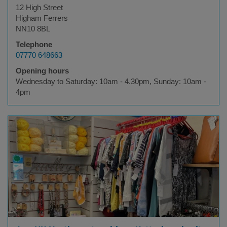
12 High Street
Higham Ferrers
NN10 8BL
Telephone
07770 648663
Opening hours
Wednesday to Saturday: 10am - 4.30pm, Sunday: 10am -
4pm