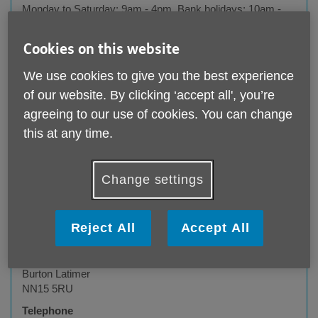
Monday to Saturday: 9am - 4pm, Bank holidays: 10am -
4pm, Closed Sunday.
Cookies on this website
We use cookies to give you the best experience
of our website. By clicking ‘accept all', you’re
agreeing to our use of cookies. You can change
this at any time.
Change settings
Age UK Northamptonshire - Burton Latimer
Reject All
Accept All
charity shop
14 Churchill Way
Burton Latimer
NN15 5RU
Telephone