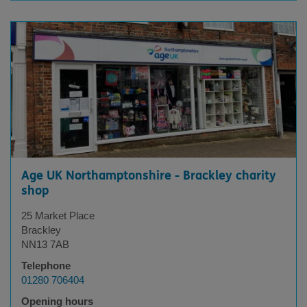
Displaying
X
results
Age UK Northamptonshire - Brackley charity
shop
25 Market Place
Brackley
NN13 7AB
Telephone
01280 706404
Opening hours