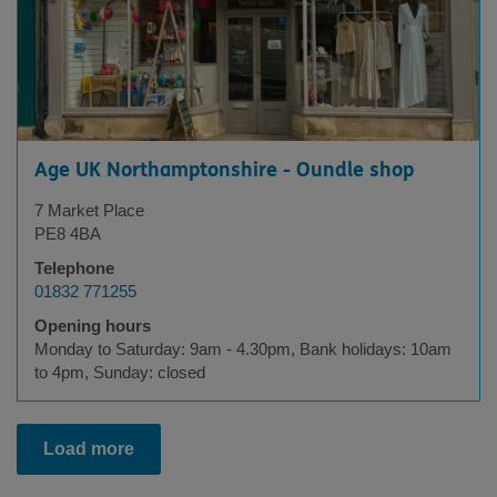
Age UK Northamptonshire - Oundle shop
7 Market Place
PE8 4BA
Telephone
01832 771255
Opening hours
Monday to Saturday: 9am - 4.30pm, Bank holidays: 10am
to 4pm, Sunday: closed
Load more