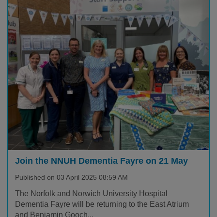
Join the NNUH Dementia Fayre on 21 May
Published on 03 April 2025 08:59 AM
The Norfolk and Norwich University Hospital
Dementia Fayre will be returning to the East Atrium
and Benjamin Gooch...