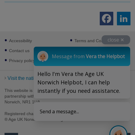
Footer
close ✕
Accessibility
Terms and Conditions
sub
links
Contact us
Cookies
Message from
Vera the Helpbot
Privacy policy
Hello I'm Vera the Age UK
Visit the national Age UK website
Norwich Helpbot, I can help
instantly if you need assistance.
This website is managed by Age UK Norwich working in
partnership with Age UK. Age UK Norwich, 69-75 Thorpe Road,
Norwich, NR1 1UA .
Send a message...
Registered charity number 1094623. Company number 4489595.
® Age UK Norwich 2026. All rights reserved.