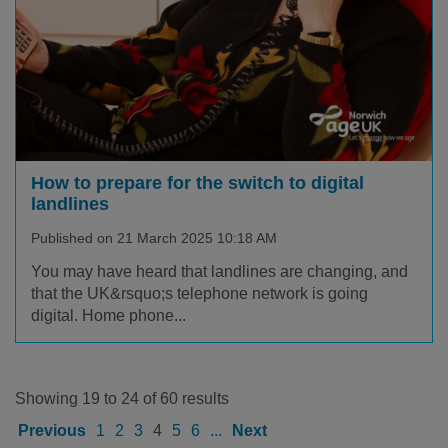
How to prepare for the switch to digital
landlines
Published on 21 March 2025 10:18 AM
You may have heard that landlines are changing, and
that the UK&rsquo;s telephone network is going
digital. Home phone...
Showing 19 to 24 of 60 results
Previous
1
2
3
4
5
6
...
Next