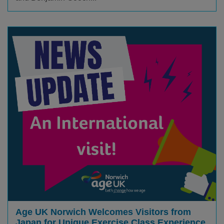
Age UK Norwich Welcomes Visitors from
Japan for Unique Exercise Class Experience