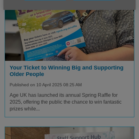
Your Ticket to Winning Big and Supporting
Older People
Published on 10 April 2025 08:25 AM
Age UK has launched its annual Spring Raffle for
2025, offering the public the chance to win fantastic
prizes while...