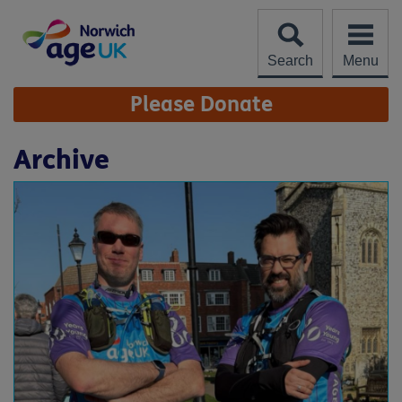
Skip
to
content
Search
Menu
Site
Please Donate
Navigation
Archive