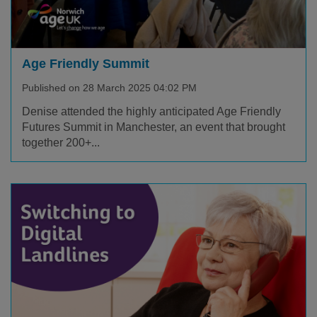
Age Friendly Summit
Published on 28 March 2025 04:02 PM
Denise attended the highly anticipated Age Friendly
Futures Summit in Manchester, an event that brought
together 200+...