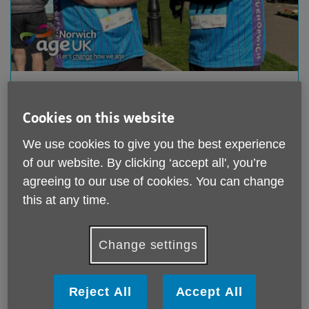
Marathon Runners Smash Targets!
Published on 22 April 2025 08:59 AM
Cookies on this website
The streets of Cromer echoed with cheers as
We use cookies to give you the best experience
dedicated fundraisers took on the gruelling Norfolk
of our website. By clicking ‘accept all', you’re
Marathon, with two...
agreeing to our use of cookies. You can change
this at any time.
Change settings
Reject All
Accept All