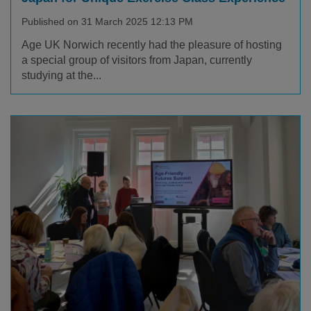
Published on 31 March 2025 12:13 PM
Age UK Norwich recently had the pleasure of hosting
a special group of visitors from Japan, currently
studying at the...