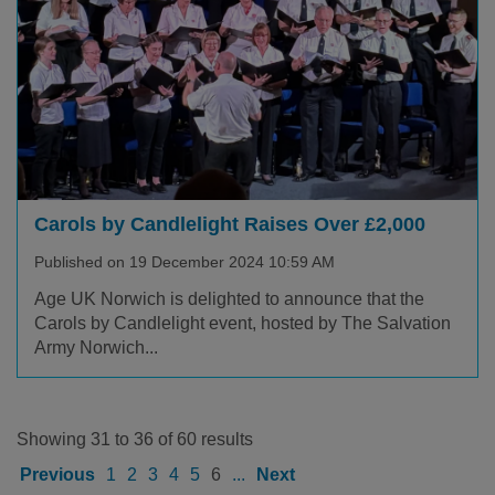
Carols by Candlelight Raises Over £2,000
Published on 19 December 2024 10:59 AM
Age UK Norwich is delighted to announce that the
Carols by Candlelight event, hosted by The Salvation
Army Norwich...
Showing 31 to 36 of 60 results
Previous
1
2
3
4
5
6
...
Next