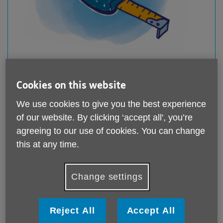
Disabled Facilities Grants & other help to get
home adaptations and equipment
Cookies on this website
Published on 13 February 2025 10:56 AM
We use cookies to give you the best experience
You may be entitled to free disability equipment or
of our website. By clicking ‘accept all', you’re
small adaptations from your local council. For larger
adaptations...
agreeing to our use of cookies. You can change
this at any time.
Change settings
Reject All
Accept All