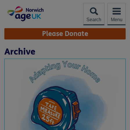
Skip
to
content
Search
Menu
Site
Please Donate
Navigation
Archive