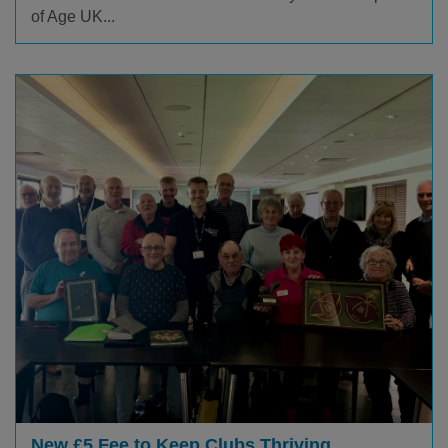
of Age UK...
New £5 Fee to Keep Clubs Thriving