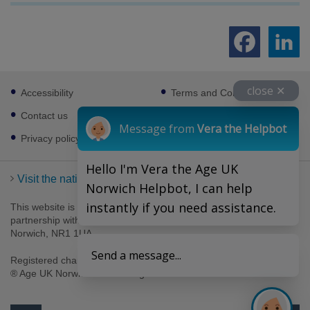
Footer
close ✕
Accessibility
Terms and Conditions
sub
links
Contact us
Cookies
Message from
Vera the Helpbot
Privacy policy
Hello I'm Vera the Age UK
Visit the national Age UK website
Norwich Helpbot, I can help
instantly if you need assistance.
This website is managed by Age UK Norwich working in
partnership with Age UK. Age UK Norwich, 69-75 Thorpe Road,
Norwich, NR1 1UA .
Send a message...
Registered charity number 1094623. Company number 4489595.
® Age UK Norwich 2026. All rights reserved.