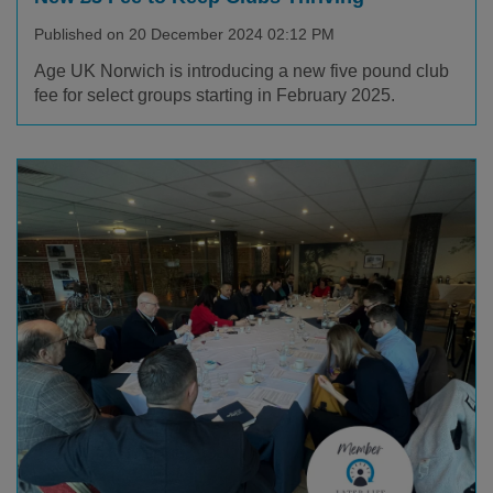
Published on 20 December 2024 02:12 PM
Age UK Norwich is introducing a new five pound club
fee for select groups starting in February 2025.