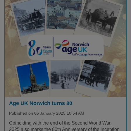
Age UK Norwich turns 80
Published on 06 January 2025 10:54 AM
Coinciding with the end of the Second World War,
2025 also marks the 80th Anniversary of the inception