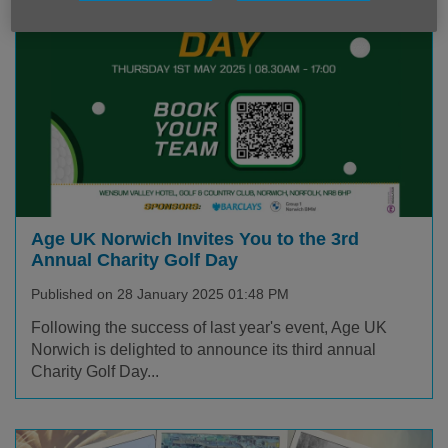
Age UK Norwich Invites You to the 3rd
Annual Charity Golf Day
Published on 28 January 2025 01:48 PM
Following the success of last year's event, Age UK
Norwich is delighted to announce its third annual
Charity Golf Day...