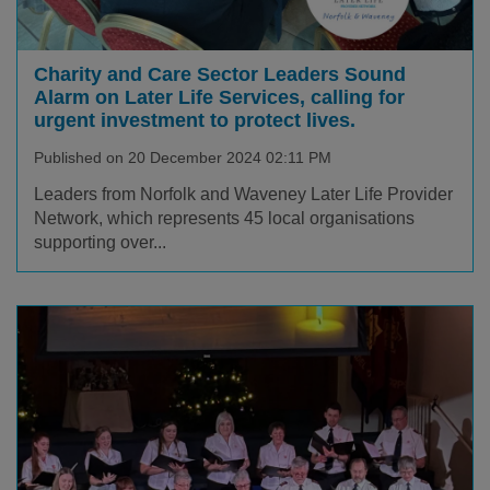
Charity and Care Sector Leaders Sound
Alarm on Later Life Services, calling for
urgent investment to protect lives.
Published on 20 December 2024 02:11 PM
Leaders from Norfolk and Waveney Later Life Provider
Network, which represents 45 local organisations
supporting over...