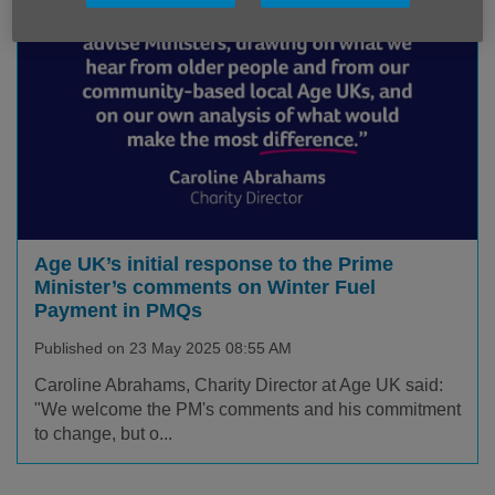
Age UK’s initial response to the Prime
Minister’s comments on Winter Fuel
Payment in PMQs
Published on 23 May 2025 08:55 AM
Caroline Abrahams, Charity Director at Age UK said:
"We welcome the PM's comments and his commitment
to change, but o...