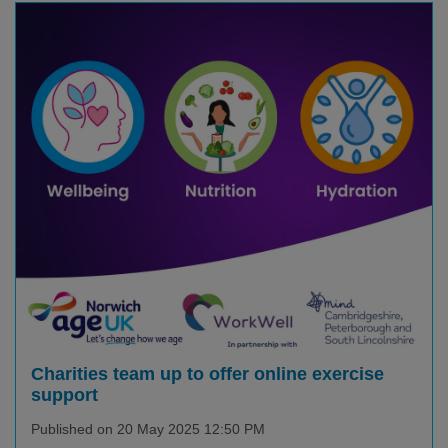
Charities team up to offer online exercise
support
Published on 20 May 2025 12:50 PM