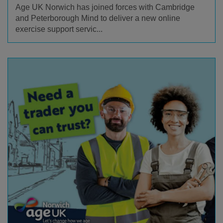
Age UK Norwich has joined forces with Cambridge
and Peterborough Mind to deliver a new online
exercise support servic...