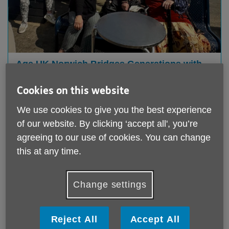
Age UK Norwich Bridges Generations with
Heartwarming Gorleston Day Trip
Cookies on this website
Published on 02 June 2025 12:44 PM
We use cookies to give you the best experience
On Wednesday 21 st May, Age UK Norwich hosted a
truly memorable intergenerational day trip to
of our website. By clicking ‘accept all', you’re
Gorleston, with thanks ...
agreeing to our use of cookies. You can change
this at any time.
Change settings
Reject All
Accept All