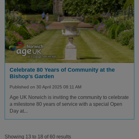
Celebrate 80 Years of Community at the
Bishop's Garden
Published on 30 April 2025 08:11 AM
Age UK Norwich is inviting the community to celebrate
a milestone 80 years of service with a special Open
Day at...
Showing 13 to 18 of 60 results