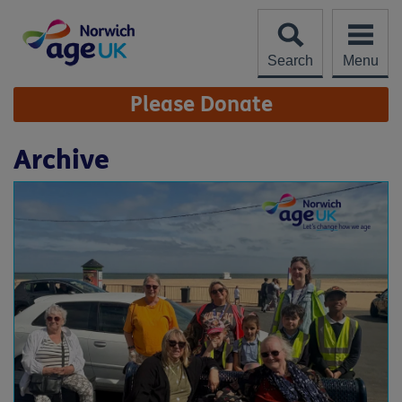
Skip
to
content
Search
Menu
Site
Please Donate
Navigation
Archive