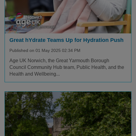
Great hYdrate Teams Up for Hydration Push
Published on 01 May 2025 02:34 PM
Age UK Norwich, the Great Yarmouth Borough
Council Community Hub team, Public Health, and the
Health and Wellbeing...