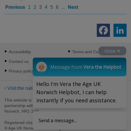
Previous
1
2
3
4
5
6
...
Next
Footer
close ✕
Accessibility
Terms and Conditions
sub
links
Contact us
Cookies
Message from
Vera the Helpbot
Privacy policy
Hello I'm Vera the Age UK
Visit the national Age UK website
Norwich Helpbot, I can help
instantly if you need assistance.
This website is managed by Age UK Norwich working in
partnership with Age UK. Age UK Norwich, 69-75 Thorpe Road,
Norwich, NR1 1UA .
Send a message...
Registered charity number 1094623. Company number 4489595.
® Age UK Norwich 2026. All rights reserved.