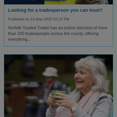
Looking for a tradesperson you can trust?
Published on 13 May 2025 02:22 PM
Norfolk Trusted Trader has an online directory of more
than 200 tradespeople across the county, offering
everything...