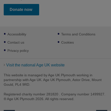
Donate now
Footer
Accessibility
Terms and Conditions
sub
links
Contact us
Cookies
Privacy policy
Visit the national Age UK website
This website is managed by Age UK Plymouth working in
partnership with Age UK. Age UK Plymouth, Astor Drive, Mount
Gould, PL4 9RD.
Registered charity number 281820 . Company number 1499927.
® Age UK Plymouth 2026. All rights reserved.