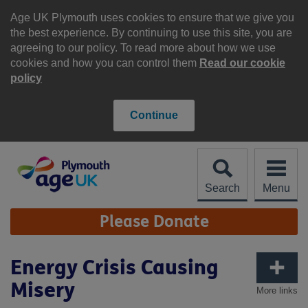
Skip
to
Age UK Plymouth uses cookies to ensure that we give you
content
the best experience. By continuing to use this site, you are
agreeing to our policy. To read more about how we use
cookies and how you can control them
Read our cookie
policy
Continue
Search
Menu
Site
Please Donate
Navigation
Energy Crisis Causing
Misery
More links