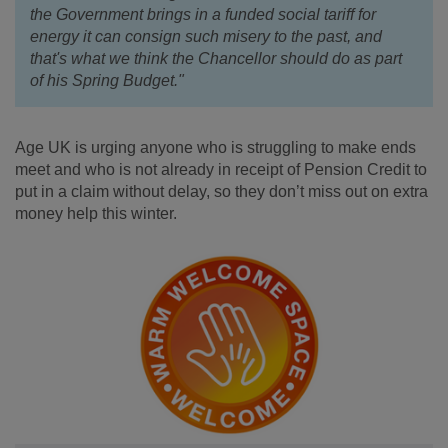
the Government brings in a funded social tariff for
energy it can consign such misery to the past, and
that's what we think the Chancellor should do as part
of his Spring Budget."
Age UK is urging anyone who is struggling to make ends
meet and who is not already in receipt of Pension Credit to
put in a claim without delay, so they don’t miss out on extra
money help this winter.