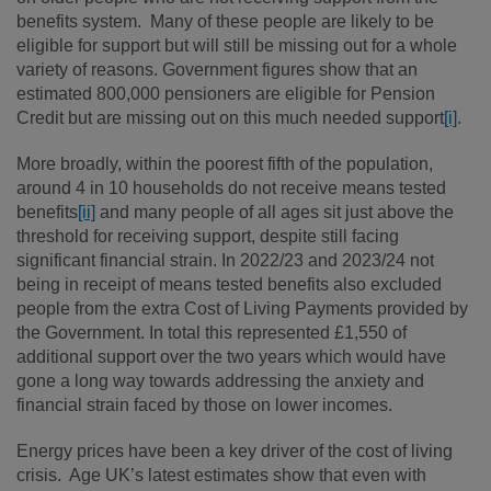
benefits system. Many of these people are likely to be
eligible for support but will still be missing out for a whole
variety of reasons. Government figures show that an
estimated 800,000 pensioners are eligible for Pension
Credit but are missing out on this much needed support
[i]
.
More broadly, within the poorest fifth of the population,
around 4 in 10 households do not receive means tested
benefits
[ii]
and many people of all ages sit just above the
threshold for receiving support, despite still facing
significant financial strain. In 2022/23 and 2023/24 not
being in receipt of means tested benefits also excluded
people from the extra Cost of Living Payments provided by
the Government. In total this represented £1,550 of
additional support over the two years which would have
gone a long way towards addressing the anxiety and
financial strain faced by those on lower incomes.
Energy prices have been a key driver of the cost of living
crisis. Age UK’s latest estimates show that even with