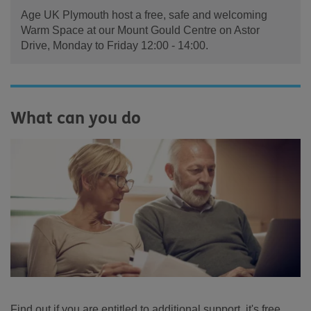
Age UK Plymouth host a free, safe and welcoming
Warm Space at our Mount Gould Centre on Astor
Drive, Monday to Friday 12:00 - 14:00.
What can you do
Find out if you are entitled to additional support, it's free