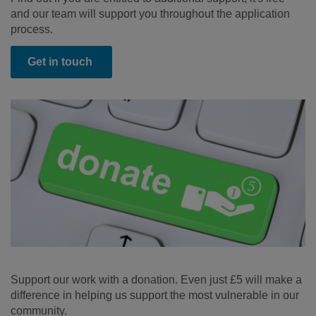
and our team will support you throughout the application
process.
Get in touch
Support our work with a donation. Even just £5 will make a
difference in helping us support the most vulnerable in our
community.