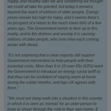
happy, and healthy later life and something we thought
we could all take for granted, but today it remains
beyond the reach of millions of older people. Energy
prices remain too high for many, and it seems there's
no prospect of a return to the much lower bills of a few
years ago. The Government needs to face up to this
reality, and to the distress and anxiety it is causing
millions of older people, who now view each coming
winter with dread.
“It's not surprising that a clear majority still support
Government intervention to help people with their
essential costs. More than 6 in 10 over 65s (63%) want
the Government to introduce an energy social tariff so
that they can be confident of staying warm at home
during the colder months, and Age UK agrees with
them."
"We must not sleep walk into a situation in this country
in which it is seen as 'normal' for an older person to
have to shiver through the cold in their own home. If