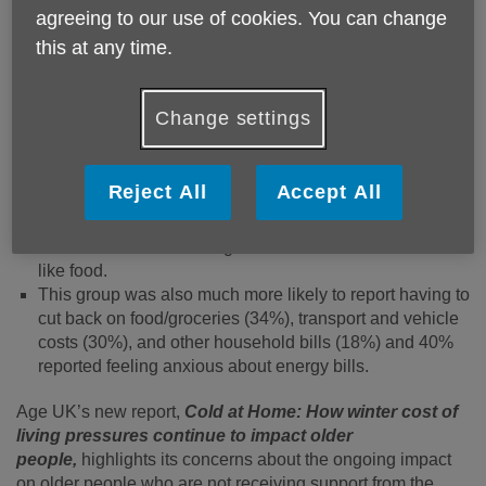
managing through recent times. New research for the
agreeing to our use of cookies. You can change
Charity revealed that for these older people, the cost of
this at any time.
living crisis is far from over:
Almost a third (29%) of over 60s in this group report that
Change settings
their home was too cold most or all the time – compared
to 21% of all people aged 60+.
Almost half (49%) of them were worried about the impact
Reject All
Accept All
of energy bills on their health, 59% reported they are
worried about their ability to heat their home and 47%
were worried about being able to afford wider essentials
like food.
This group was also much more likely to report having to
cut back on food/groceries (34%), transport and vehicle
costs (30%), and other household bills (18%) and 40%
reported feeling anxious about energy bills.
Age UK’s new report,
Cold at Home: How winter cost of
living pressures continue to impact older
people,
highlights its concerns about the ongoing impact
on older people who are not receiving support from the