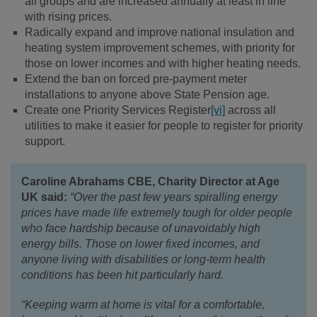
all groups and are increased annually at least in line
with rising prices.
Radically expand and improve national insulation and
heating system improvement schemes, with priority for
those on lower incomes and with higher heating needs.
Extend the ban on forced pre-payment meter
installations to anyone above State Pension age.
Create one Priority Services Register
[vi]
across all
utilities to make it easier for people to register for priority
support.
Caroline Abrahams CBE, Charity Director at Age
UK said:
“Over the past few years spiralling energy
prices have made life extremely tough for older people
who face hardship because of unavoidably high
energy bills. Those on lower fixed incomes, and
anyone living with disabilities or long-term health
conditions has been hit particularly hard.
“Keeping warm at home is vital for a comfortable,