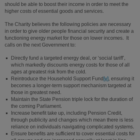
should be able to boost their income in order to meet the
higher costs of essential goods and services.
The Charity believes the following policies are necessary
in order to give older people financial security and create a
functioning energy market for those on lower incomes. It
calls on the next Government to:
Directly fund a targeted energy deal, or ‘social tariff’,
which markedly discounts energy costs for those of all
ages at greatest risk from the cold.
Reintroduce the Household Support Fund
[v]
, ensuring it
becomes a longer-term support mechanism targeted at
those in greatest need.
Maintain the State Pension triple lock for the duration of
the coming Parliament.
Increase benefit take up, including Pension Credit,
through publicity and changes which mean there is less
reliance on individuals navigating complicated systems.
Ensure benefits are sufficient to cover essential costs for