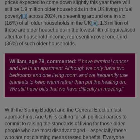
prices expected to come down slightly this year there will
still be 1.9 million older households in the UK living in fuel
poverty
[iii]
across 2024, representing around one in six
(16%) of all older households in the UK
[iv]
. 1.3 million of
these are older households in the lowest fifth of equivalised
after-tax household income, representing over one-third
(36%) of such older households.
William, age 79, commented:
“I have terminal cancer
and live in an apartment. Although we only have two
bedrooms and one living room, and we frequently use
blankets to keep warm rather than put the heating on.
We still have bills that we have difficulty in meeting!”
With the Spring Budget and the General Election fast
approaching, Age UK is calling for all political parties to
commit to raising the standards of living for those older
people who are most disadvantaged – especially those
who are not claiming means tested benefits. Everyone