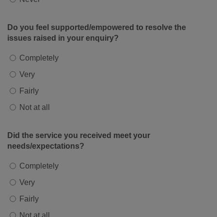
Do you feel supported/empowered to resolve the
issues raised in your enquiry?
Completely
Very
Fairly
Not at all
Did the service you received meet your
needs/expectations?
Completely
Very
Fairly
Not at all