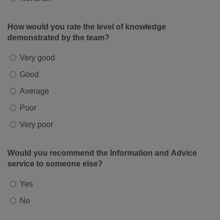
How would you rate the level of knowledge
demonstrated by the team?
Very good
Good
Average
Poor
Very poor
Would you recommend the Information and Advice
service to someone else?
Yes
No