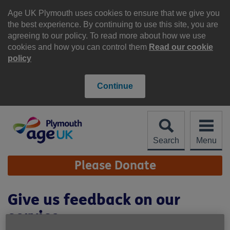
Skip
to
Age UK Plymouth uses cookies to ensure that we give you
content
the best experience. By continuing to use this site, you are
agreeing to our policy. To read more about how we use
cookies and how you can control them
Read our cookie
policy
Continue
Search
Menu
Site
Please Donate
Navigation
Give us feedback on our
service