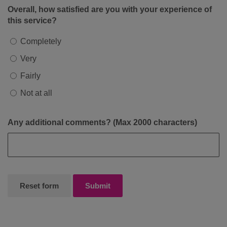
Overall, how satisfied are you with your experience of
this service?
Completely
Very
Fairly
Not at all
Any additional comments? (Max 2000 characters)
Submit