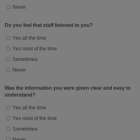
Never
Do you feel that staff listened to you?
Yes all the time
Yes most of the time
Sometimes
Never
Was the information you were given clear and easy to
understand?
Yes all the time
Yes most of the time
Sometimes
Never