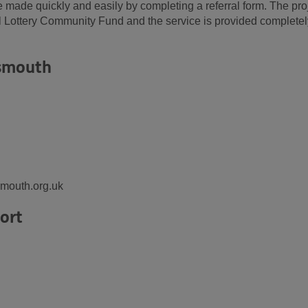
 made quickly and easily by completing a referral form. The pro
l Lottery Community Fund and the service is provided completel
tsmouth
mouth.org.uk
ort