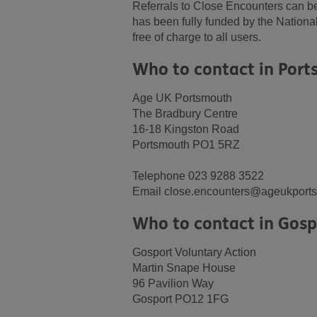
Referrals to Close Encounters can be
has been fully funded by the Nationa
free of charge to all users.
Who to contact in Por
Age UK Portsmouth
The Bradbury Centre
16-18 Kingston Road
Portsmouth PO1 5RZ
Telephone 023 9288 3522
Email close.encounters@ageukports
Who to contact in Gosp
Gosport Voluntary Action
Martin Snape House
96 Pavilion Way
Gosport PO12 1FG