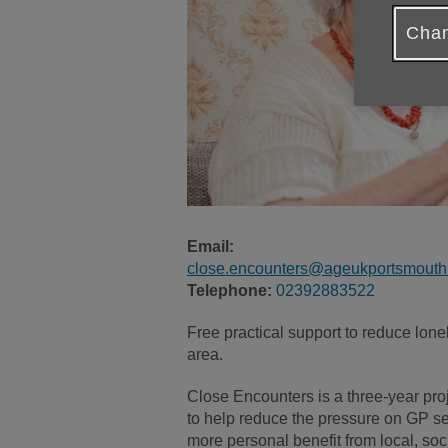
Chan
Email:
close.encounters@ageukportsmouth.
Telephone:
02392883522
Free practical support to reduce lon
area.
Close Encounters is a three-year proj
to help reduce the pressure on GP ser
more personal benefit from local, soc