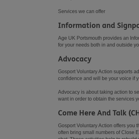
Services we can offer
Information and Signp
Age UK Portsmouth provides an Inform
for your needs both in and outside y
Advocacy
Gosport Voluntary Action supports ad
confidence and will be your voice if 
Advocacy is about taking action to se
want in order to obtain the services 
Come Here And Talk (C
Gosport Voluntary Action offers you t
often bring small numbers of Close E