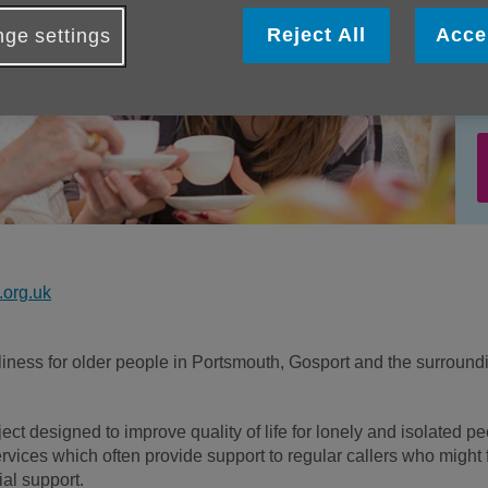
Reject All
Acce
ge settings
org.uk
eliness for older people in Portsmouth, Gosport and the surround
ect designed to improve quality of life for lonely and isolated p
vices which often provide support to regular callers who might 
ial support.