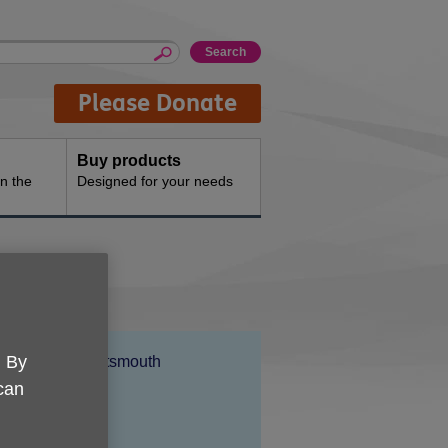
Please Donate
Buy products
n the
Designed for your needs
Location:
. By
Age UK Portsmouth
 can
Price:
Free