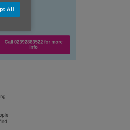
pt All
Call 02392883522 for more
info
ing
eople
find