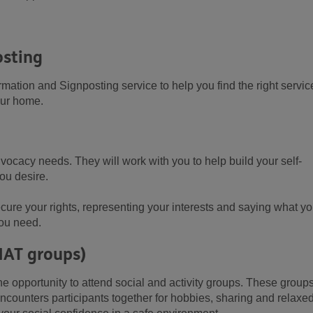
osting
ation and Signposting service to help you find the right servic
our home.
vocacy needs. They will work with you to help build your self-
you desire.
cure your rights, representing your interests and saying what y
you need.
HAT groups)
he opportunity to attend social and activity groups. These group
ncounters participants together for hobbies, sharing and relaxe