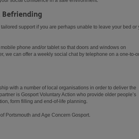
d your social confidence in a safe environment.
 Befriending
tailored support if you are perhaps unable to leave your bed or 
 mobile phone and/or tablet so that doors and windows on
efer, we can offer a weekly social chat by telephone on a one-to-
ip with a number of local organisations in order to deliver the
artner is Gosport Voluntary Action who provide older people’s
on, form filling and end-of-life planning.
ty of Portsmouth and Age Concern Gosport.