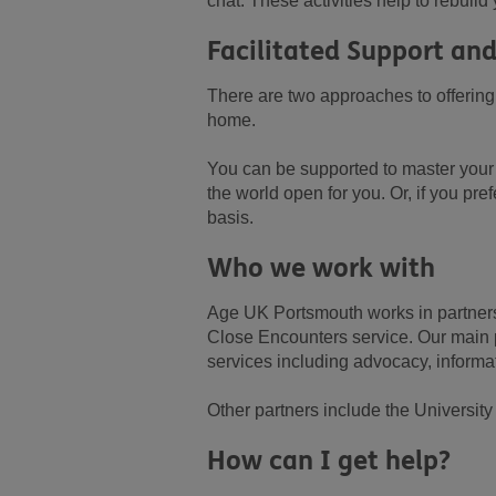
chat. These activities help to rebuil
Facilitated Support and
There are two approaches to offering 
home.
You can be supported to master your
the world open for you. Or, if you pr
basis.
Who we work with
Age UK Portsmouth works in partnersh
Close Encounters service. Our main p
services including advocacy, informati
Other partners include the Universi
How can I get help?