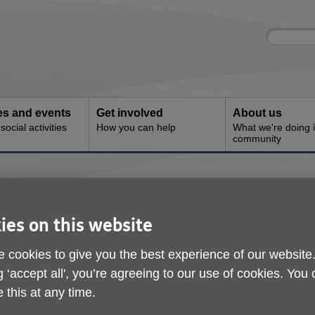
Site
Enter
search
your
search
keyword:
ies and events
Get involved
About us
ocial activities
How you can help
What we're doing i
community
nters
ies on this website
 cookies to give you the best experience of our website
g ‘accept all', you’re agreeing to our use of cookies. You
 this at any time.