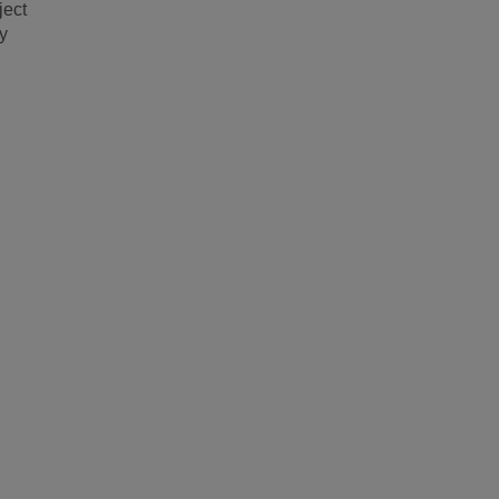
ject
y