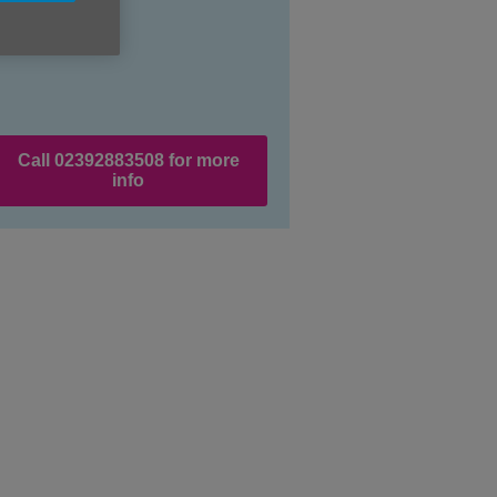
Call 02392883508 for more
info