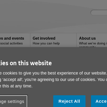
Site
Enter
search
your
search
keyword:
ies and events
Get involved
About us
ocial activities
How you can help
What we're doing i
community
ies on this website
 Salon
 cookies to give you the best experience of our website
g ‘accept all', you’re agreeing to our use of cookies. You
 this at any time.
Reject All
Acce
ge settings