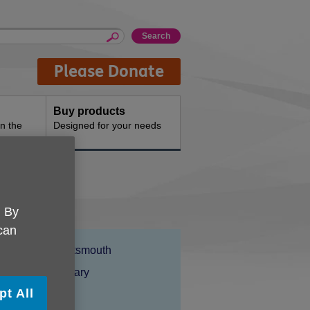
Please Donate
Buy products
n the
Designed for your needs
. By
 can
Location:
Age UK Portsmouth
Price:
Costs may vary
pt All