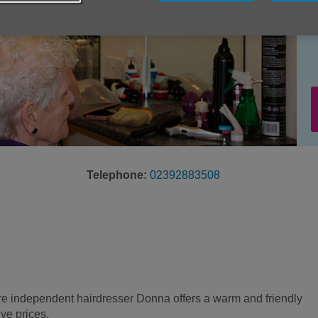
Telephone:
02392883508
e independent hairdresser Donna offers a warm and friendly
ive prices.