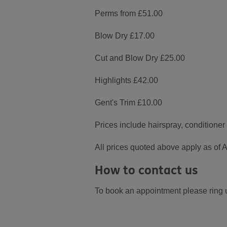
Perms from £51.00
Blow Dry £17.00
Cut and Blow Dry £25.00
Highlights £42.00
Gent's Trim £10.00
Prices include hairspray, conditione
All prices quoted above apply as of A
How to contact us
To book an appointment please ring