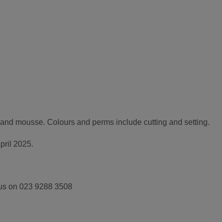
r and mousse. Colours and perms include cutting and setting.
pril 2025.
 us on 023 9288 3508