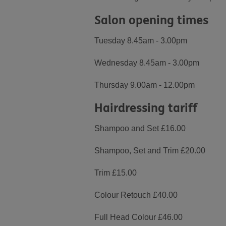
Salon opening times
Tuesday 8.45am - 3.00pm
Wednesday 8.45am - 3.00pm
Thursday 9.00am - 12.00pm
Hairdressing tariff
Shampoo and Set £16.00
Shampoo, Set and Trim £20.00
Trim £15.00
Colour Retouch £40.00
Full Head Colour £46.00