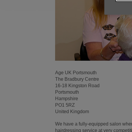
Age UK Portsmouth
The Bradbury Centre
16-18 Kingston Road
Portsmouth
Hampshire
PO1 5RZ
United Kingdom
We have a fully-equipped salon wher
hairdressing service at very competit