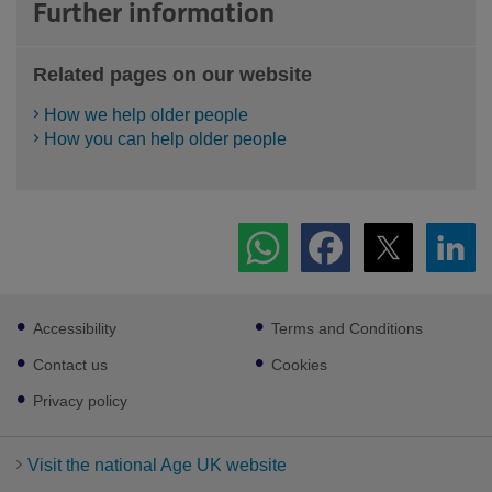
Further information
Related pages on our website
How we help older people
How you can help older people
Footer
Accessibility
Terms and Conditions
sub
links
Contact us
Cookies
Privacy policy
Visit the national Age UK website