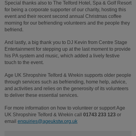
Special thanks also to The Telford Hotel, Spa & Golf Resort
for being a corporate supporter of our charity, hosting this
event and their recent second annual Christmas coffee
morning for our befriending volunteers and the people they
befriend.
And lastly, a big thank you to DJ Kevin from Centre Stage
Entertainment for stepping up at the last moment to provide
his PA system and music, which added a lively festive
touch to the event.
Age UK Shropshire Telford & Wrekin supports older people
through services such as befriending, home help, advice,
and activities and relies on the generosity of its volunteers
to deliver these essential services.
For more information on how to volunteer or support Age
UK Shropshire Telford & Wrekin call
01743 233 123
or
email
enquiries@ageukstw.org.uk