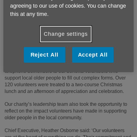
Published on 19 December 2024 01:36 PM
agreeing to our use of cookies. You can change
Age UK Shropshire Telford & Wrekin recently
this at any time.
celebrated the dedication of our volunteers with our
annual Christmas lunch at The Telford Hotel, Spa &
Change settings
Golf Resort, recognising their vital role in supporting
local older people.
Reject All
Accept All
The festive event brought together volunteers from across
the county, in a range of roles from day centre organisers,
telephone befrienders to our benefits volunteers who
support local older people to fill out complex forms. Over
120 volunteers were treated to a two-course Christmas
lunch and an afternoon of appreciation and celebration.
Our charity’s leadership team also took the opportunity to
reflect on the impact volunteers have made in supporting
older people in the local community.
Chief Executive, Heather Osborne said: ‘Our volunteers