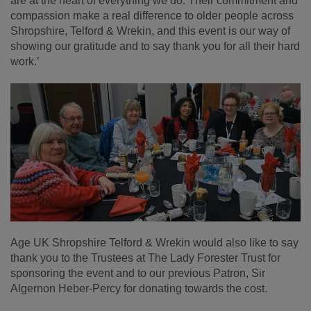
are at the heart of everything we do. Their commitment and
compassion make a real difference to older people across
Shropshire, Telford & Wrekin, and this event is our way of
showing our gratitude and to say thank you for all their hard
work.’
Age UK Shropshire Telford & Wrekin would also like to say
thank you to the Trustees at The Lady Forester Trust for
sponsoring the event and to our previous Patron, Sir
Algernon Heber-Percy for donating towards the cost.