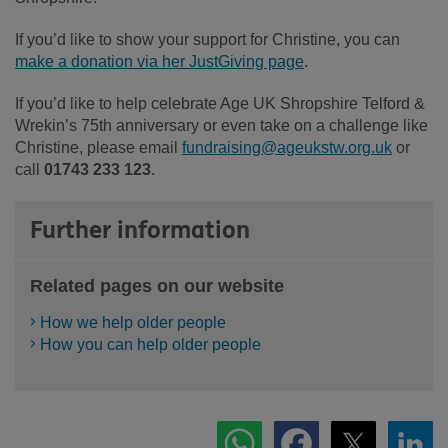
If you’d like to show your support for Christine, you can
make a donation via her JustGiving page
.
If you’d like to help celebrate Age UK Shropshire Telford &
Wrekin’s 75th anniversary or even take on a challenge like
Christine, please email
fundraising@ageukstw.org.uk
or
call
01743 233 123
.
Further information
Related pages on our website
How we help older people
How you can help older people