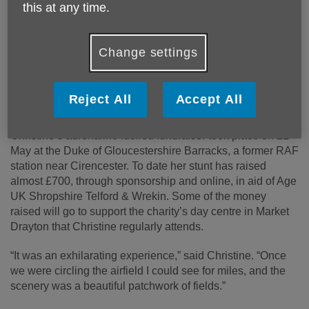
this at any time.
Published on 29 May 2025 10:04 AM
Change settings
Christine Grundy, a daredevil grandmother in her
80’s, completed an aerobatic wing walk stunt on a
biplane last week, to raise money in aid of Age UK
Reject All
Accept All
Shropshire Telford & Wrekin.
Christine’s adrenaline fuelled fundraiser took place on 21
May at the Duke of Gloucestershire Barracks, a former RAF
station near Cirencester. To date her stunt has raised
almost £700, through sponsorship and online, in aid of Age
UK Shropshire Telford & Wrekin. Some of the money
raised will go to support the charity’s day centre in Market
Drayton that Christine regularly attends.
“It was an exhilarating experience,” said Christine. “Once
we were circling the airfield I could see for miles, and the
scenery was a beautiful patchwork of fields.”