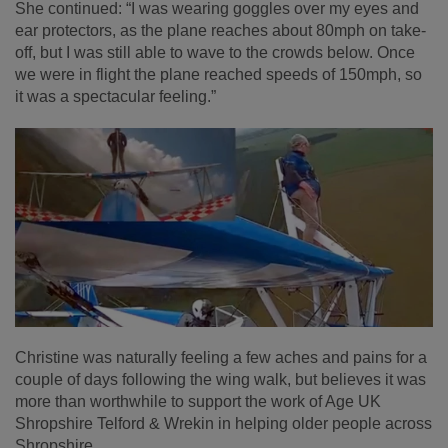
She continued: “I was wearing goggles over my eyes and
ear protectors, as the plane reaches about 80mph on take-
off, but I was still able to wave to the crowds below. Once
we were in flight the plane reached speeds of 150mph, so
it was a spectacular feeling.”
Christine was naturally feeling a few aches and pains for a
couple of days following the wing walk, but believes it was
more than worthwhile to support the work of Age UK
Shropshire Telford & Wrekin in helping older people across
Shropshire.