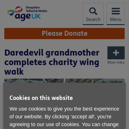
Skip
to
content
Search
Menu
Site
Please Donate
Navigation
Daredevil grandmother
completes charity wing
More links
walk
Cookies on this website
We use cookies to give you the best experience
of our website. By clicking ‘accept all', you’re
agreeing to our use of cookies. You can change