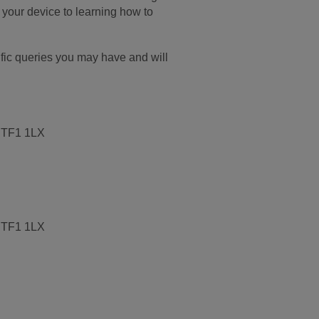
w your device to learning how to
cific queries you may have and will
, TF1 1LX
, TF1 1LX