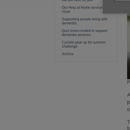
We are here for you
Our Help at Home service is to
close
Supporting people living with
dementia
Quiz lovers invited to support
dementia services
Cyclists gear up for summer
challenge
Archive
P
A
p
o
T
f