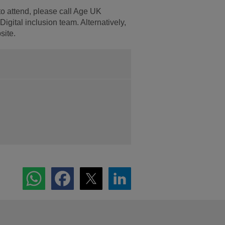
to attend, please call Age UK
igital inclusion team. Alternatively,
site.