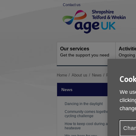
Skip
Contact us
to
Site
content
Navigation
Our services
Activit
Get the support you need
Ongoing s
You
Home
About us
News
Free digital train
Cook
are
here:
News
We use
clickin
Dancing in the daylight
change
Community comes together for
cycling challenge
How to keep cool during a
Chan
heatwave