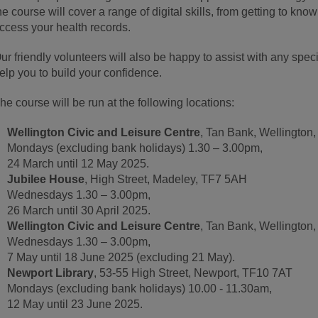
he course will cover a range of digital skills, from getting to kno
ccess your health records.
ur friendly volunteers will also be happy to assist with any spe
elp you to build your confidence.
he course will be run at the following locations:
Wellington Civic and Leisure Centre
, Tan Bank, Wellington
Mondays (excluding bank holidays) 1.30 – 3.00pm,
24 March until 12 May 2025.
Jubilee House
, High Street, Madeley, TF7 5AH
Wednesdays 1.30 – 3.00pm,
26 March until 30 April 2025.
Wellington Civic and Leisure Centre
, Tan Bank, Wellington
Wednesdays 1.30 – 3.00pm,
7 May until 18 June 2025 (excluding 21 May).
Newport Library
, 53-55 High Street, Newport, TF10 7AT
Mondays (excluding bank holidays) 10.00 - 11.30am,
12 May until 23 June 2025.