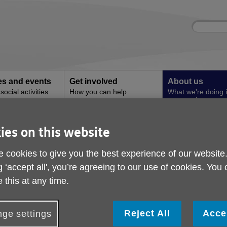
Site
Enter
search
your
search
keyword:
ies and events
Get involved
About us
ocial activities
How you can help
What we're doing i
community
ing for older people
ies on this website
Free digital training f
 cookies to give you the best experience of our website
people
g ‘accept all', you’re agreeing to our use of cookies. You
 this at any time.
Reject All
Acce
ge settings