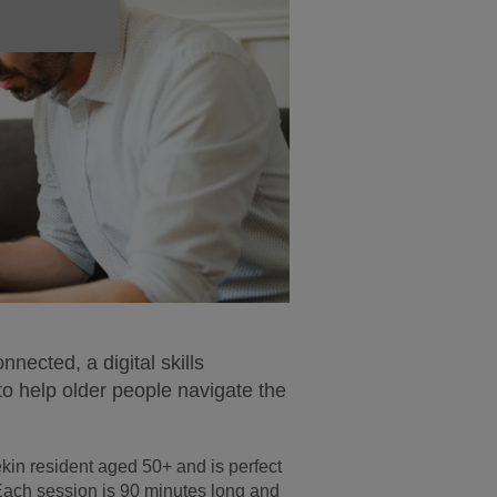
ected, a digital skills
to help older people navigate the
kin resident aged 50+ and is perfect
 Each session is 90 minutes long and