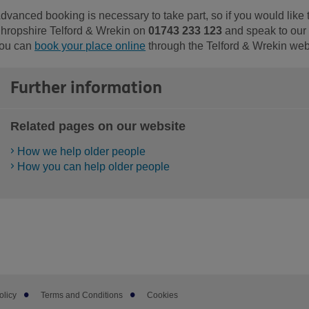
dvanced booking is necessary to take part, so if you would like 
hropshire Telford & Wrekin on
01743 233 123
and speak to our D
ou can
book your place online
through the Telford & Wrekin web
Further information
Related pages on our website
How we help older people
How you can help older people
olicy
Terms and Conditions
Cookies