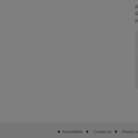
A
S
y
Footer
Accessibility
Contact us
Privacy p
sub