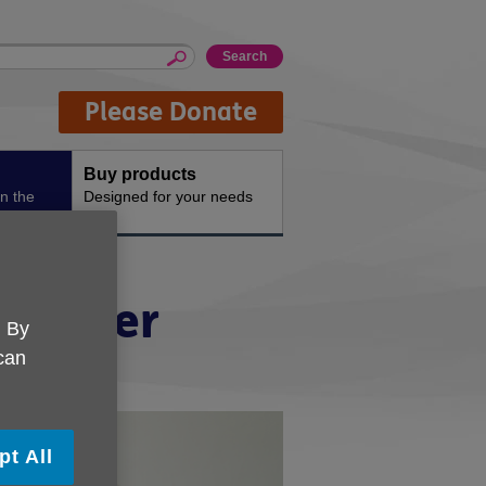
Please Donate
Buy products
n the
Designed for your needs
or older
. By
 can
pt All