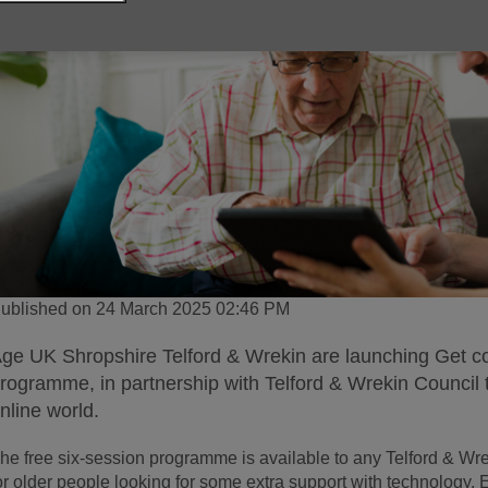
ublished on 24 March 2025 02:46 PM
ge UK Shropshire Telford & Wrekin are launching Get conn
rogramme, in partnership with Telford & Wrekin Council 
nline world.
he free six-session programme is available to any Telford & Wre
or older people looking for some extra support with technology.